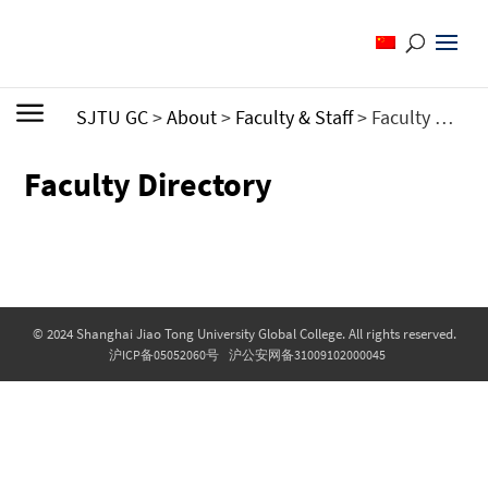
SJTU GC
>
About
>
Faculty & Staff
>
Faculty Directory
Faculty Directory
© 2024 Shanghai Jiao Tong University Global College. All rights reserved.
沪ICP备05052060号
沪公安网备31009102000045