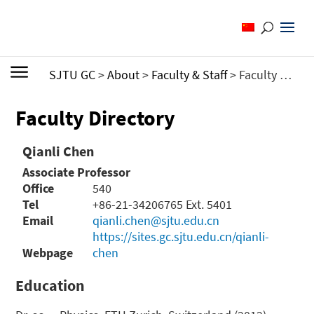
SJTU GC
>
About
>
Faculty & Staff
>
Faculty Directory
Faculty Directory
Qianli Chen
Associate Professor
Office
540
Tel
+86-21-34206765 Ext. 5401
Email
qianli.chen@sjtu.edu.cn
https://sites.gc.sjtu.edu.cn/qianli-
Webpage
chen
Education