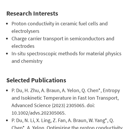
Research Interests
Proton conductivity in ceramic fuel cells and
electrolysers
Charge carrier transport in semiconductors and
electrodes
In-situ spectroscopic methods for material physics
and chemistry
Selected Publications
P. Du, H. Zhu, A. Braun, A. Yelon, Q. Chen*, Entropy
and Isokinetic Temperature in Fast Ion Transport,
Advanced Science (2023) 2305065. doi:
10.1002/advs.202305065.
P. Du, N. Li, X. Ling, Z. Fan, A. Braun, W. Yang*, Q.
Chen*, A. Yelon, Optimizing the proton conductivity