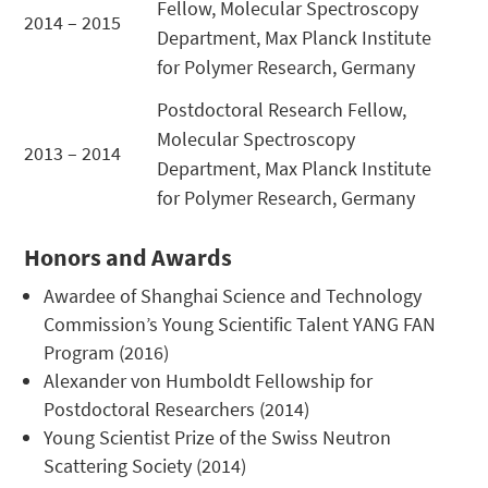
Fellow, Molecular Spectroscopy
2014 – 2015
Department, Max Planck Institute
for Polymer Research, Germany
Postdoctoral Research Fellow,
Molecular Spectroscopy
2013 – 2014
Department, Max Planck Institute
for Polymer Research, Germany
Honors and Awards
Awardee of Shanghai Science and Technology
Commission’s Young Scientific Talent YANG FAN
Program (2016)
Alexander von Humboldt Fellowship for
Postdoctoral Researchers (2014)
Young Scientist Prize of the Swiss Neutron
Scattering Society (2014)