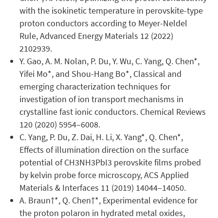
with the isokinetic temperature in perovskite-type
proton conductors according to Meyer-Neldel
Rule, Advanced Energy Materials 12 (2022)
2102939.
Y. Gao, A. M. Nolan, P. Du, Y. Wu, C. Yang, Q. Chen*,
Yifei Mo*, and Shou-Hang Bo*, Classical and
emerging characterization techniques for
investigation of ion transport mechanisms in
crystalline fast ionic conductors. Chemical Reviews
120 (2020) 5954–6008.
C. Yang, P. Du, Z. Dai, H. Li, X. Yang*, Q. Chen*,
Effects of illumination direction on the surface
potential of CH3NH3PbI3 perovskite films probed
by kelvin probe force microscopy, ACS Applied
Materials & Interfaces 11 (2019) 14044–14050.
A. Braun†*, Q. Chen†*, Experimental evidence for
the proton polaron in hydrated metal oxides,