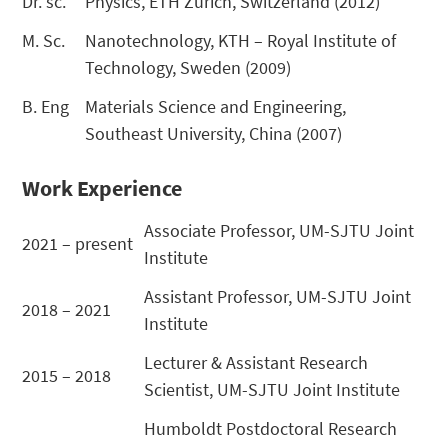
Dr. sc.
Physics, ETH Zurich, Switzerland (2012)
M. Sc.
Nanotechnology, KTH – Royal Institute of
Technology, Sweden (2009)
B. Eng
Materials Science and Engineering,
Southeast University, China (2007)
Work Experience
Associate Professor, UM-SJTU Joint
2021 – present
Institute
Assistant Professor, UM-SJTU Joint
2018 – 2021
Institute
Lecturer & Assistant Research
2015 – 2018
Scientist, UM-SJTU Joint Institute
Humboldt Postdoctoral Research