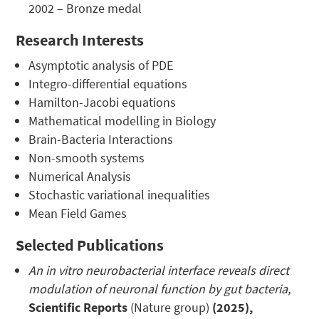
2002 – Bronze medal
Research Interests
Asymptotic analysis of PDE
Integro-differential equations
Hamilton-Jacobi equations
Mathematical modelling in Biology
Brain-Bacteria Interactions
Non-smooth systems
Numerical Analysis
Stochastic variational inequalities
Mean Field Games
Selected Publications
An in vitro neurobacterial interface reveals direct
modulation of neuronal function by gut bacteria,
Scientific Reports
(Nature group)
(2025),