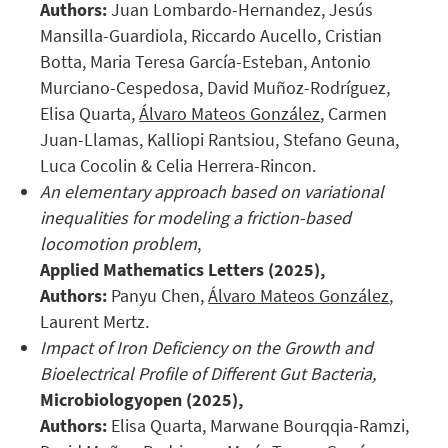
Authors:
Juan Lombardo-Hernandez, Jesús
Mansilla-Guardiola, Riccardo Aucello, Cristian
Botta, Maria Teresa García-Esteban, Antonio
Murciano-Cespedosa, David Muñoz-Rodríguez,
Elisa Quarta,
Álvaro Mateos González
, Carmen
Juan-Llamas, Kalliopi Rantsiou, Stefano Geuna,
Luca Cocolin & Celia Herrera-Rincon.
An elementary approach based on variational
inequalities for modeling a friction-based
locomotion problem
,
Applied Mathematics Letters
(2025),
Authors:
Panyu Chen,
Álvaro Mateos González
,
Laurent Mertz.
Impact of Iron Deficiency on the Growth and
Bioelectrical Profile of Different Gut Bacteria,
Microbiologyopen
(2025),
Authors:
Elisa Quarta, Marwane Bourqqia-Ramzi,