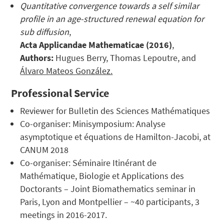
Quantitative convergence towards a self similar
profile in an age-structured renewal equation for
sub diffusion
,
Acta Applicandae Mathematicae (2016)
,
Authors:
Hugues Berry, Thomas Lepoutre, and
Álvaro Mateos González.
Professional Service
Reviewer for Bulletin des Sciences Mathématiques
Co-organiser: Minisymposium: Analyse
asymptotique et équations de Hamilton-Jacobi, at
CANUM 2018
Co-organiser: Séminaire Itinérant de
Mathématique, Biologie et Applications des
Doctorants – Joint Biomathematics seminar in
Paris, Lyon and Montpellier – ~40 participants, 3
meetings in 2016-2017.