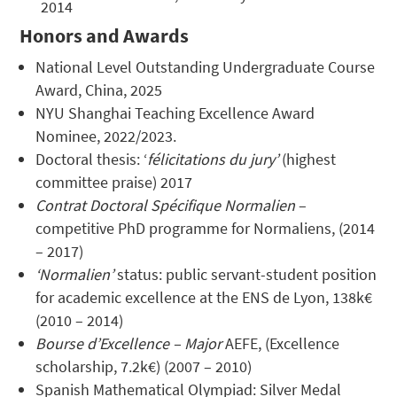
2014
Honors and Awards
National Level Outstanding Undergraduate Course
Award, China, 2025
NYU Shanghai Teaching Excellence Award
Nominee, 2022/2023.
Doctoral thesis: ‘
félicitations du jury’
(highest
committee praise) 2017
Contrat Doctoral Spécifique Normalien
–
competitive PhD programme for Normaliens, (2014
– 2017)
‘Normalien’
status: public servant-student position
for academic excellence at the ENS de Lyon, 138k€
(2010 – 2014)
Bourse d’Excellence – Major
AEFE, (Excellence
scholarship, 7.2k€) (2007 – 2010)
Spanish Mathematical Olympiad: Silver Medal