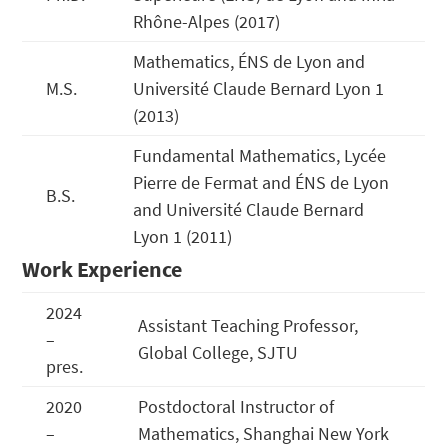
Rhône-Alpes (2017)
Mathematics, ÉNS de Lyon and
M.S.
Université Claude Bernard Lyon 1
(2013)
Fundamental Mathematics, Lycée
Pierre de Fermat and ÉNS de Lyon
B.S.
and Université Claude Bernard
Lyon 1 (2011)
Work Experience
2024
Assistant Teaching Professor,
–
Global College, SJTU
pres.
2020
Postdoctoral Instructor of
–
Mathematics, Shanghai New York