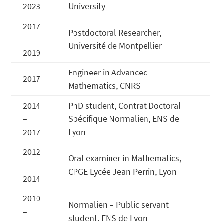
2023
University
2017
Postdoctoral Researcher,
–
Université de Montpellier
2019
Engineer in Advanced
2017
Mathematics, CNRS
2014
PhD student, Contrat Doctoral
–
Spécifique Normalien, ENS de
2017
Lyon
2012
Oral examiner in Mathematics,
–
CPGE Lycée Jean Perrin, Lyon
2014
2010
Normalien – Public servant
–
student, ENS de Lyon