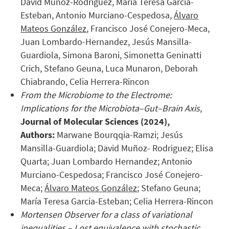
David Muñoz-Rodriguez, María Teresa García-
Esteban, Antonio Murciano-Cespedosa,
Álvaro
Mateos González
, Francisco José Conejero-Meca,
Juan Lombardo-Hernandez, Jesús Mansilla-
Guardiola, Simona Baroni, Simonetta Geninatti
Crich, Stefano Geuna, Luca Munaron, Deborah
Chiabrando, Celia Herrera-Rincon
From the Microbiome to the Electrome:
Implications for the Microbiota–Gut–Brain Axis
,
Journal of Molecular Sciences (2024),
Authors:
Marwane Bourqqia-Ramzi; Jesús
Mansilla-Guardiola; David Muñoz- Rodriguez; Elisa
Quarta; Juan Lombardo Hernandez; Antonio
Murciano-Cespedosa; Francisco José Conejero-
Meca;
Álvaro Mateos González
; Stefano Geuna;
María Teresa Garcia-Esteban; Celia Herrera-Rincon
Mortensen Observer for a class of variational
inequalities – Lost equivalence with stochastic