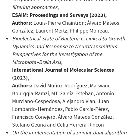
filtering approaches
,
ESAIM: Proceedings and Surveys
(2023),
Authors:
Louis-Pierre Chaintron;
Álvaro Mateos
González
; Laurent Mertz; Philippe Moireau.
Bioelectrical State of Bacteria Is Linked to Growth
Dynamics and Response to Neurotransmitters:
Perspectives for the Investigation of the
Microbiota–Brain Axis
,
International Journal of Molecular
Sciences
(2023),
Authors:
David Muñoz-Rodríguez, Marwane
Bourqqia-Ramzi, MT García-Esteban, Antonio
Murciano-Cespedosa, Alejandro Vian, Juan
Lombardo-Hernández, Pablo García-Pérez,
Francisco Conejero,
Álvaro Mateos González
,
Stefano Geuna and Celia Herrera-Rincon
On the implementation of a primal-dual algorithm