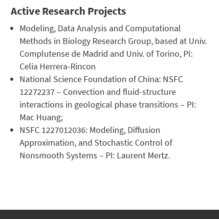
Active Research Projects
Modeling, Data Analysis and Computational
Methods in Biology Research Group, based at Univ.
Complutense de Madrid and Univ. of Torino, PI:
Celia Herrera-Rincon
National Science Foundation of China: NSFC
12272237 – Convection and fluid-structure
interactions in geological phase transitions – PI:
Mac Huang;
NSFC 1227012036: Modeling, Diffusion
Approximation, and Stochastic Control of
Nonsmooth Systems – PI: Laurent Mertz.