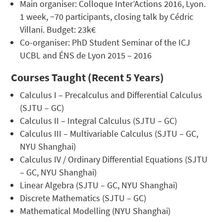
Main organiser: Colloque Inter’Actions 2016, Lyon.
1 week, ~70 participants, closing talk by Cédric
Villani. Budget: 23k€
Co-organiser: PhD Student Seminar of the ICJ
UCBL and ÉNS de Lyon 2015 – 2016
Courses Taught (Recent 5 Years)
Calculus I – Precalculus and Differential Calculus
(SJTU – GC)
Calculus II – Integral Calculus (SJTU – GC)
Calculus III – Multivariable Calculus (SJTU – GC,
NYU Shanghai)
Calculus IV / Ordinary Differential Equations (SJTU
– GC, NYU Shanghai)
Linear Algebra (SJTU – GC, NYU Shanghai)
Discrete Mathematics (SJTU – GC)
Mathematical Modelling (NYU Shanghai)