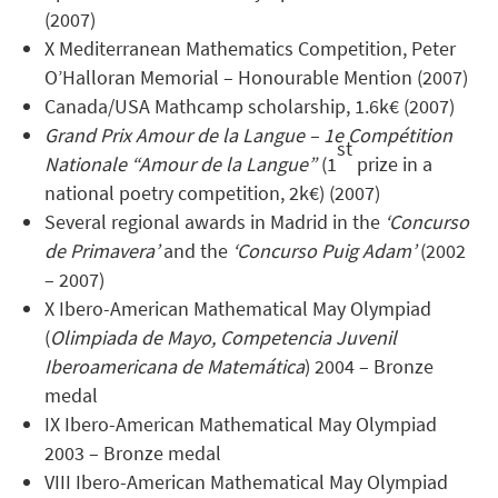
(2007)
X Mediterranean Mathematics Competition, Peter
O’Halloran Memorial – Honourable Mention (2007)
Canada/USA Mathcamp scholarship, 1.6k€ (2007)
Grand Prix Amour de la Langue – 1e Compétition
st
Nationale “Amour de la Langue”
(1
prize in a
national poetry competition, 2k€) (2007)
Several regional awards in Madrid in the
‘Concurso
de Primavera’
and the
‘Concurso Puig Adam’
(2002
– 2007)
X Ibero-American Mathematical May Olympiad
(
Olimpiada de Mayo, Competencia Juvenil
Iberoamericana de Matemática
) 2004 – Bronze
medal
IX Ibero-American Mathematical May Olympiad
2003 – Bronze medal
VIII Ibero-American Mathematical May Olympiad