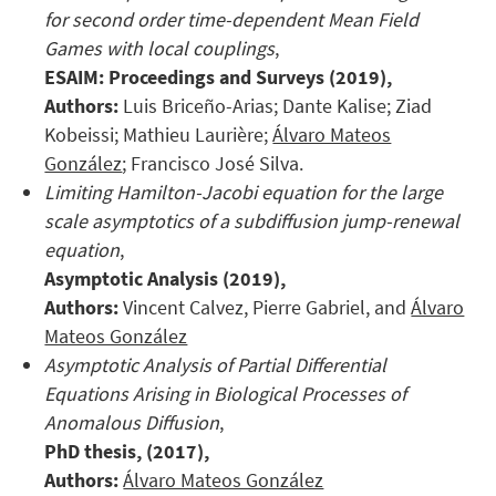
for second order time-dependent Mean Field
Games with local couplings
,
ESAIM: Proceedings and Surveys (2019),
Authors:
Luis Briceño-Arias; Dante Kalise; Ziad
Kobeissi; Mathieu Laurière;
Álvaro Mateos
González
; Francisco José Silva.
Limiting Hamilton-Jacobi equation for the large
scale asymptotics of a subdiffusion jump-renewal
equation
,
Asymptotic Analysis (2019),
Authors:
Vincent Calvez, Pierre Gabriel, and
Álvaro
Mateos González
Asymptotic Analysis of Partial Differential
Equations Arising in Biological Processes of
Anomalous Diffusion
,
PhD thesis, (2017),
Authors:
Álvaro Mateos González