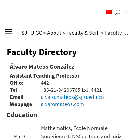
SJTU GC
>
About
>
Faculty & Staff
>
Faculty Directory
Faculty Directory
Álvaro Mateos González
Assistant Teaching Professor
Office
442
Tel
+86-21-34206765 Ext. 4421
Email
alvaro.mateos@sjtu.edu.cn
Webpage
alvaromateos.com
Education
Mathematics, École Normale
Ph.D.
Supérieure (ÉNS) de Lyon and Inria