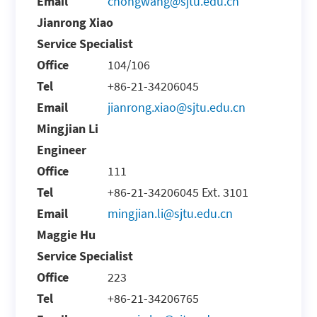
Email
chongwang@sjtu.edu.cn
Jianrong Xiao
Service Specialist
Office
104/106
Tel
+86-21-34206045
Email
jianrong.xiao@sjtu.edu.cn
Mingjian Li
Engineer
Office
111
Tel
+86-21-34206045 Ext. 3101
Email
mingjian.li@sjtu.edu.cn
Maggie Hu
Service Specialist
Office
223
Tel
+86-21-34206765