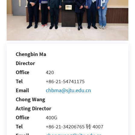
Chengbin Ma
Director
Office
420
Tel
+86-21-54741175
Email
chbma@sjtu.edu.cn
Chong Wang
Acting Director
Office
400G
Tel
+86-21-34206765 转 4007