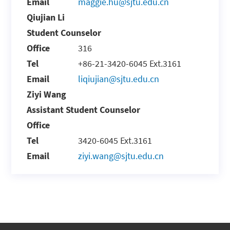
Email
maggie.hu@sjtu.edu.cn
Qiujian Li
Student Counselor
Office
316
Tel
+86-21-3420-6045 Ext.3161
Email
liqiujian@sjtu.edu.cn
Ziyi Wang
Assistant Student Counselor
Office
Tel
3420-6045 Ext.3161
Email
ziyi.wang@sjtu.edu.cn