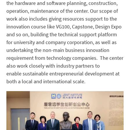
the hardware and software planning, construction,
operation, maintenance of the center. Our scope of
work also includes giving resources support to the
innovation course like VG100, Capstone, Design Expo
and so on, building the technical support platform
for university and company corporation, as well as
undertaking the non-main business innovation
requirement from technology companies. The center
also work closely with industry partners to
enable
sustainable entrepreneurial development at
both a local and international scale.