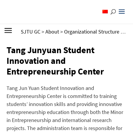
SJTU GC
>
About
>
Organizational Structure
>
Adm
Tang Junyuan Student
Innovation and
Entrepreneurship Center
Tang Jun Yuan Student Innovation and
Entrepreneurship Center is committed to training
students’ innovation skills and providing
innovative
entrepreneurship education through both the Minor
in Entrepreneurship and international research
projects.
The administration team is responsible for