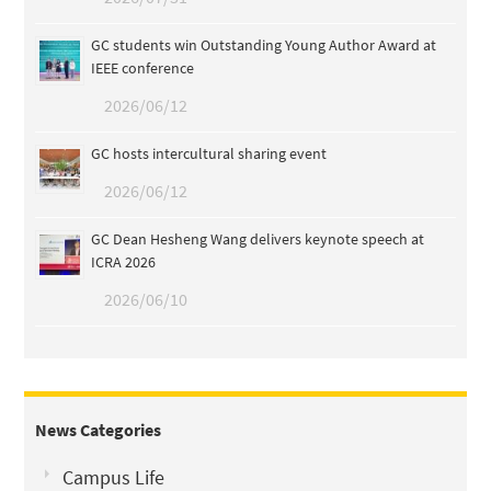
GC students win Outstanding Young Author Award at
IEEE conference
2026/06/12
GC hosts intercultural sharing event
2026/06/12
GC Dean Hesheng Wang delivers keynote speech at
ICRA 2026
2026/06/10
News Categories
Campus Life