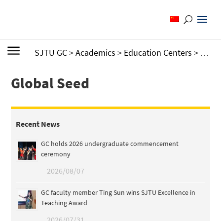
SJTU GC
>
Academics
>
Education Centers
>
Cente
Global Seed
Recent News
GC holds 2026 undergraduate commencement
ceremony
2026/08/07
GC faculty member Ting Sun wins SJTU Excellence in
Teaching Award
2026/07/31