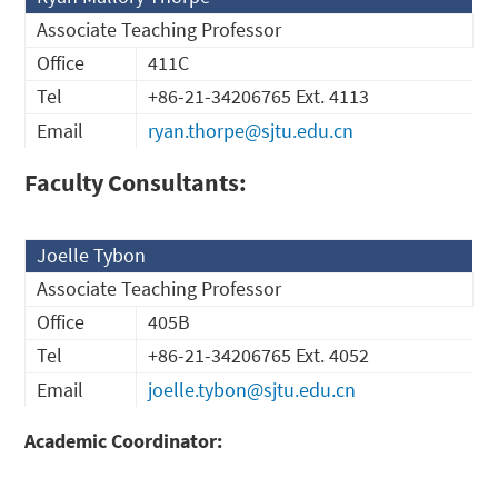
Associate Teaching Professor
Office
411C
Tel
+86-21-34206765 Ext. 4113
Email
ryan.thorpe@sjtu.edu.cn
Faculty Consultants:
Joelle Tybon
Associate Teaching Professor
Office
405B
Tel
+86-21-34206765 Ext. 4052
Email
joelle.tybon@sjtu.edu.cn
Academic Coordinator: