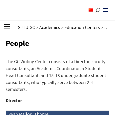
SJTU GC
>
Academics
>
Education Centers
>
Writi
People
The GC Writing Center consists of a Director, Faculty
consultants, an Academic Coordinator, a Student
Head Consultant, and 15-18 undergraduate student
consultants, who typically serve between 2-4
semesters.
Director
Ryan Mallory Thorpe