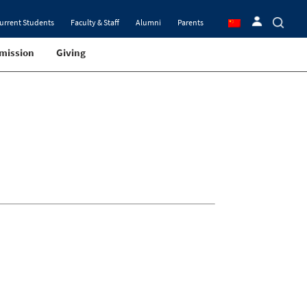
urrent Students
Faculty & Staff
Alumni
Parents
mission
Giving