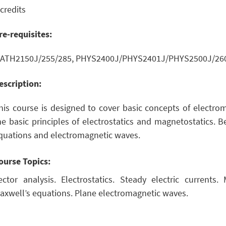
 credits
re-requisites:
ATH2150J/255/285, PHYS2400J/PHYS2401J/PHYS2500J/260
escription:
his course is designed to cover basic concepts of electroma
he basic principles of electrostatics and magnetostatics. B
quations and electromagnetic waves.
ourse Topics:
ector analysis. Electrostatics. Steady electric currents.
axwell’s equations. Plane electromagnetic waves.