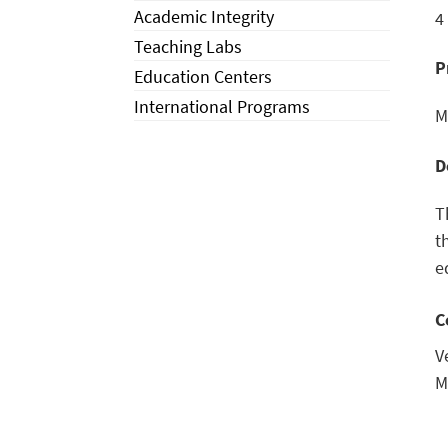
Academic Integrity
4
Teaching Labs
P
Education Centers
International Programs
M
D
T
t
e
C
V
M