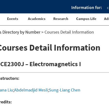
Information for:
C
Events
Academics
Research
Campus Life
Ad
s Directory by Number
>
Courses Detail Information
Courses Detail Information
CE2300J – Electromagnetics I
nstructors:
ana Liu
;
Abdelmadjid Mesli
;
Sung-Liang Chen
redits: