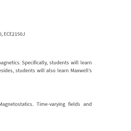
, ECE2150J
gnetics. Specifically, students will learn
esides, students will also learn Maxwell’s
 Magnetostatics. Time-varying fields and