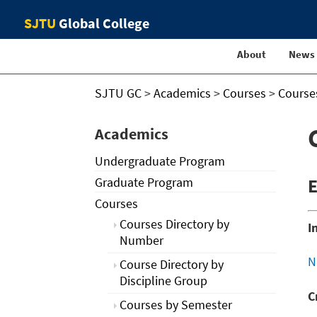
SJTU
Global College
About
News
SJTU GC
>
Academics
>
Courses
>
Course
Academics
Undergraduate Program
Graduate Program
E
Courses
Courses Directory by
I
Number
N
Course Directory by
Discipline Group
C
Courses by Semester