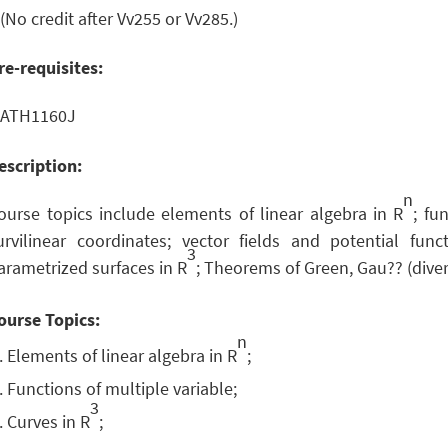
 (No credit after Vv255 or Vv285.)
re-requisites:
ATH1160J
escription:
n
ourse topics include elements of linear algebra in R
; fu
urvilinear coordinates; vector fields and potential func
3
arametrized surfaces in R
; Theorems of Green, Gau?? (div
ourse Topics:
n
Elements of linear algebra in R
;
Functions of multiple variable;
3
Curves in R
;