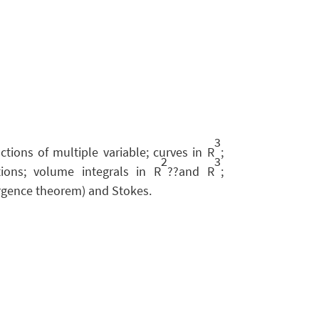
3
nctions of multiple variable; curves in R
;
2
3
tions; volume integrals in R
??and R
;
ergence theorem) and Stokes.