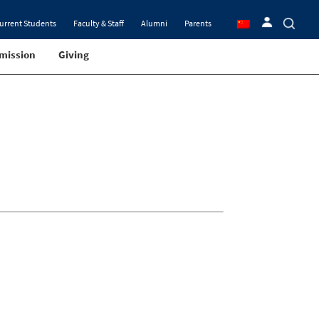
urrent Students
Faculty & Staff
Alumni
Parents
mission
Giving