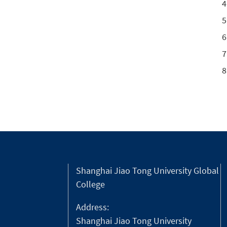
Shanghai Jiao Tong University Global
College
Address:
Shanghai Jiao Tong University