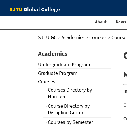
SJTU
Global College
About
News
SJTU GC
>
Academics
>
Courses
>
Course
Academics
Undergraduate Program
Graduate Program
M
Courses
Courses Directory by
I
Number
O
Course Directory by
Discipline Group
C
Courses by Semester