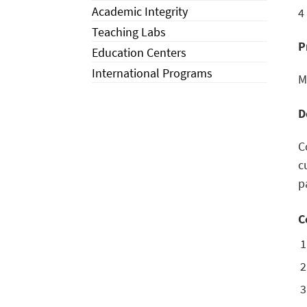
Academic Integrity
4
Teaching Labs
P
Education Centers
International Programs
M
D
C
c
p
C