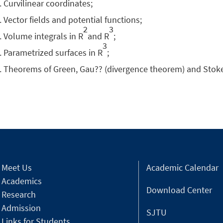
Curvilinear coordinates;
Vector fields and potential functions;
2
3
Volume integrals in R
and R
;
3
Parametrized surfaces in R
;
Theorems of Green, Gau?? (divergence theorem) and Stok
Meet Us
Academic Calendar
Academics
Download Center
Research
Admission
SJTU
Links for Students