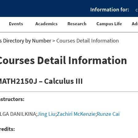
Information for:
C
Events
Academics
Research
Campus Life
Ad
s Directory by Number
>
Courses Detail Information
Courses Detail Information
ATH2150J – Calculus III
nstructors:
LGA DANILKINA;
Jing Liu
;
Zachiri McKenzie
;
Runze Cai
redits: