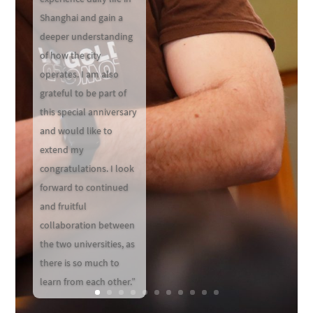
Shanghai and gain a
deeper understanding
of how the city
operates. I am also
grateful to be part of
this special anniversary
and would like to
extend my
congratulations. I look
forward to continued
and fruitful
collaboration between
the two universities, as
there is so much to
learn from each other.”