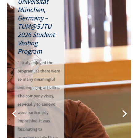
Universität
München,
Germany –
TUM@SJTU
2026 Student
Visiting
Program
“I truly enjoyed the
program, as there were
so many meaningful
and engaging activities.
The company visits,
especially to Lenovo,
were particularly
impressive. It was
fascinating to
experience daily life in