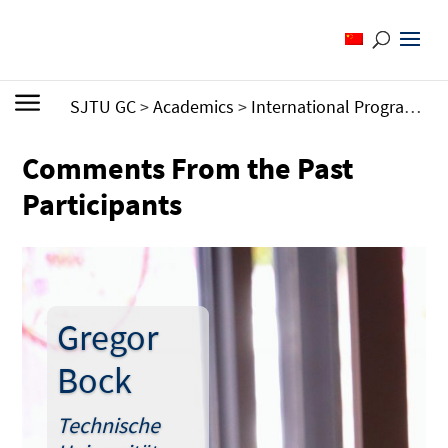
SJTU GC
>
Academics
>
International Programs
>
Comments From the Past
Participants
Gregor
Bock
Technische