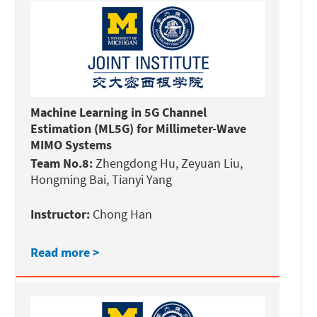
Machine Learning in 5G Channel
Estimation (ML5G) for Millimeter-Wave
MIMO Systems
Team No.8:
Zhengdong Hu, Zeyuan Liu,
Hongming Bai, Tianyi Yang
Instructor:
Chong Han
Read more >