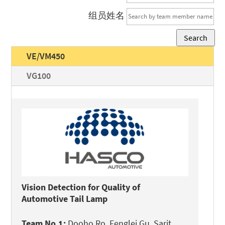
组员姓名
Search
VE/VM450
VG100
Vision Detection for Quality of
Automotive Tail Lamp
Team No.1:
Dooho Ro, Fenglei Gu, Sarit