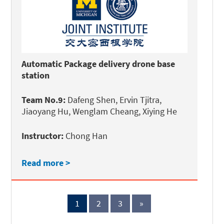
Automatic Package delivery drone base
station
Team No.9:
Dafeng Shen, Ervin Tjitra,
Jiaoyang Hu, Wenglam Cheang, Xiying He
Instructor:
Chong Han
Read more >
1
2
3
»