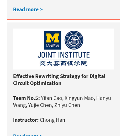
Read more >
Effective Rewriting Strategy for Digital
Circuit Optimization
Team No.5:
Yifan Cao, Xingyun Mao, Hanyu
Wang, Yujie Chen, Zhiyu Chen
Instructor:
Chong Han