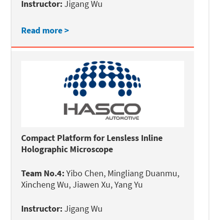
Instructor:
Jigang Wu
Read more >
Compact Platform for Lensless Inline
Holographic Microscope
Team No.4:
Yibo Chen, Mingliang Duanmu,
Xincheng Wu, Jiawen Xu, Yang Yu
Instructor:
Jigang Wu