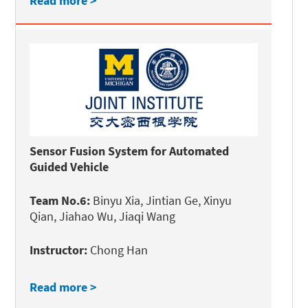
Read more >
Sensor Fusion System for Automated
Guided Vehicle
Team No.6:
Binyu Xia, Jintian Ge, Xinyu
Qian, Jiahao Wu, Jiaqi Wang
Instructor:
Chong Han
Read more >