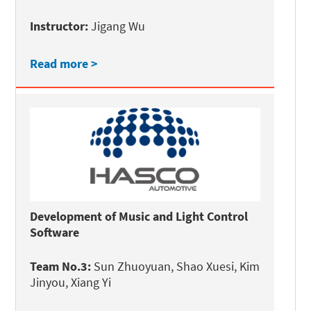
Instructor:
Jigang Wu
Read more >
Development of Music and Light Control
Software
Team No.3:
Sun Zhuoyuan, Shao Xuesi, Kim
Jinyou, Xiang Yi