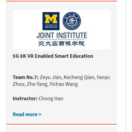
5G 8K VR Enabled Smart Education
Team No.7:
Zeyu Jian, Kecheng Qian, Yanyu
Zhou, Zhe Yang, Yichao Wang
Instructor:
Chong Han
Read more >