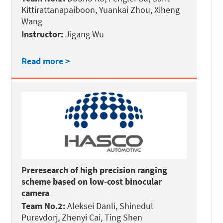
Kittirattanapaiboon, Yuankai Zhou, Xiheng
Wang
Instructor:
Jigang Wu
Read more >
Preresearch of high precision ranging
scheme based on low-cost binocular
camera
Team No.2:
Aleksei Danli, Shinedul
Purevdorj, Zhenyi Cai, Ting Shen