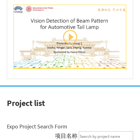
Project list
Expo Project Search Form
项目名称