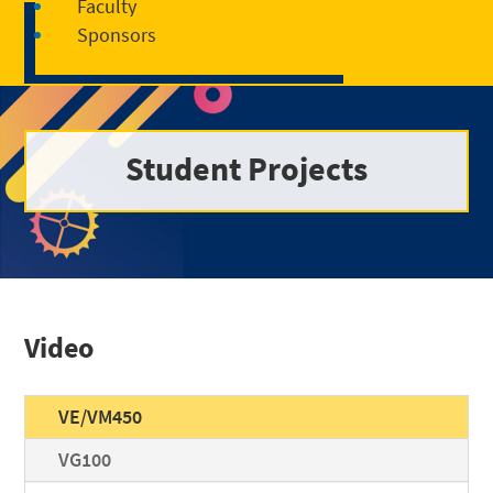
Faculty
Sponsors
Student Projects
Video
VE/VM450
VG100