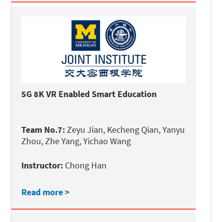
5G 8K VR Enabled Smart Education
Team No.7:
Zeyu Jian, Kecheng Qian, Yanyu
Zhou, Zhe Yang, Yichao Wang
Instructor:
Chong Han
Read more >