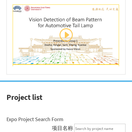
Project list
Expo Project Search Form
项目名称