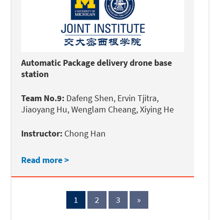
Automatic Package delivery drone base
station
Team No.9:
Dafeng Shen, Ervin Tjitra,
Jiaoyang Hu, Wenglam Cheang, Xiying He
Instructor:
Chong Han
Read more >
1
2
3
»