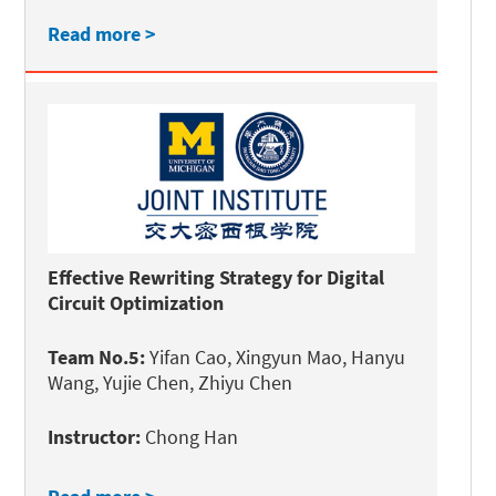
Read more >
Effective Rewriting Strategy for Digital
Circuit Optimization
Team No.5:
Yifan Cao, Xingyun Mao, Hanyu
Wang, Yujie Chen, Zhiyu Chen
Instructor:
Chong Han