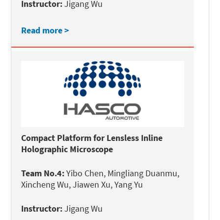
Instructor:
Jigang Wu
Read more >
Compact Platform for Lensless Inline
Holographic Microscope
Team No.4:
Yibo Chen, Mingliang Duanmu,
Xincheng Wu, Jiawen Xu, Yang Yu
Instructor:
Jigang Wu