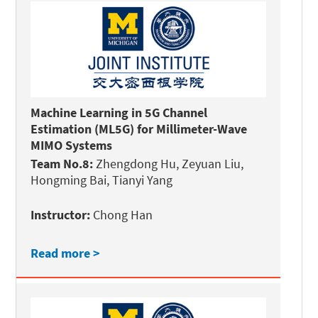
Machine Learning in 5G Channel
Estimation (ML5G) for Millimeter-Wave
MIMO Systems
Team No.8:
Zhengdong Hu, Zeyuan Liu,
Hongming Bai, Tianyi Yang
Instructor:
Chong Han
Read more >