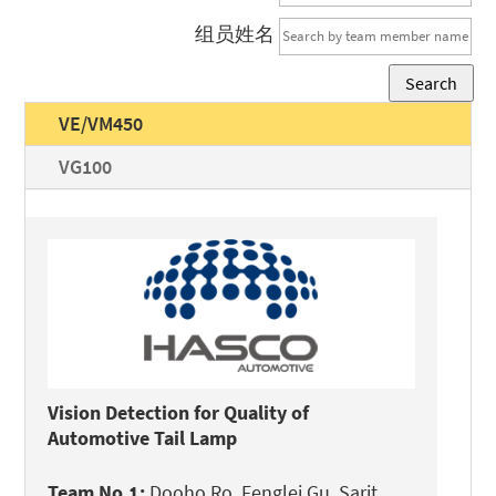
组员姓名
Search
VE/VM450
VG100
Vision Detection for Quality of
Automotive Tail Lamp
Team No.1:
Dooho Ro, Fenglei Gu, Sarit