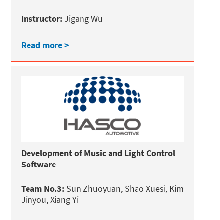
Instructor:
Jigang Wu
Read more >
Development of Music and Light Control
Software
Team No.3:
Sun Zhuoyuan, Shao Xuesi, Kim
Jinyou, Xiang Yi