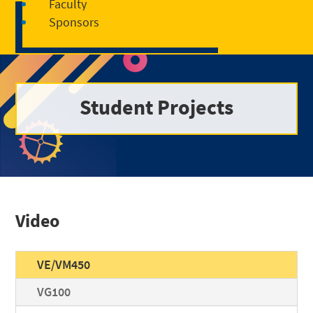
Faculty
Sponsors
Student Projects
Video
VE/VM450
VG100