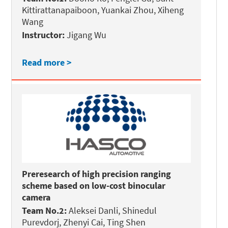
Kittirattanapaiboon, Yuankai Zhou, Xiheng
Wang
Instructor:
Jigang Wu
Read more >
Preresearch of high precision ranging
scheme based on low-cost binocular
camera
Team No.2:
Aleksei Danli, Shinedul
Purevdorj, Zhenyi Cai, Ting Shen