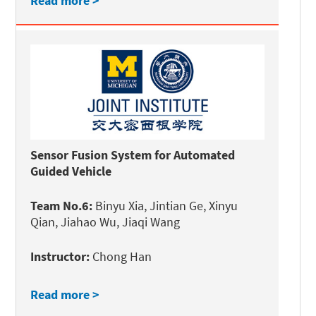
Read more >
Sensor Fusion System for Automated
Guided Vehicle
Team No.6:
Binyu Xia, Jintian Ge, Xinyu
Qian, Jiahao Wu, Jiaqi Wang
Instructor:
Chong Han
Read more >