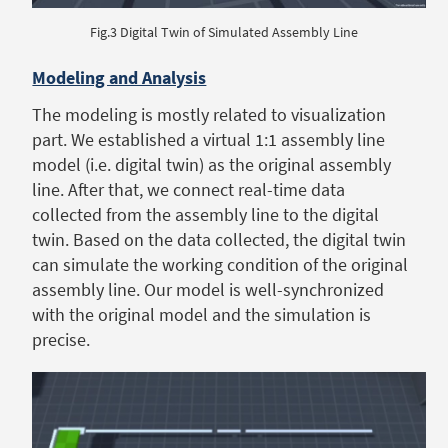
Fig.3 Digital Twin of Simulated Assembly Line
Modeling and Analysis
The modeling is mostly related to visualization
part. We established a virtual 1:1 assembly line
model (i.e. digital twin) as the original assembly
line. After that, we connect real-time data
collected from the assembly line to the digital
twin. Based on the data collected, the digital twin
can simulate the working condition of the original
assembly line. Our model is well-synchronized
with the original model and the simulation is
precise.