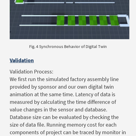
Fig. 4 Synchronous Behavior of Digital Twin
Validation
Validation Process:
We first run the simulated factory assembly line
provided by sponsor and our own digital twin
animation at the same time. Latency of data is
measured by calculating the time difference of
value changes in the sensor and database.
Database size can be evaluated by checking the
size of data file. Running memory cost for each
components of project can be traced by monitor in