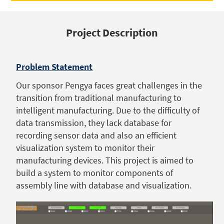
Project Description
Problem Statement
Our sponsor Pengya faces great challenges in the
transition from traditional manufacturing to
intelligent manufacturing. Due to the difficulty of
data transmission, they lack database for
recording sensor data and also an efficient
visualization system to monitor their
manufacturing devices. This project is aimed to
build a system to monitor components of
assembly line with database and visualization.