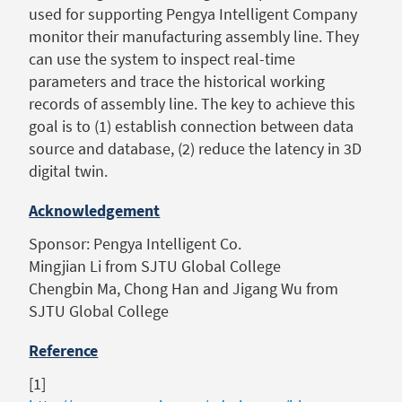
used for supporting Pengya Intelligent Company
monitor their manufacturing assembly line. They
can use the system to inspect real-time
parameters and trace the historical working
records of assembly line. The key to achieve this
goal is to (1) establish connection between data
source and database, (2) reduce the latency in 3D
digital twin.
Acknowledgement
Sponsor: Pengya Intelligent Co.
Mingjian Li from SJTU Global College
Chengbin Ma, Chong Han and Jigang Wu from
SJTU Global College
Reference
[1]