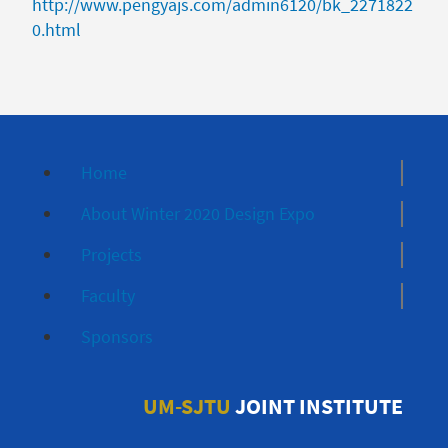
http://www.pengyajs.com/admin6120/bk_2271822
0.html
Home
About Winter 2020 Design Expo
Projects
Faculty
Sponsors
UM-SJTU
JOINT INSTITUTE