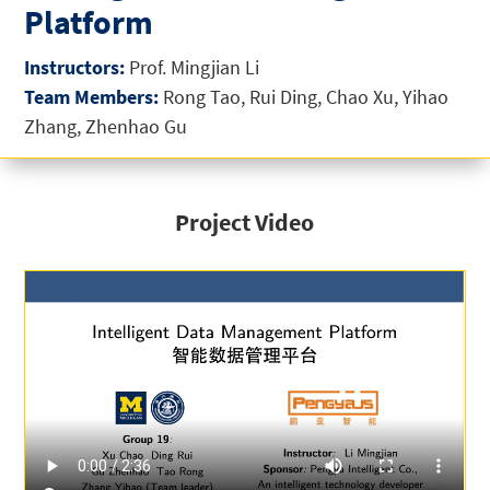
Platform
Instructors:
Prof. Mingjian Li
Team Members:
Rong Tao, Rui Ding, Chao Xu, Yihao
Zhang, Zhenhao Gu
Project Video