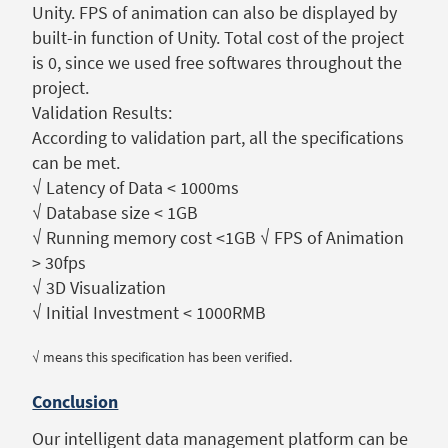
Unity. FPS of animation can also be displayed by
built-in function of Unity. Total cost of the project
is 0, since we used free softwares throughout the
project.
Validation Results:
According to validation part, all the specifications
can be met.
√ Latency of Data < 1000ms
√ Database size < 1GB
√ Running memory cost <1GB √ FPS of Animation
> 30fps
√ 3D Visualization
√ Initial Investment < 1000RMB
√ means this specification has been verified.
Conclusion
Our intelligent data management platform can be