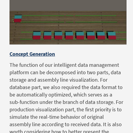
Concept Generation
The function of our intelligent data management
platform can be decomposed into two parts, data
storage and assembly line visualization. For
database part, we also required the data format to
be automatically optimized, which serves as a
sub-function under the branch of data storage. For
production visualization part, the first priority is to
simulate the real-time behavior of original
assembly line according to received data. It is also
worth considering how to better present the