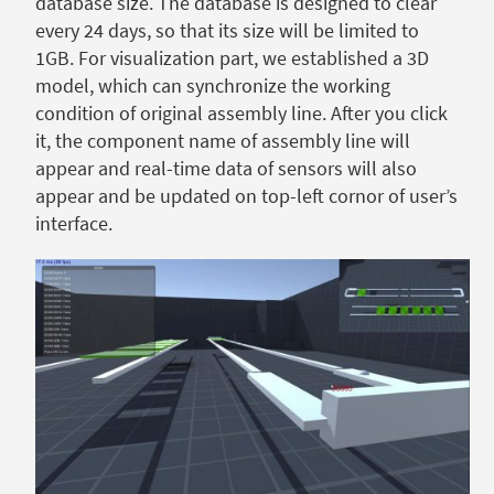
database size. The database is designed to clear
every 24 days, so that its size will be limited to
1GB. For visualization part, we established a 3D
model, which can synchronize the working
condition of original assembly line. After you click
it, the component name of assembly line will
appear and real-time data of sensors will also
appear and be updated on top-left cornor of user’s
interface.