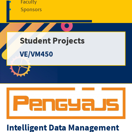
Faculty
Sponsors
Student Projects
VE/VM450
Intelligent Data Management