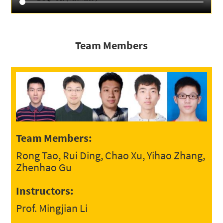
Team Members
Team Members:
Rong Tao, Rui Ding, Chao Xu, Yihao Zhang,
Zhenhao Gu
Instructors:
Prof. Mingjian Li