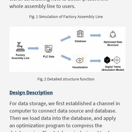
whole assembly line to users.
Fig. 1 Simulation of Factory Assembly Line
Fig. 2 Detailed structure function
Design Description
For data storage, we first established a channel in
computer to connect data source and database.
Then we load data into the database, and apply
an optimization program to compress the