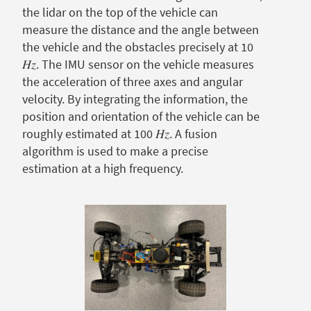
the lidar on the top of the vehicle can
measure the distance and the angle between
the vehicle and the obstacles precisely at 10
𝐻𝑧. The IMU sensor on the vehicle measures
the acceleration of three axes and angular
velocity. By integrating the information, the
position and orientation of the vehicle can be
roughly estimated at 100 𝐻𝑧. A fusion
algorithm is used to make a precise
estimation at a high frequency.