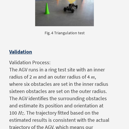
Fig. 4 Triangulation test
Validation
Validation Process:
The AGV runs in a ring test site with an inner
radius of 2 𝑚 and an outer radius of 4 𝑚,
where six obstacles are set in the inner radius
sixteen obstacles are set on the outer radius.
The AGV identifies the surrounding obstacles
and estimate its position and orientation at
100 𝐻𝑧. The trajectory fitted based on the
estimated results is consistent with the actual
trajectory of the AGV, which means our