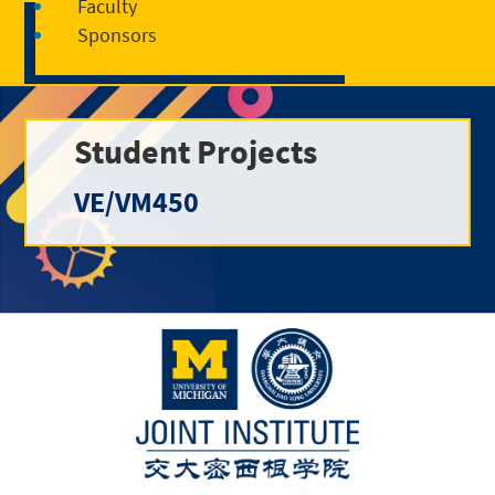
Faculty
Sponsors
Student Projects
VE/VM450