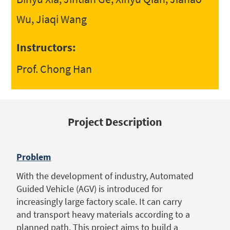
Wu, Jiaqi Wang
Instructors:
Prof. Chong Han
Project Description
Problem
With the development of industry, Automated
Guided Vehicle (AGV) is introduced for
increasingly large factory scale. It can carry
and transport heavy materials according to a
planned path. This project aims to build a