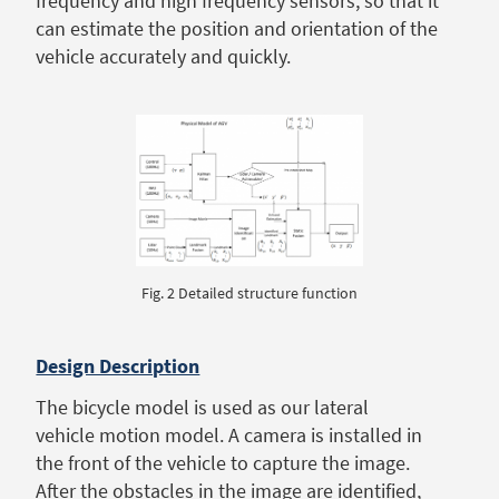
frequency and high frequency sensors, so that it
can estimate the position and orientation of the
vehicle accurately and quickly.
Fig. 2 Detailed structure function
Design Description
The bicycle model is used as our lateral
vehicle motion model. A camera is installed in
the front of the vehicle to capture the image.
After the obstacles in the image are identified,