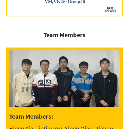
Team Members
Team Members:
Binyu Xia, Jintian Ge, Xinyu Qian, Jiahao