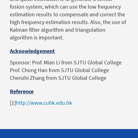
fusion system, which can use the low frequency
estimation results to compensate and correct the
high frequency estimation results. Also, the use of
Kalman filter algorithm and triangulation
algorithm is important.
Acknowledgement
Sponsor: Prof. Mian Li from SJTU Global College
Prof. Chong Han from SJTU Global College
Chenzhi Zhang from SJTU Global College
Reference
[1]
http://www.cuhk.edu.hk