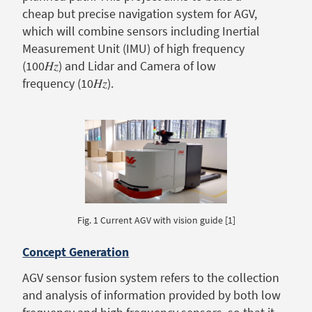
cheap but precise navigation system for AGV,
which will combine sensors including Inertial
Measurement Unit (IMU) of high frequency
(100𝐻𝑧) and Lidar and Camera of low
frequency (10𝐻𝑧).
Fig. 1 Current AGV with vision guide [1]
Concept Generation
AGV sensor fusion system refers to the collection
and analysis of information provided by both low