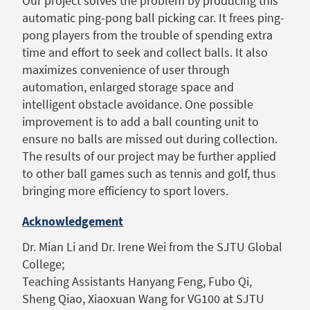
Our project solves the problem by producing this
automatic ping-pong ball picking car. It frees ping-
pong players from the trouble of spending extra
time and effort to seek and collect balls. It also
maximizes convenience of user through
automation, enlarged storage space and
intelligent obstacle avoidance. One possible
improvement is to add a ball counting unit to
ensure no balls are missed out during collection.
The results of our project may be further applied
to other ball games such as tennis and golf, thus
bringing more efficiency to sport lovers.
Acknowledgement
Dr. Mian Li and Dr. Irene Wei from the SJTU Global
College;
Teaching Assistants Hanyang Feng, Fubo Qi,
Sheng Qiao, Xiaoxuan Wang for VG100 at SJTU