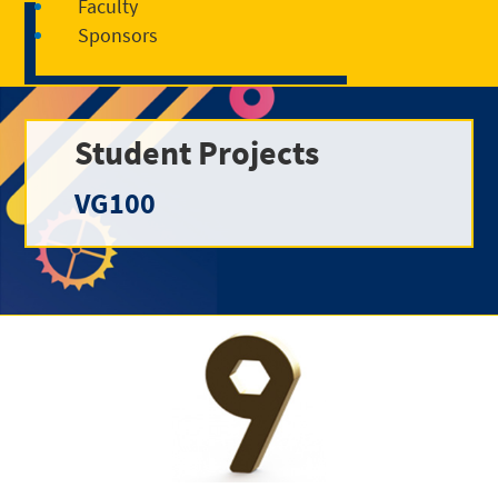
Faculty
Sponsors
Student Projects
VG100