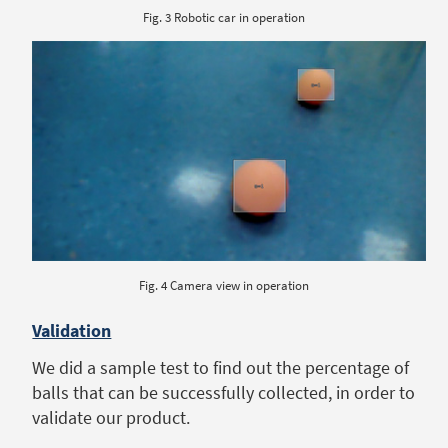
Fig. 3 Robotic car in operation
Fig. 4 Camera view in operation
Validation
We did a sample test to find out the percentage of
balls that can be successfully collected, in order to
validate our product.