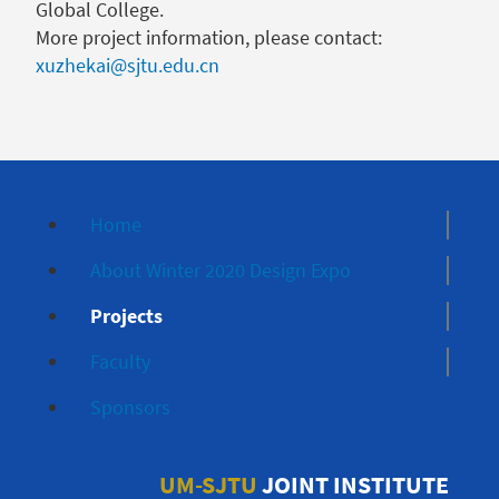
Global College.
More project information, please contact:
xuzhekai@sjtu.edu.cn
Home
About Winter 2020 Design Expo
Projects
Faculty
Sponsors
UM-SJTU
JOINT INSTITUTE