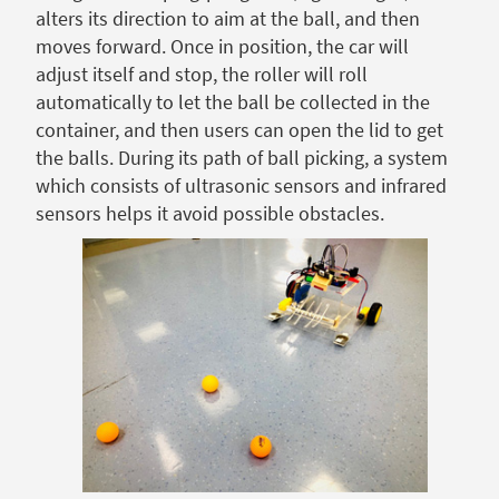
alters its direction to aim at the ball, and then
moves forward. Once in position, the car will
adjust itself and stop, the roller will roll
automatically to let the ball be collected in the
container, and then users can open the lid to get
the balls. During its path of ball picking, a system
which consists of ultrasonic sensors and infrared
sensors helps it avoid possible obstacles.