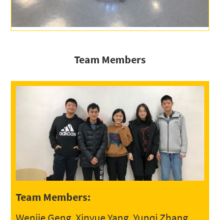
Team Members
Team Members:
Wenjie Geng, Xinyue Yang, Yunqi Zhang,