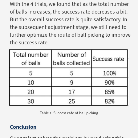
With the 4 trials, we found that as the total number
of balls increases, the success rate decreases a bit.
But the overall success rate is quite satisfactory. In
the subsequent adjustment stage, we still need to
further optimize the route of ball picking to improve
the success rate.
Table 1. Success rate of ball picking
Conclusion