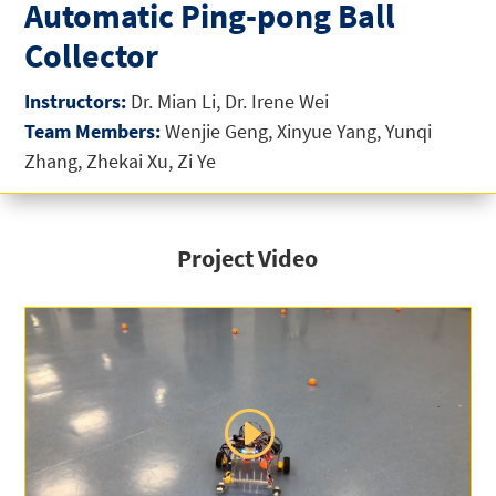
Automatic Ping-pong Ball
Collector
Instructors:
Dr. Mian Li, Dr. Irene Wei
Team Members:
Wenjie Geng, Xinyue Yang, Yunqi
Zhang, Zhekai Xu, Zi Ye
Project Video