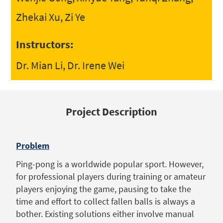
Zhekai Xu, Zi Ye
Instructors:
Dr. Mian Li, Dr. Irene Wei
Project Description
Problem
Ping-pong is a worldwide popular sport. However,
for professional players during training or amateur
players enjoying the game, pausing to take the
time and effort to collect fallen balls is always a
bother. Existing solutions either involve manual