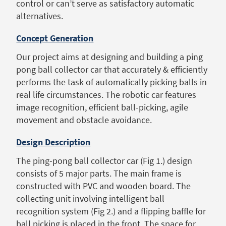
control or can’t serve as satisfactory automatic
alternatives.
Concept Generation
Our project aims at designing and building a ping
pong ball collector car that accurately & efficiently
performs the task of automatically picking balls in
real life circumstances. The robotic car features
image recognition, efficient ball-picking, agile
movement and obstacle avoidance.
Design Description
The ping-pong ball collector car (Fig 1.) design
consists of 5 major parts. The main frame is
constructed with PVC and wooden board. The
collecting unit involving intelligent ball
recognition system (Fig 2.) and a flipping baffle for
ball picking is placed in the front. The space for