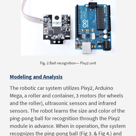
Fig. 2 Ball recognition–– Pixy2 unit
Modeling and Analysis
The robotic car system utilizes Pixy2, Arduino
Mega, a roller and container, 3 motors (for wheels
and the roller), ultrasonic sensors and infrared
sensors. The robot learns the size and color of the
ping-pong ball for recognition through the Pixy2
module in advance. When in operation, the system
recognizes the ping-pong ball (Fig 3. & Fig 4.) and