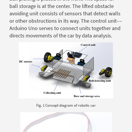
ball storage is at the center. The lifted obstacle
avoiding unit consists of sensors that detect walls
or other obstructions in its way. The control unit––
Arduino Uno serves to connect units together and
directs movements of the car by data analysis.
Fig. 1 Concept diagram of robotic car