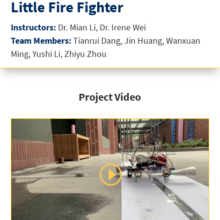
Little Fire Fighter
Instructors:
Dr. Mian Li, Dr. Irene Wei
Team Members:
Tianrui Dang, Jin Huang, Wanxuan
Ming, Yushi Li, Zhiyu Zhou
Project Video