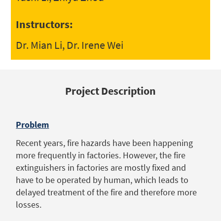
Instructors:
Dr. Mian Li, Dr. Irene Wei
Project Description
Problem
Recent years, fire hazards have been happening
more frequently in factories. However, the fire
extinguishers in factories are mostly fixed and
have to be operated by human, which leads to
delayed treatment of the fire and therefore more
losses.