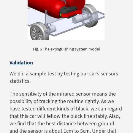
Fig. 6 The extinguishing system model
Validation
We did a sample test by testing our car’s sensors’
statistics.
The sensitivity of the infrared sensor means the
possibility of tracking the routine rightly. As we
have tested different kinds of black, we can regard
that this car will fellow the black line stably. Also,
we find that the best distance between ground
and the sensor is about 1cm to 5cm. Under that