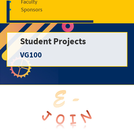
Faculty
Sponsors
Student Projects
VG100