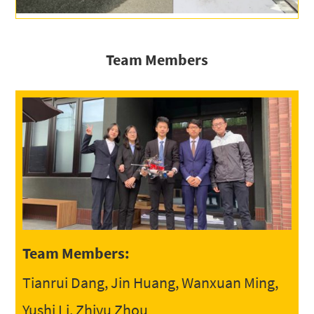
Team Members
Team Members:
Tianrui Dang, Jin Huang, Wanxuan Ming,
Yushi Li, Zhiyu Zhou