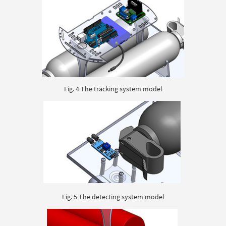
Fig. 4 The tracking system model
Fig. 5 The detecting system model