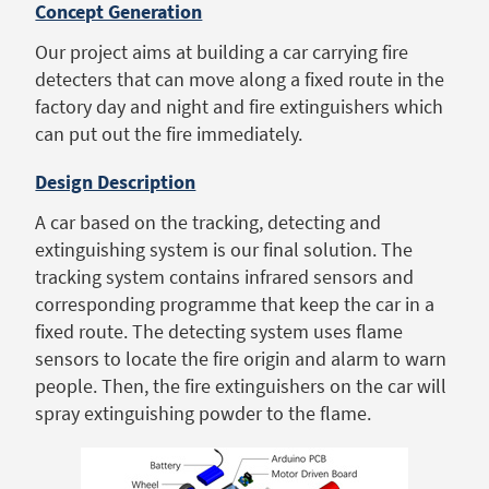
Concept Generation
Our project aims at building a car carrying fire
detecters that can move along a fixed route in the
factory day and night and fire extinguishers which
can put out the fire immediately.
Design Description
A car based on the tracking, detecting and
extinguishing system is our final solution. The
tracking system contains infrared sensors and
corresponding programme that keep the car in a
fixed route. The detecting system uses flame
sensors to locate the fire origin and alarm to warn
people. Then, the fire extinguishers on the car will
spray extinguishing powder to the flame.