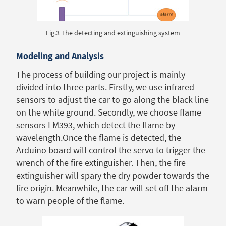
Fig.3 The detecting and extinguishing system
Modeling and Analysis
The process of building our project is mainly
divided into three parts. Firstly, we use infrared
sensors to adjust the car to go along the black line
on the white ground. Secondly, we choose flame
sensors LM393, which detect the flame by
wavelength.Once the flame is detected, the
Arduino board will control the servo to trigger the
wrench of the fire extinguisher. Then, the fire
extinguisher will spary the dry powder towards the
fire origin. Meanwhile, the car will set off the alarm
to warn people of the flame.