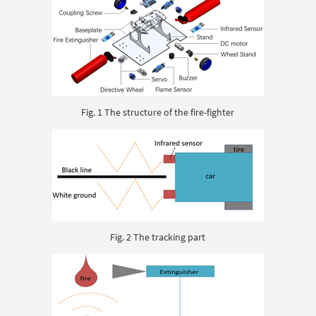
Fig. 1 The structure of the fire-fighter
Fig. 2 The tracking part