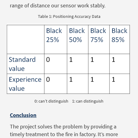
range of distance our sensor work stably.
Table 1: Positioning Accuracy Data
0: can’t distinguish 1: can distinguish
Conclusion
The project solves the problem by providing a
timely treatment to the fire in factory. It’s more