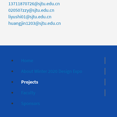
13711870726@sjtu.edu.cn
020507zzy@sjtu.edu.cn
liyushi01@sjtu.edu.cn
huangjin1203@sjtu.edu.cn
Home
About Winter 2020 Design Expo
Projects
Faculty
Sponsors