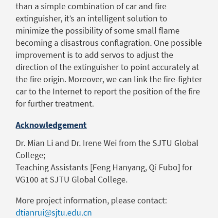
than a simple combination of car and fire
extinguisher, it’s an intelligent solution to
minimize the possibility of some small flame
becoming a disastrous conflagration. One possible
improvement is to add servos to adjust the
direction of the extinguisher to point accurately at
the fire origin. Moreover, we can link the fire-fighter
car to the Internet to report the position of the fire
for further treatment.
Acknowledgement
Dr. Mian Li and Dr. Irene Wei from the SJTU Global
College;
Teaching Assistants [Feng Hanyang, Qi Fubo] for
VG100 at SJTU Global College.
More project information, please contact:
dtianrui@sjtu.edu.cn