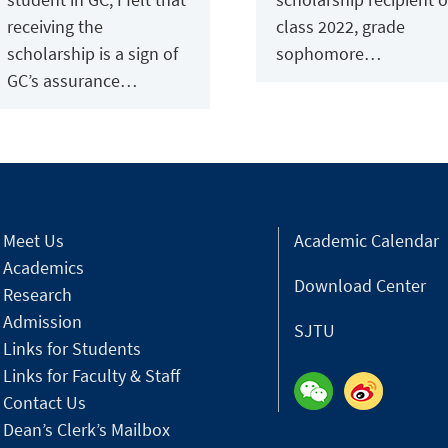
receiving the
class 2022, grade
scholarship is a sign of
sophomore…
GC’s assurance…
Meet Us
Academic Calendar
Academics
Download Center
Research
Admission
SJTU
Links for Students
Links for Faculty & Staff
Contact Us
Dean’s Clerk’s Mailbox