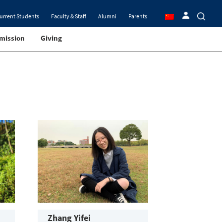
urrent Students
Faculty & Staff
Alumni
Parents
mission
Giving
Zhang Yifei