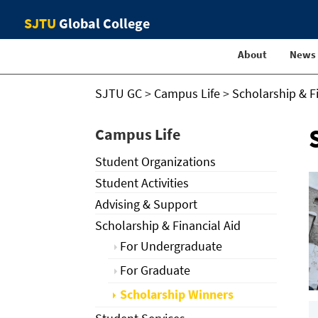
SJTU
Global College
About
News
SJTU GC
>
Campus Life
>
Scholarship & F
Campus Life
Student Organizations
Student Activities
Advising & Support
Scholarship & Financial Aid
For Undergraduate
For Graduate
Scholarship Winners