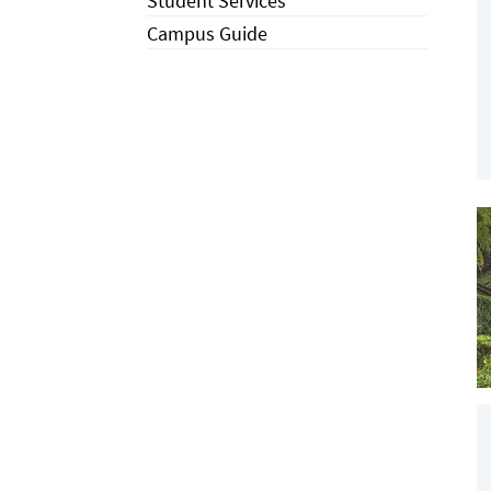
Student Services
Campus Guide