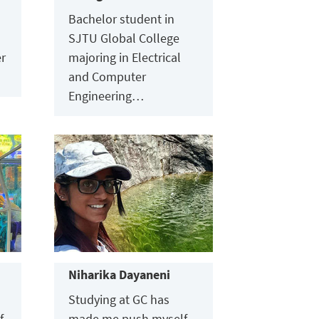
Bachelor student in
SJTU Global College
er
majoring in Electrical
and Computer
Engineering…
Niharika Dayaneni
Studying at GC has
f
made me push myself