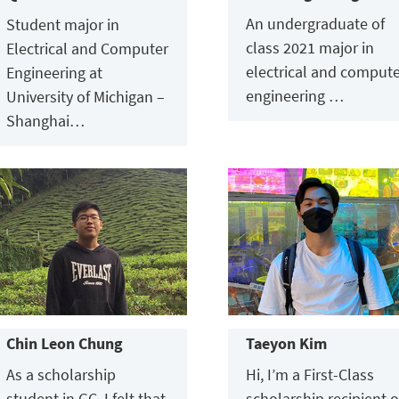
An undergraduate of
Student major in
class 2021 major in
Electrical and Computer
electrical and comput
Engineering at
engineering …
University of Michigan –
Shanghai…
Chin Leon Chung
Taeyon Kim
As a scholarship
Hi, I’m a First-Class
student in GC, I felt that
scholarship recipient o