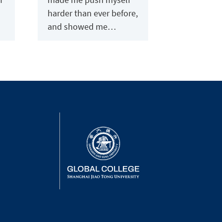
harder than ever before,
and showed me…