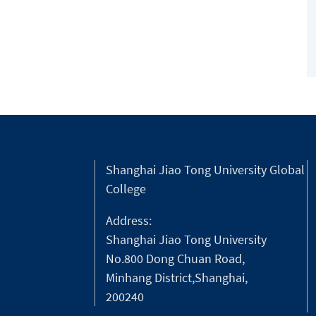
Shanghai Jiao Tong University Global
College
Address:
Shanghai Jiao Tong University
No.800 Dong Chuan Road,
Minhang District,Shanghai,
200240