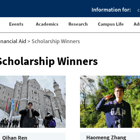
Information for:
C
Events
Academics
Research
Campus Life
Ad
inancial Aid
>
Scholarship Winners
Scholarship Winners
Haomeng Zhang
Qihan Ren