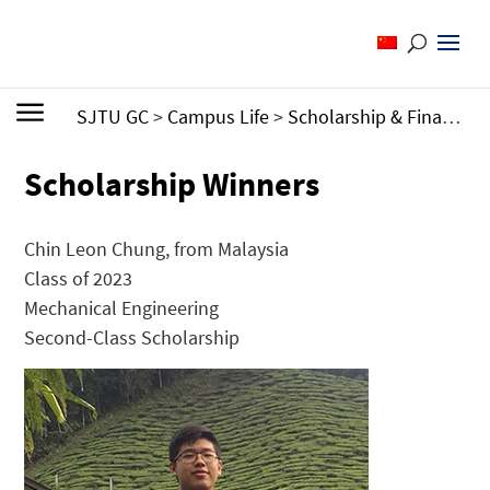
SJTU GC
>
Campus Life
>
Scholarship & Financial Aid
Scholarship Winners
Chin Leon Chung, from Malaysia
Class of 2023
Mechanical Engineering
Second-Class Scholarship