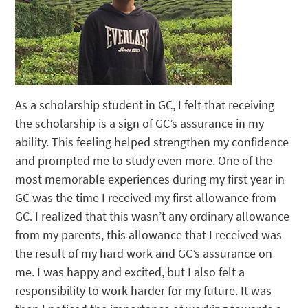
As a scholarship student in GC, I felt that receiving
the scholarship is a sign of GC’s assurance in my
ability. This feeling helped strengthen my confidence
and prompted me to study even more. One of the
most memorable experiences during my first year in
GC was the time I received my first allowance from
GC. I realized that this wasn’t any ordinary allowance
from my parents, this allowance that I received was
the result of my hard work and GC’s assurance on
me. I was happy and excited, but I also felt a
responsibility to work harder for my future. It was