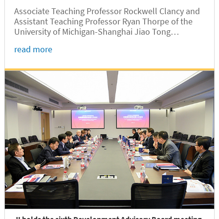
Associate Teaching Professor Rockwell Clancy and
Assistant Teaching Professor Ryan Thorpe of the
University of Michigan-Shanghai Jiao Tong
University Joint Institute (UM-SJTU JI) won the
read more
second prize of a university-level teaching
competition on December 11 in the category of
Foreign Language Teaching.
JI holds the sixth Development Advisory Board meeting