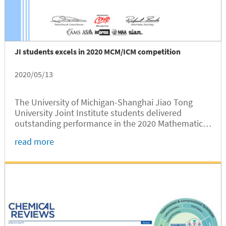
JI students excels in 2020 MCM/ICM competition
2020/05/13
The University of Michigan-Shanghai Jiao Tong
University Joint Institute students delivered
outstanding performance in the 2020 Mathematical
Contest in Modeling/ Interdisciplinary Contest in
read more
Modeling (MCM/ICM), according to the results
announced recently.