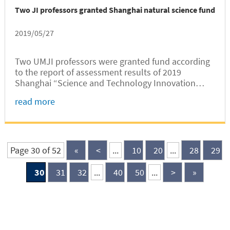
Two JI professors granted Shanghai natural science fund
2019/05/27
Two UMJI professors were granted fund according
to the report of assessment results of 2019
Shanghai “Science and Technology Innovation
Plan” Natural Science Fund released by Shanghai
read more
Science and Technology Committee.
Page 30 of 52
«
<
...
10
20
...
28
29
30
31
32
...
40
50
...
>
»