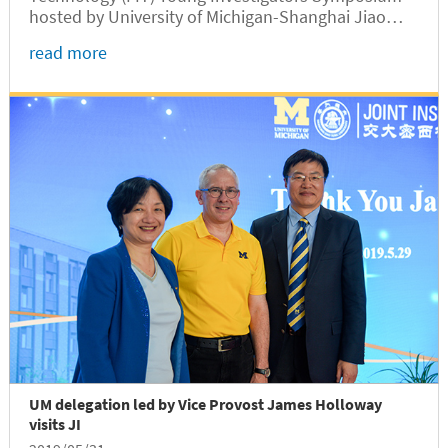
hosted by University of Michigan-Shanghai Jiao
Tong University JI will be held on Sept 10-11, 2019
read more
in Shanghai, China.
UM delegation led by Vice Provost James Holloway
visits JI