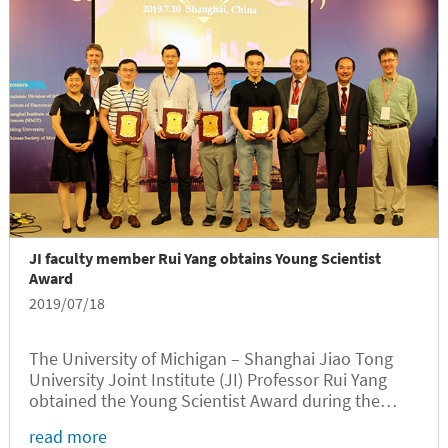
JI faculty member Rui Yang obtains Young Scientist
Award
2019/07/18
The University of Michigan – Shanghai Jiao Tong
University Joint Institute (JI) Professor Rui Yang
obtained the Young Scientist Award during the
Microsystems & Nanoengineering Summit 2019
read more
(MINE 2019) held in Shanghai on July 10, 2019.