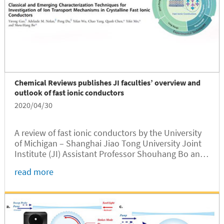
Chemical Reviews publishes JI faculties’ overview and
outlook of fast ionic conductors
2020/04/30
A review of fast ionic conductors by the University
of Michigan – Shanghai Jiao Tong University Joint
Institute (JI) Assistant Professor Shouhang Bo and
his collaborators was published recently by leading
read more
international chemistry journal Chemical Reviews
(IF = 54.301 in 2018).