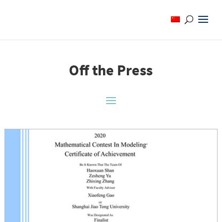
Off the Press