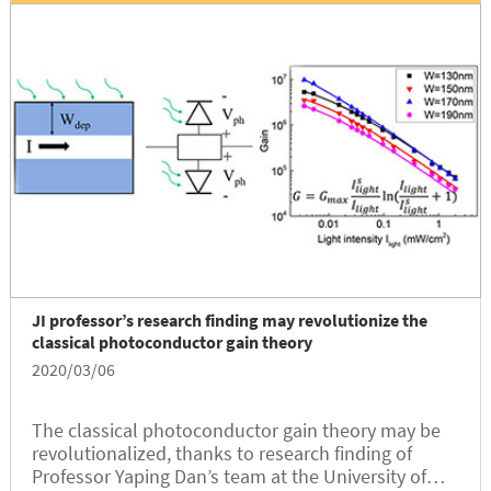
JI professor’s research finding may revolutionize the
classical photoconductor gain theory
2020/03/06
The classical photoconductor gain theory may be
revolutionalized, thanks to research finding of
Professor Yaping Dan’s team at the University of