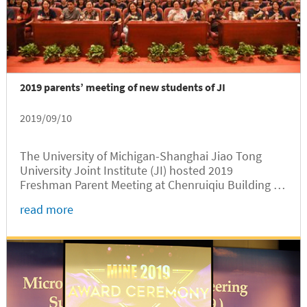
2019 parents’ meeting of new students of JI
2019/09/10
The University of Michigan-Shanghai Jiao Tong
University Joint Institute (JI) hosted 2019
Freshman Parent Meeting at Chenruiqiu Building of
SJTU Minhang Campus on September 7. The
read more
meeting was attended by representatives of JI
faculty and staff including Deputy Party Secretary
Scott Yang