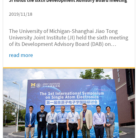
2019/11/18
The University of Michigan-Shanghai Jiao Tong
University Joint Institute (JI) held the sixth meeting
of its Development Advisory Board (DAB) on
November 16 at Long Bin Building. JI Honorary
read more
Dean Jun Ni, Dean Peisen Huang, Party Secretary
and Associate Dean for Research Ming Yang,
Associate Dean for Academic Affairs Chien-Pin Chen