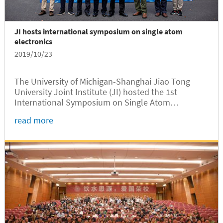
JI hosts international symposium on single atom
electronics
2019/10/23
The University of Michigan-Shanghai Jiao Tong
University Joint Institute (JI) hosted the 1st
International Symposium on Single Atom
Electronics on October 13, 2019 at the CIMC
read more
Auditorium of Long Bin Building.