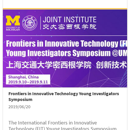
Frontiers in Innovative Technology Young Investigators
Symposium
2019/06/20
The International Frontiers in Innovative
Technology (FIT) Young Investigators Symposium