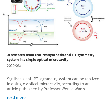
JI research team realizes synthesis anti-PT symmetry
system in a single optical microcavity
2020/03/11
Synthesis anti-PT symmetry system can be realized
in a single optical microcavity, according to an
article published by Professor Wenjie Wan’s
research team at the University of Michigan –
read more
Shanghai Jiao Tong University Joint Institute (UM-
SJTU JI).