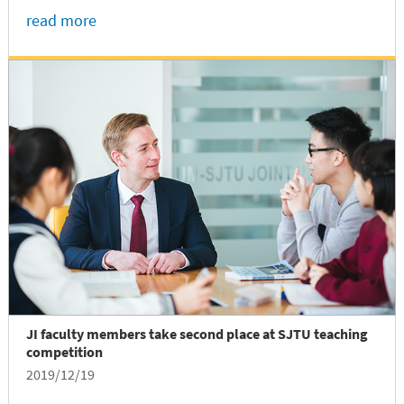
Michigan-Shanghai Jiao Tong University Joint
read more
Institute (UM-SJTU JI). The research finding was
published recently in an article entitled “Explicit
Gain Equations for Single Crystalline
Photoconductors” in ACS Nano.
JI faculty members take second place at SJTU teaching
competition
2019/12/19