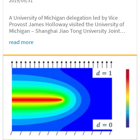
2019/05/31
A University of Michigan delegation led by Vice
Provost James Holloway visited the University of
Michigan – Shanghai Jiao Tong University Joint
Institute on May 29. Bilateral talks were held on
read more
topics including further cooperation.