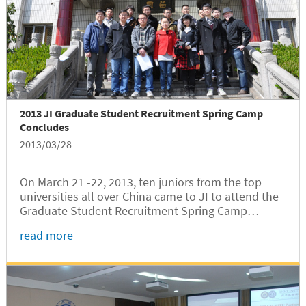
2013 JI Graduate Student Recruitment Spring Camp
Concludes
2013/03/28
On March 21 -22, 2013, ten juniors from the top
universities all over China came to JI to attend the
Graduate Student Recruitment Spring Camp
sponsored by JI’s Graduate Students Office.
read more