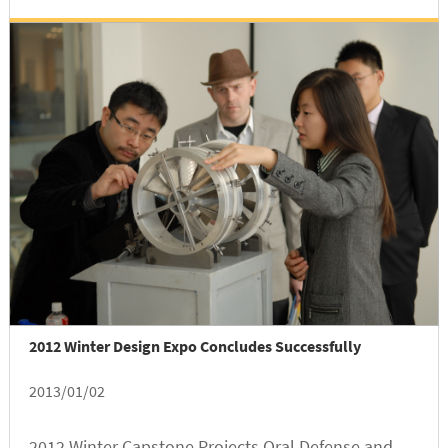
Advisor, and Wu is in the category of...
2012 Winter Design Expo Concludes Successfully
2013/01/02
2012 Winter Capstone Projects Oral Defense and