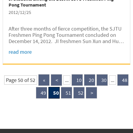
Pong Tournament
2012/12/25
After three months of fierce competition, the SJTU
Freshmen Ping Pong Tournament concluded on
December 14, 2012. JI freshmen Sun Xun and Hu
Bingyuan snatched the first and fourth places
read more
respectively in the Women’s Singles. Sun Xun
joined SJTU’s Ping Pong Club in this...
Page 50 of 52
«
<
...
10
20
30
...
48
49
50
51
52
>