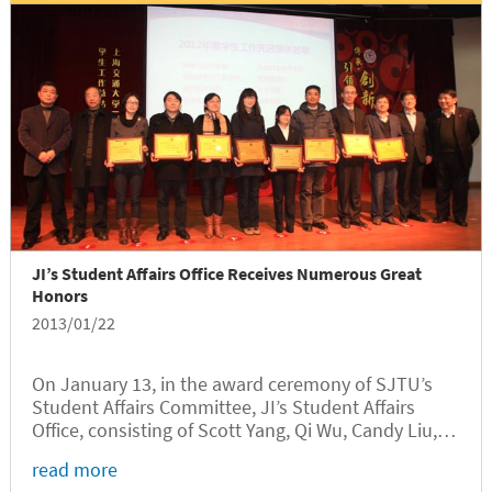
JI’s Student Affairs Office Receives Numerous Great
Honors
2013/01/22
On January 13, in the award ceremony of SJTU’s
Student Affairs Committee, JI’s Student Affairs
Office, consisting of Scott Yang, Qi Wu, Candy Liu,
Michael Chen, Wentao Qian, and Jie Lin, stood out
read more
to receive the award as “Excellent Student Work