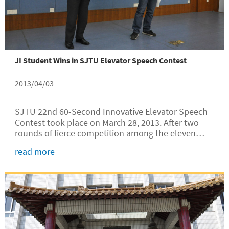
JI Student Wins in SJTU Elevator Speech Contest
2013/04/03
SJTU 22nd 60-Second Innovative Elevator Speech
Contest took place on March 28, 2013. After two
rounds of fierce competition among the eleven
contestants, Qu Zhi, JI’s sophomore, beat his
read more
competitors and snatched the championship along
with a prize of 3000 RMB. The...