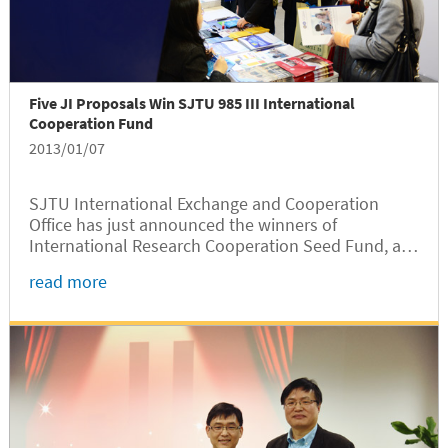
Five JI Proposals Win SJTU 985 III International
Cooperation Fund
2013/01/07
SJTU International Exchange and Cooperation
Office has just announced the winners of
International Research Cooperation Seed Fund, a
subset of SJTU’s Phase-III 985 Project that aims to
read more
construct an international education environment
at SJTU. Five proposals from JI...