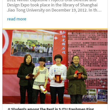
Design Expo took place in the library of Shanghai
Jiao Tong University on December 19, 2012. In the
morning, two oral defense sessions proceeded
read more
concurrently. In the afternoon, an exhibition
showcased 15 capstone...
JI Students among the Best in SJTU Freshmen Ping