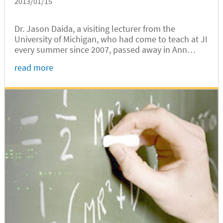
2013/01/15
Dr. Jason Daida, a visiting lecturer from the
University of Michigan, who had come to teach at JI
every summer since 2007, passed away in Ann
Arbor on January 9, 2013, after several months of
read more
illness. It was Dr. Daida who unveiled VG
100:Introduction to Engineering,...