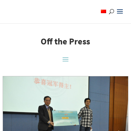
Off the Press