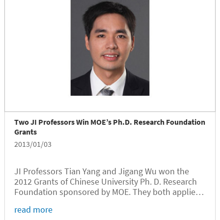
Two JI Professors Win MOE’s Ph.D. Research Foundation
Grants
2013/01/03
JI Professors Tian Yang and Jigang Wu won the
2012 Grants of Chinese University Ph. D. Research
Foundation sponsored by MOE. They both applied
for the discipline of electronics and
read more
communication.Yang is in the category of Ph. D.