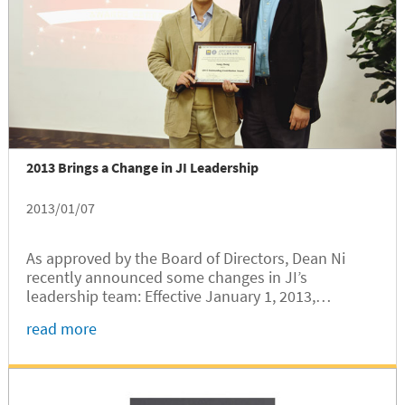
2013 Brings a Change in JI Leadership
2013/01/07
As approved by the Board of Directors, Dean Ni
recently announced some changes in JI’s
leadership team: Effective January 1, 2013,
Professor Peisen Huang has assumed the position
read more
of Deputy Dean. Effective September 1, 2012,
Professor Olivier Bauchau (former Chair of...