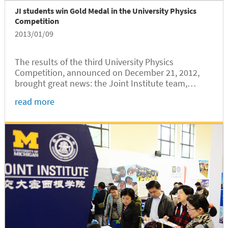
JI students win Gold Medal in the University Physics
Competition
2013/01/09
The results of the third University Physics
Competition, announced on December 21, 2012,
brought great news: the Joint Institute team,
composed of Yanrong Li, Yihe Tang, and Xiwa Deng,
read more
has won the competition among the 81 teams from
all over the world. Our students...