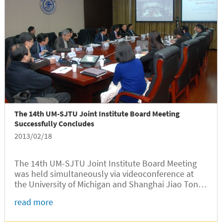
The 14th UM-SJTU Joint Institute Board Meeting
Successfully Concludes
2013/02/18
The 14th UM-SJTU Joint Institute Board Meeting
was held simultaneously via videoconference at
the University of Michigan and Shanghai Jiao Tong
University on February 15, 2013. Attendees in the
read more
University of Michigan included UM board members
Mary Sue Coleman,...