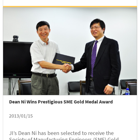
Group,” which is the...
Dean Ni Wins Prestigious SME Gold Medal Award
2013/01/15
JI’s Dean Ni has been selected to receive the
Society of Manufacturing Engineers (SME) Gold