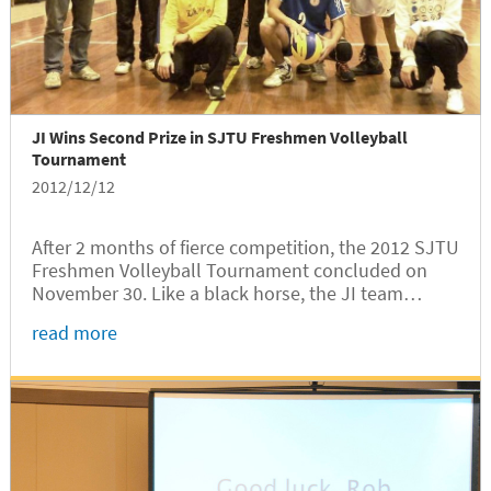
JI Wins Second Prize in SJTU Freshmen Volleyball
Tournament
2012/12/12
After 2 months of fierce competition, the 2012 SJTU
Freshmen Volleyball Tournament concluded on
November 30. Like a black horse, the JI team
emerged as the runner-up.
read more