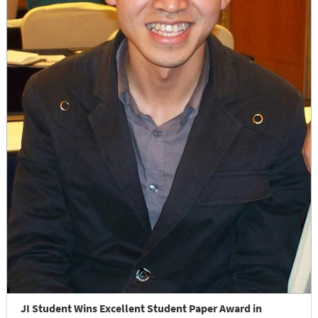
JI Student Wins Excellent Student Paper Award in