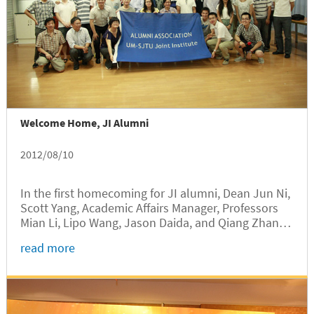
Welcome Home, JI Alumni
2012/08/10
In the first homecoming for JI alumni, Dean Jun Ni,
Scott Yang, Academic Affairs Manager, Professors
Mian Li, Lipo Wang, Jason Daida, and Qiang Zhang
met with 50 JI alumni that have graduated since
read more
2006.