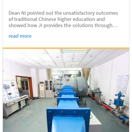
Dean Ni pointed out the unsatisfactory outcomes
of traditional Chinese higher education and
showed how JI provides the solutions through
innovative education models and top-notch faculty,
read more
resulting in students with confidence, creativity,
leadership, communication skills, teamwork spirit,
and problem solving capabilities