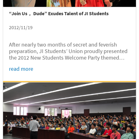
“Join Us， Dude” Exudes Talent of JI Students
2012/11/19
After nearly two months of secret and feverish
preparation, JI Students’ Union proudly presented
the 2012 New Students Welcome Party themed
“Joint Institute, Join Us Dude” at Jingjing Hall on
read more
November 12. SJTU VIPs included Jian
Zhu, Secretary General of the Student...