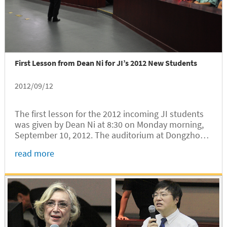
First Lesson from Dean Ni for JI’s 2012 New Students
2012/09/12
The first lesson for the 2012 incoming JI students
was given by Dean Ni at 8:30 on Monday morning,
September 10, 2012. The auditorium at Dongzhong
Yuan was packed with eager students anticipating
read more
the exhortation from Dean Ni who would dedicate
1.5 hours from his busy...