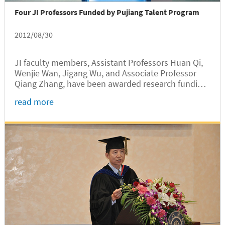
Four JI Professors Funded by Pujiang Talent Program
2012/08/30
JI faculty members, Assistant Professors Huan Qi,
Wenjie Wan, Jigang Wu, and Associate Professor
Qiang Zhang, have been awarded research funding
by the 2012 Shanghai Pujiang Talent Program,
read more
which was co-founded by the Science and
Technology Commission of Shanghai Municipality
(STCSM) and Shanghai Human Resource Bureau to
attract overseas talents to teach, do research, or
start enterprises in Shanghai.