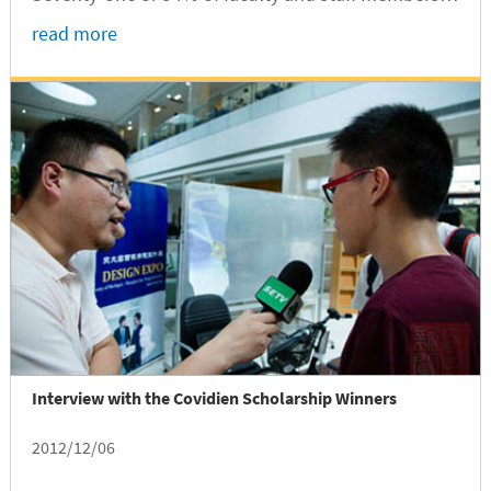
attended this important event.
read more
Interview with the Covidien Scholarship Winners
2012/12/06