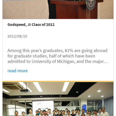
Godspeed, JI Class of 2012
2012/08/10
Among this year’s graduates, 81% are going abroad
for graduate studies, half of which have been
admitted to University of Michigan, and the majority
of the rest were admitted to top US universities
read more
such as MIT, Stanford, Columbia, UCLA, Georgia
Tech. Those who choose to work have mostly been
employed by large domestic and international
companies.