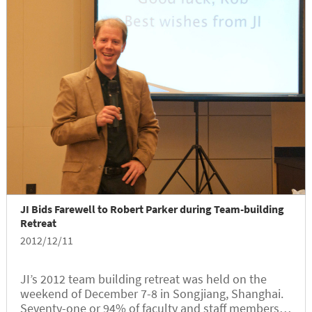
JI Bids Farewell to Robert Parker during Team-building
Retreat
2012/12/11
JI’s 2012 team building retreat was held on the
weekend of December 7-8 in Songjiang, Shanghai.
Seventy-one or 94% of faculty and staff members