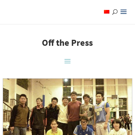
Off the Press