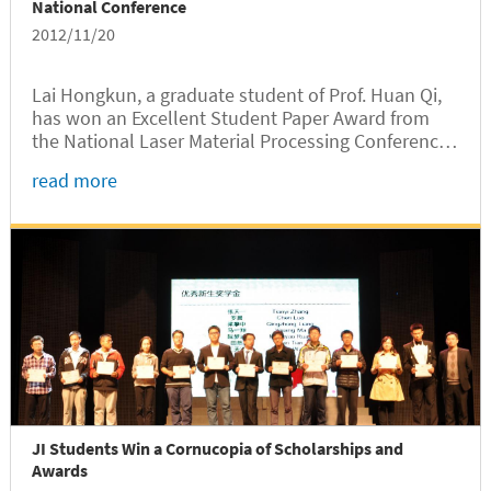
National Conference
2012/11/20
Lai Hongkun, a graduate student of Prof. Huan Qi,
has won an Excellent Student Paper Award from
the National Laser Material Processing Conference
held in Wenzhou on November 7-10, 2012.
read more
JI Students Win a Cornucopia of Scholarships and
Awards