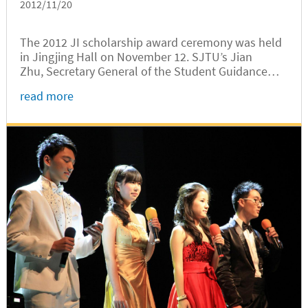
2012/11/20
The 2012 JI scholarship award ceremony was held
in Jingjing Hall on November 12. SJTU’s Jian
Zhu, Secretary General of the Student Guidance
Commission, Xin Zhao, Secretary of Youth League,
read more
and Lizhou Shen, Deputy Secretary of Youth
League, JI’s Peishen Huang,...