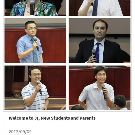
Welcome to JI, New Students and Parents
2012/09/09