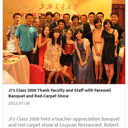
JI’s Class 2008 Thank Faculty and Staff with Farewell
Banquet and Red-Carpet Show
2012/07/30
JI’s Class 2008 held a teacher-appreciation banquet
and red-carpet show at Liuyuan Restaurant. Robert