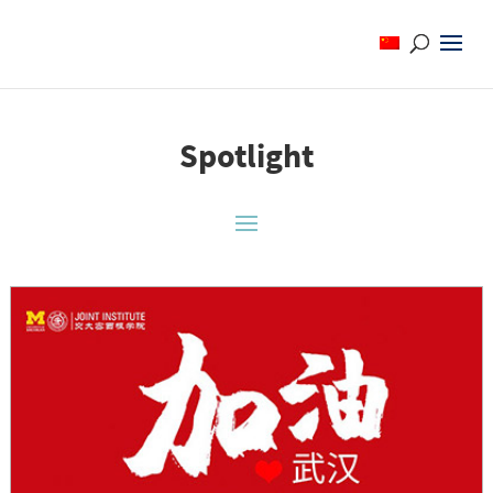
Spotlight