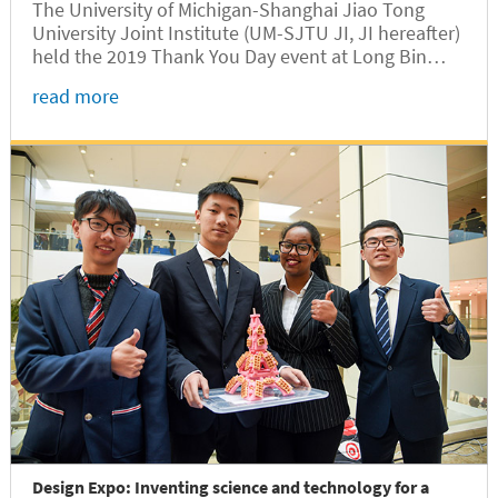
The University of Michigan-Shanghai Jiao Tong
University Joint Institute (UM-SJTU JI, JI hereafter)
held the 2019 Thank You Day event at Long Bin
Building on November 16, in a bid to express
read more
gratitude to all people who have provided
continuous support for the development of JI.
Design Expo: Inventing science and technology for a