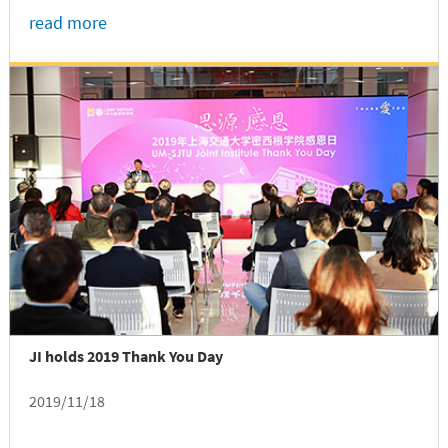
read more
JI holds 2019 Thank You Day
2019/11/18