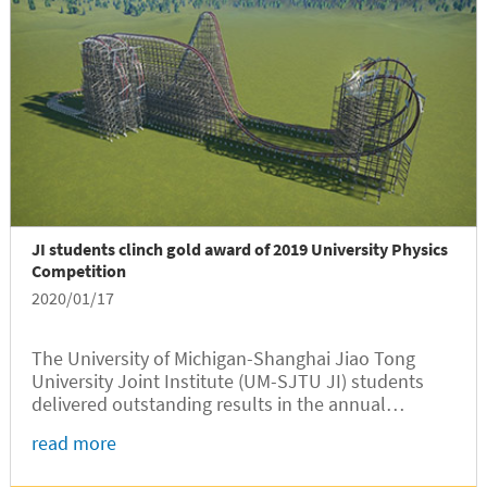
JI students clinch gold award of 2019 University Physics
Competition
2020/01/17
The University of Michigan-Shanghai Jiao Tong
University Joint Institute (UM-SJTU JI) students
delivered outstanding results in the annual
University Physics Competition (UPC), according to
read more
the official results announced by the organizer
recently. Sophomore Yigao Fang...