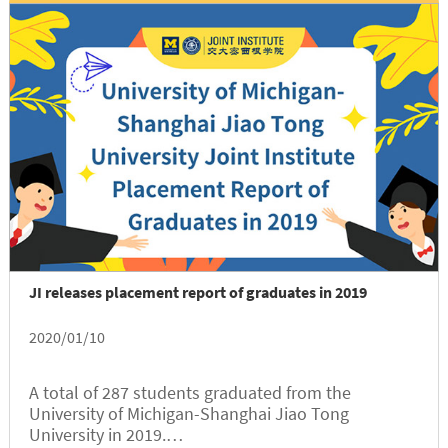
JI releases placement report of graduates in 2019
2020/01/10
A total of 287 students graduated from the
University of Michigan-Shanghai Jiao Tong
University in 2019.