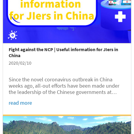
Fight against the NCP | Useful information for JIers in
China
2020/02/10
Since the novel coronavirus outbreak in China
weeks ago, all-out efforts have been made under
the leadership of the Chinese governments at
different levels to curb the spread of the disease,
read more
now officially called the novel coronavirus
pneumonia (NCP) or abbreviated as “2019-nCoV” in
newscoverage outside China.