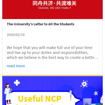
The University’s Letter to All the Students
2020/02/10
We hope that you will make full use of your time
and live up to your duties and responsibilities,
which we believe is the best way to create a better
future for all of us.
read more