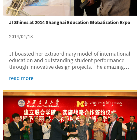
JI Shines at 2014 Shanghai Education Globalization Expo
2014/04/18
JI boasted her extraordinary model of international
education and outstanding student performance
through innovative design projects. The amazing
design projects grabbed the spotlight of the Expo,
read more
and JI booth got most visitors.