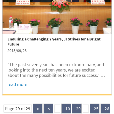
Enduring a Challenging 7 years, JI Strives for a Bright
Future
2013/09/23
“The past seven years has been extraordinary, and
looking into the next ten years, we are excited
about the many possibilities for future success.” —
Let’s witness what JI has achieved!
read more
Page 29 of 29
«
<
...
10
20
...
25
26