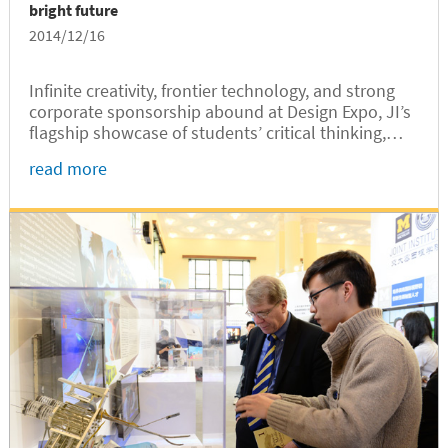
bright future
2014/12/16
Infinite creativity, frontier technology, and strong
corporate sponsorship abound at Design Expo, JI’s
flagship showcase of students’ critical thinking,
team work, communication skills, and hands-on
read more
capabilities.