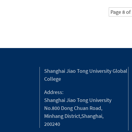
Competition.
Page 8 of
Shanghai Jiao Tong University Global
College
Address:
Shanghai Jiao Tong University
No.800 Dong Chuan Road,
Minhang District,Shanghai,
200240