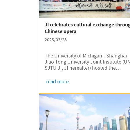
JI celebrates cultural exchange throu
Chinese opera
2025/03/28
The University of Michigan - Shanghai
Jiao Tong University Joint Institute (U
SJTU JI, JI hereafter) hosted the
"Resonance of Chinese Opera, Everlast
Friendship" event on March 27, coincid
read more
with World Theatre Day. Held at the L
Bin Building, the event brought...