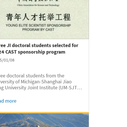
ee JI doctoral students selected for
24 CAST sponsorship program
5/01/08
ee doctoral students from the
versity of Michigan-Shanghai Jiao
g University Joint Institute (UM-SJTU
 JI hereafter) have been selected for the
4 China Association for Science and
ad more
hnology (CAST) Young Elite Scientist
nsorship Program. The...