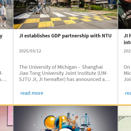
nonlinear dynamics and precision clock
signal sources.
ty
JI establishes GDP partnership with NTU
JI 
int
2025/03/12
202
The University of Michigan – Shanghai
On 
M-
Jiao Tong University Joint Institute (UM-
Mic
oup
SJTU JI, JI hereafter) has announced a
Joi
new partnership with Singapore-based
wel
Nanyang Technological University (NTU),
stu
read more
re
-
further expanding its Global Degree
Uni
rch
Pathways (GDP) program. This
Fra
collaboration extends the program to 12
master’s programs across three NTU
colleges, strengthening JI’s global
academic network and providing students