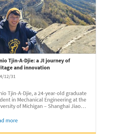
nio Tjin-A-Djie: a JI journey of
itage and innovation
4/12/31
nio Tjin-A-Djie, a 24-year-old graduate
dent in Mechanical Engineering at the
versity of Michigan – Shanghai Jiao
g University Joint Institute (UM-SJTU
, embarked on an academic journey
ad more
t began in Suriname, South America,
sed through the Netherlands, Europe,