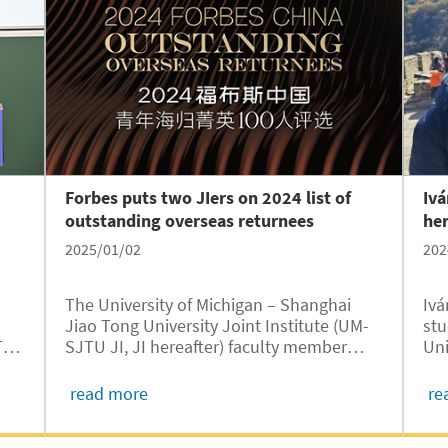
Forbes puts two JIers on 2024 list of
Ivá
outstanding overseas returnees
her
2025/01/02
202
The University of Michigan – Shanghai
Ivá
Jiao Tong University Joint Institute (UM-
stu
TU
SJTU JI, JI hereafter) faculty member
Uni
Xinfei Guo and 2010 alumnus Yangbing
Ton
Lou have been named to the 2024 Forbes
JI)
read more
re
th
China Outstanding Overseas Returnees
tha
list, recently unveiled by Forbes. This
pas