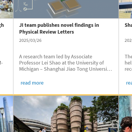
gh
JI team publishes novel findings in
Sha
Physical Review Letters
2025/03/26
202
A research team led by Associate
The
M-
Professor Lei Shao at the University of
hel
Michigan – Shanghai Jiao Tong University
rec
ing
Joint Institute (UM-SJTU JI, JI hereafter),
spe
ing
has published their latest research
Cir
read more
re
ong
findings in Physical Review Letters, a
Kah
leading journal in the field of physics. The
int
paper, titled “Self-Injection Locked and
Phase Offset-Free Micromechanical
Frequency Combs,” introduces a novel
self-injection locking mechanism for
micromechanical frequency combs,
offering significant advancements in