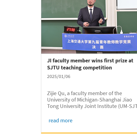
JI faculty member wins first prize at
SJTU teaching competition
2025/01/06
Zijie Qu, a faculty member of the
University of Michigan-Shanghai Jiao
Tong University Joint Institute (UM-SJ
JI, JI hereafter) has been awarded the
first prize in the category of Applied
read more
Disciplines in Natural Sciences at the 9
SJTU Young Faculty Teaching