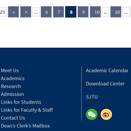
recognition continues the institute’s
and
proud tradition of being featured in
Chi
 29
«
<
...
6
7
8
9
10
...
20
...
various Forbes rankings over the years.
adv
his
of 
ret
to 
Chi
Meet Us
Academic Calendar
Academics
Download Center
Research
Admission
SJTU
Links for Students
Links for Faculty & Staff
Contact Us
Dean’s Clerk’s Mailbox