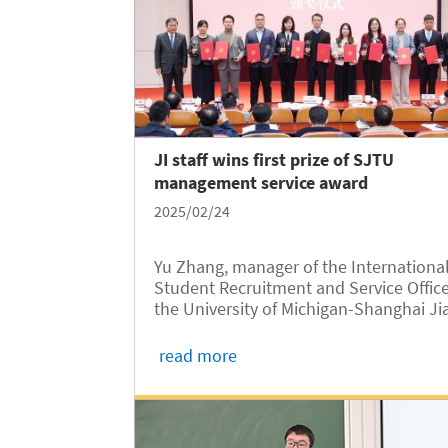
JI staff wins first prize of SJTU
management service award
2025/02/24
Yu Zhang, manager of the Internationa
Student Recruitment and Service Office
the University of Michigan-Shanghai Ji
Tong University Joint Institute (UM-SJ
JI, JI hereafter), has been awarded the
read more
First Prize of the 2024 SJTU Managem
Service Award, one of the...