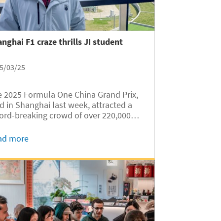
nghai F1 craze thrills JI student
5/03/25
 2025 Formula One China Grand Prix,
d in Shanghai last week, attracted a
ord-breaking crowd of over 220,000
ctators to the Shanghai International
cuit. Among the attendees was Ethan
ad more
n Firtanto, an Indonesian
ernational student of the University of...