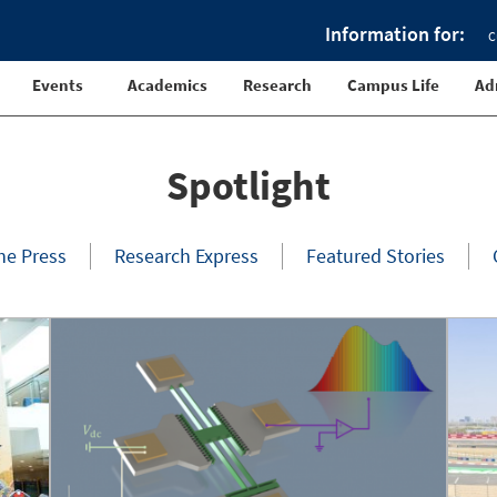
Information for:
C
Events
Academics
Research
Campus Life
Ad
Spotlight
the Press
Research Express
Featured Stories