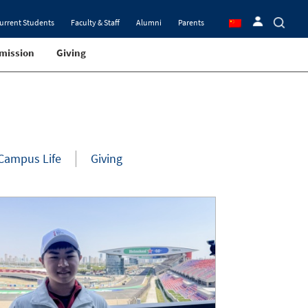
urrent Students
Faculty & Staff
Alumni
Parents
mission
Giving
Campus Life
Giving