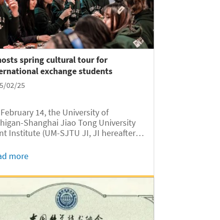
hosts spring cultural tour for
ernational exchange students
5/02/25
February 14, the University of
higan-Shanghai Jiao Tong University
nt Institute (UM-SJTU JI, JI hereafter)
comed 23 international exchange
dents from 16 countries, including the
ad more
ted States, the United Kingdom,
nce, Germany, Singapore, Morocco,...