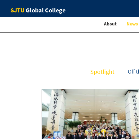
SJTU
Global College
About
News
Spotlight
Off 