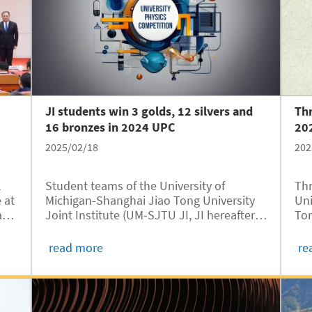
with enhanced international learning
opportunities.
JI students win 3 golds, 12 silvers and
Thr
16 bronzes in 2024 UPC
20
2025/02/18
202
l
Student teams of the University of
Thr
 at
Michigan-Shanghai Jiao Tong University
Uni
ao
Joint Institute (UM-SJTU JI, JI hereafter)
Ton
TU
have won three gold medals, 12 silver
JI,
medals, and 16 bronze medals in the
202
read more
re
ent
2024 University Physics Competition
Tec
(UPC), according to the official results...
Spo