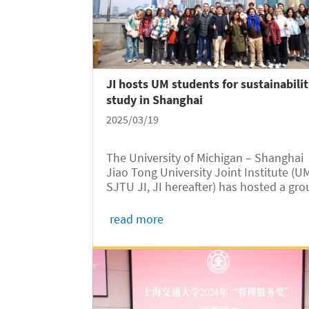
JI hosts UM students for sustainabili
study in Shanghai
2025/03/19
The University of Michigan – Shanghai
Jiao Tong University Joint Institute (U
SJTU JI, JI hereafter) has hosted a gr
of students from UM Ann Arbor for a
week-long overseas study program in
read more
Shanghai. The sustainability-themed M
Engin program ran from March 1 to Ma
9.