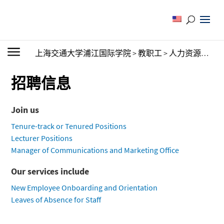
上海交通大学浦江国际学院
>
教职工
>
人力资源办公室
招聘信息
Join us
Tenure-track or Tenured Positions
Lecturer Positions
Manager of Communications and Marketing Office
Our services include
New Employee Onboarding and Orientation
Leaves of Absence for Staff