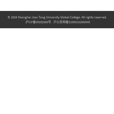
© 2024 Shanghai Jiao Tong University Global College. All rights reserved.
沪ICP备05052060号
沪公安网备31009102000045