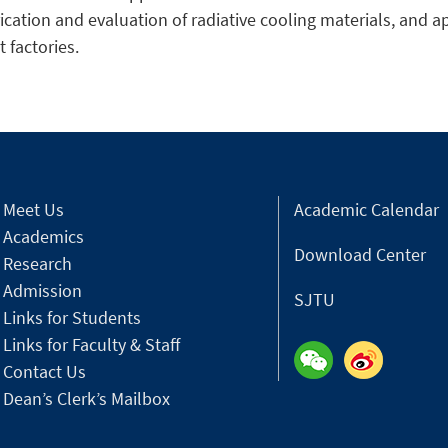
rication and evaluation of radiative cooling materials, and a
 factories.
Meet Us
Academic Calendar
Academics
Download Center
Research
Admission
SJTU
Links for Students
Links for Faculty & Staff
Contact Us
Dean’s Clerk’s Mailbox