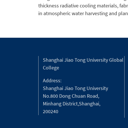
thickness radiative cooling materials, fab
in atmospheric water harvesting and plant
Shanghai Jiao Tong University Global
College
Address:
Shanghai Jiao Tong University
No.800 Dong Chuan Road,
Minhang District,Shanghai,
200240