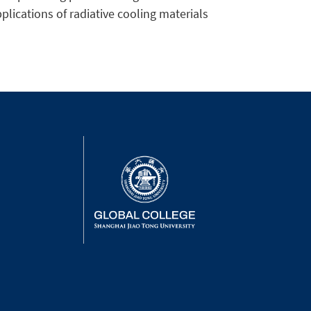
pplications of radiative cooling materials