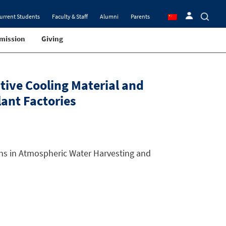
urrent Students
Faculty & Staff
Alumni
Parents
mission
Giving
tive Cooling Material and
ant Factories
ons in Atmospheric Water Harvesting and