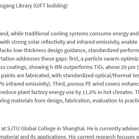
ugang Library (GIFT building)
and, while traditional cooling systems consume energy and
, with strong solar reflectivity and infrared emissivity, enab
ch lacks low-thickness design guidance, standardized perf
rtation addresses these gaps: first, a particle swarm optim
kness coatings, showing h-BN outperforms TiO₂ above 20 µm 
paints are fabricated, with standardized optical/thermal tes
.7% infrared emissivity). Third, porous PE wind covers enha
ls reduce plant factory energy use by 11.2% in hot climates.
ing materials from design, fabrication, evaluation to practi
 at SJTU Global College in Shanghai. He is currently advised
material and its applications. His current research focuses 