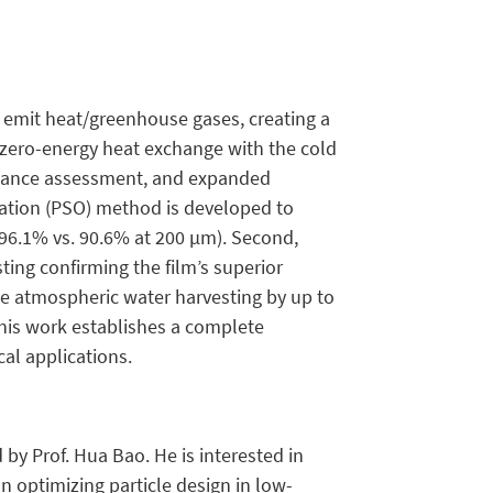
 emit heat/greenhouse gases, creating a
le zero-energy heat exchange with the cold
ormance assessment, and expanded
ization (PSO) method is developed to
(96.1% vs. 90.6% at 200 µm). Second,
ting confirming the film’s superior
nce atmospheric water harvesting by up to
 This work establishes a complete
cal applications.
 by Prof. Hua Bao. He is interested in
on optimizing particle design in low-