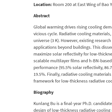
Location:
Room 200 at East Wing of Bao Y
Abstract
Global warming drives rising cooling dem
vicious cycle. Radiative cooling materials
universe (3 K). However, existing resear
applications beyond buildings. This disse
maximize solar reflectivity for low-thic
scalable multilayer films and h-BN-based 
performance (95.5% solar reflectivity, 86
19.5%. Finally, radiative cooling materia
framework for low-thickness radiative cool
Biography
Kunlang Bu is a final-year Ph.D. candidate
design of low-thickness radiative cooling 