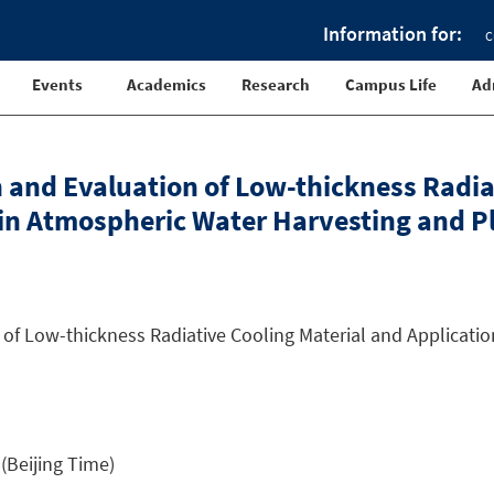
Information for:
C
Events
Academics
Research
Campus Life
Ad
gn and Evaluation of Low-thickness Radia
 in Atmospheric Water Harvesting and Pl
of Low-thickness Radiative Cooling Material and Applicati
(Beijing Time)