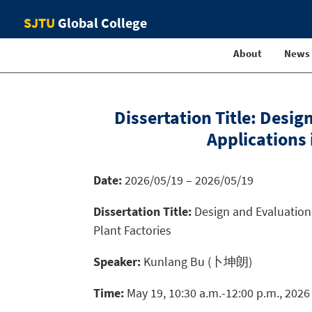
SJTU
Global College
About
News
Dissertation Title: Desi
Applications
Date:
2026/05/19 – 2026/05/19
Dissertation Title:
Design and Evaluation 
Plant Factories
Speaker:
Kunlang Bu (卜坤朗)
Time:
May 19, 10:30 a.m.-12:00 p.m., 2026 