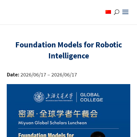
Foundation Models for Robotic
Intelligence
Date:
2026/06/17 – 2026/06/17