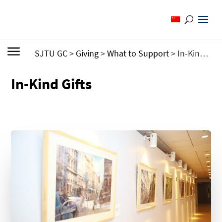
SJTU GC
>
Giving
>
What to Support
>
In-Kind Gifts
In-Kind Gifts