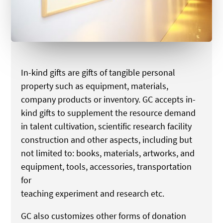
In-kind gifts are gifts of tangible personal
property such as equipment, materials,
company products or inventory. GC accepts in-
kind gifts to supplement the resource demand
in talent cultivation, scientific research facility
construction and other aspects, including but
not limited to: books, materials, artworks, and
equipment, tools, accessories, transportation
for
teaching experiment and research etc.
GC also customizes other forms of donation