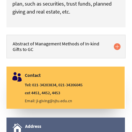
plan, such as securities, trust funds, planned
giving and real estate, etc.
Abstract of Management Methods of In-kind
Gifts to GC

Contact
Tel: 021-34203834, 021-34206045
ext 4451, 4452, 4453
Email:
ji-giving@sjtu.edu.cn

Address