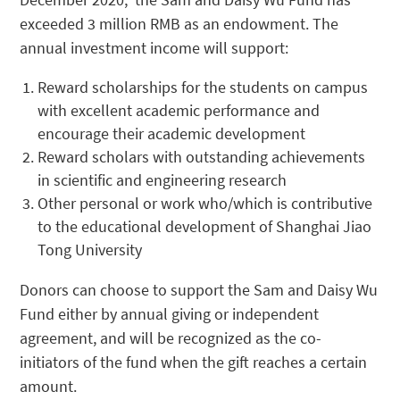
exceeded 3 million RMB as an endowment. The
annual investment income will support:
Reward scholarships for the students on campus
with excellent academic performance and
encourage their academic development
Reward scholars with outstanding achievements
in scientific and engineering research
Other personal or work who/which is contributive
to the educational development of Shanghai Jiao
Tong University
Donors can choose to support the Sam and Daisy Wu
Fund either by annual giving or independent
agreement, and will be recognized as the co-
initiators of the fund when the gift reaches a certain
amount.