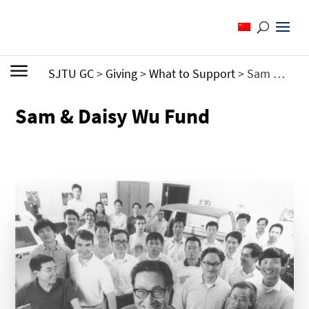
SJTU GC
>
Giving
>
What to Support
>
Sam & Daisy Wu Fund
Sam & Daisy Wu Fund