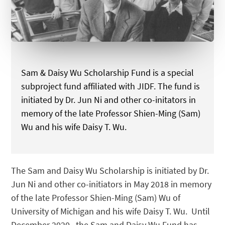
Sam & Daisy Wu Scholarship Fund is a special
subproject fund affiliated with JIDF. The fund is
initiated by Dr. Jun Ni and other co-initators in
memory of the late Professor Shien-Ming (Sam)
Wu and his wife Daisy T. Wu.
The Sam and Daisy Wu Scholarship is initiated by Dr.
Jun Ni and other co-initiators in May 2018 in memory
of the late Professor Shien-Ming (Sam) Wu of
University of Michigan and his wife Daisy T. Wu. Until
December 2020, the Sam and Daisy Wu Fund has