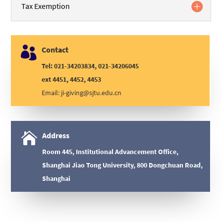
Tax Exemption

Contact
Tel: 021-34203834, 021-34206045
ext 4451, 4452, 4453
Email:
ji-giving@sjtu.edu.cn

Address
Room 445, Institutional Advancement Office,
Shanghai Jiao Tong University, 800 Dongchuan Road,
Shanghai