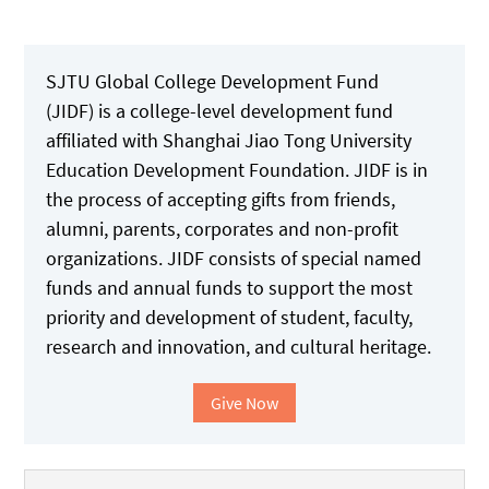
SJTU Global College Development Fund
(JIDF) is a college-level development fund
affiliated with Shanghai Jiao Tong University
Education Development Foundation. JIDF is in
the process of accepting gifts from friends,
alumni, parents, corporates and non-profit
organizations. JIDF consists of special named
funds and annual funds to support the most
priority and development of student, faculty,
research and innovation, and cultural heritage.
Give Now