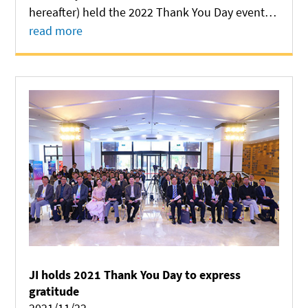
hereafter) held the 2022 Thank You Day event at
Long Bin Building on November 13, in a bid to
read more
express gratitude to all people who have
provided support to its development.
JI holds 2021 Thank You Day to express
gratitude
2021/11/22