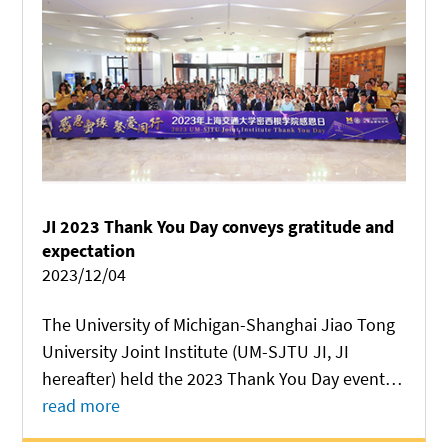
JI 2023 Thank You Day conveys gratitude and
expectation
2023/12/04
The University of Michigan-Shanghai Jiao Tong
University Joint Institute (UM-SJTU JI, JI
hereafter) held the 2023 Thank You Day event at
Long Bin Building on December 2, in a bid to
read more
express gratitude to all people who have