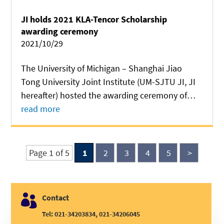
JI holds 2021 KLA-Tencor Scholarship
awarding ceremony
2021/10/29
The University of Michigan – Shanghai Jiao
Tong University Joint Institute (UM-SJTU JI, JI
hereafter) hosted the awarding ceremony of
2021 KLA-Tencor Scholarship at CIMC
read more
Auditorium of Long Bin Building on October 27.
KLA-Tencor representatives led by Jianuo Shi,...
Page 1 of 5
1
2
3
4
5
>

Contact
Tel: 021-34203834, 021-34206045