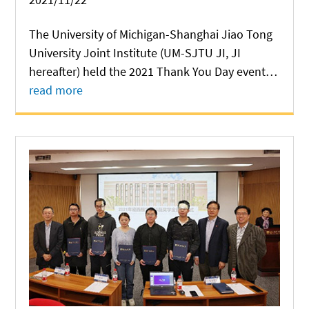
The University of Michigan-Shanghai Jiao Tong
University Joint Institute (UM-SJTU JI, JI
hereafter) held the 2021 Thank You Day event at
Long Bin Building on November 20, in a bid to
read more
express gratitude to all people who have
provided support for the development of JI....