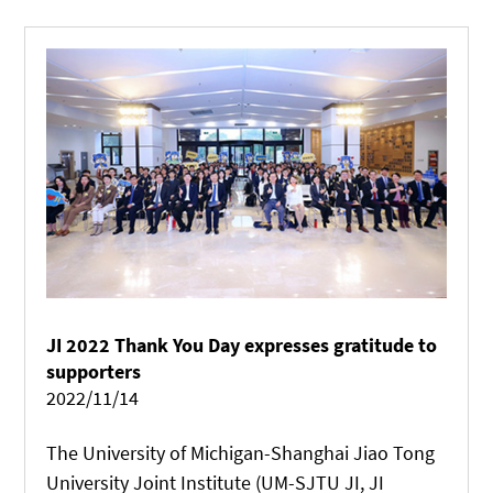
provided support to its development.
JI 2022 Thank You Day expresses gratitude to
supporters
2022/11/14
The University of Michigan-Shanghai Jiao Tong
University Joint Institute (UM-SJTU JI, JI