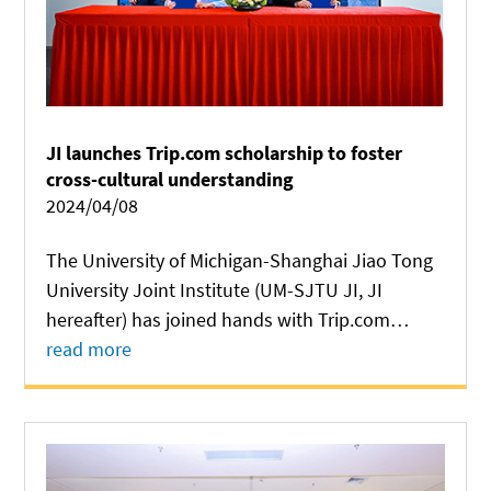
JI launches Trip.com scholarship to foster
cross-cultural understanding
2024/04/08
The University of Michigan-Shanghai Jiao Tong
University Joint Institute (UM-SJTU JI, JI
hereafter) has joined hands with Trip.com
Group, a leading global travel service provider,
read more
to launch a scholarship exchange program to
foster cross-cultural understanding and...