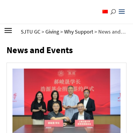
SJTU GC
>
Giving
>
Why Support
>
News and Events
News and Events