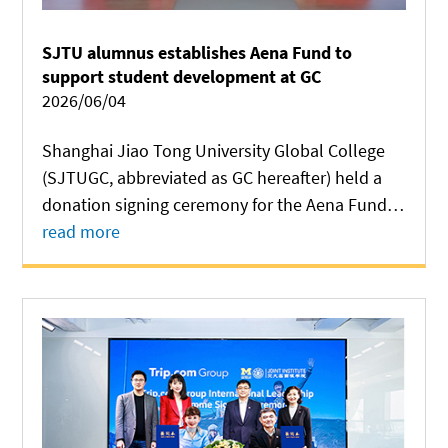
SJTU alumnus establishes Aena Fund to
support student development at GC
2026/06/04
Shanghai Jiao Tong University Global College
(SJTUGC, abbreviated as GC hereafter) held a
donation signing ceremony for the Aena Fund
on June 2 at Long Bin Building. Established
read more
through a gift from SJTU alumnus Junsheng
Hao, the fund will support student
development...