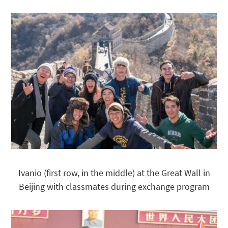
Ivanio (first row, in the middle) at the Great Wall in
Beijing with classmates during exchange program