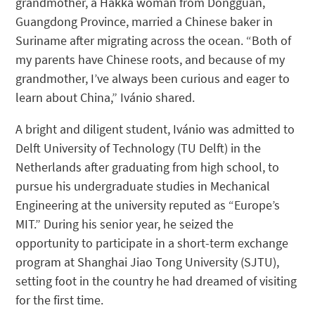
grandmother, a Hakka woman from Dongguan,
Guangdong Province, married a Chinese baker in
Suriname after migrating across the ocean. “Both of
my parents have Chinese roots, and because of my
grandmother, I’ve always been curious and eager to
learn about China,” Ivánio shared.
A bright and diligent student, Ivánio was admitted to
Delft University of Technology (TU Delft) in the
Netherlands after graduating from high school, to
pursue his undergraduate studies in Mechanical
Engineering at the university reputed as “Europe’s
MIT.” During his senior year, he seized the
opportunity to participate in a short-term exchange
program at Shanghai Jiao Tong University (SJTU),
setting foot in the country he had dreamed of visiting
for the first time.