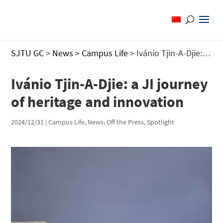
SJTU GC
>
News
>
Campus Life
>
Ivánio Tjin-A-Djie: a JI journey of heritage and innovation
Ivánio Tjin-A-Djie: a JI journey
of heritage and innovation
2024/12/31
|
Campus Life
,
News
,
Off the Press
,
Spotlight