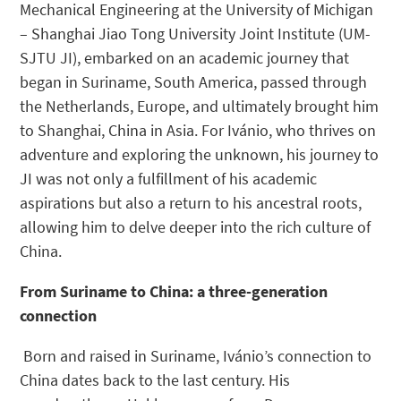
Mechanical Engineering at the University of Michigan
– Shanghai Jiao Tong University Joint Institute (UM-
SJTU JI), embarked on an academic journey that
began in Suriname, South America, passed through
the Netherlands, Europe, and ultimately brought him
to Shanghai, China in Asia. For Ivánio, who thrives on
adventure and exploring the unknown, his journey to
JI was not only a fulfillment of his academic
aspirations but also a return to his ancestral roots,
allowing him to delve deeper into the rich culture of
China.
From Suriname to China: a three-generation
connection
Born and raised in Suriname, Ivánio’s connection to
China dates back to the last century. His