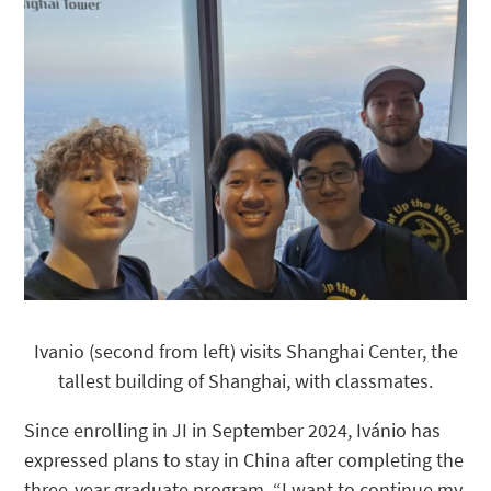
Ivanio (second from left) visits Shanghai Center, the
tallest building of Shanghai, with classmates.
Since enrolling in JI in September 2024, Ivánio has
expressed plans to stay in China after completing the
three-year graduate program. “I want to continue my