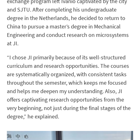
exchange program left Ivánio captivated by the city
and SJTU. After completing his undergraduate
degree in the Netherlands, he decided to return to
China to pursue a master’s degree in Mechanical
Engineering and conduct research on microsystems
at JI.
“I chose JI primarily because of its well-structured
curriculum and research opportunities. The courses
are systematically organized, with consistent tasks
throughout the semester, which keeps me focused
and helps me deepen my understanding. Also, JI
offers captivating research opportunities from the
very beginning, not just during the final stages of the
degree,” he explained.