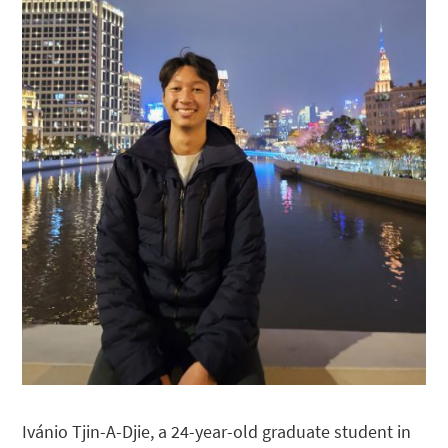
Ivánio Tjin-A-Djie, a 24-year-old graduate student in