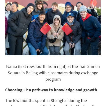
Ivanio (first row, fourth from right) at the Tian’anmen
Square in Beijing with classmates during exchange
program
Choosing JI: a pathway to knowledge and growth
The few months spent in Shanghai during the