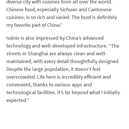
diverse city with cuisines from all over the world.
Chinese food, especially Sichuan and Cantonese
cuisines, is so rich and varied. The food is definitely
my favorite part of China.”
Ivánio is also impressed by China’s advanced
technology and well-developed infrastructure. “The
streets in Shanghai are always clean and well-
maintained, with every detail thoughtfully designed.
Despite the large population, it doesn’t feel
overcrowded. Life here is incredibly efficient and
convenient, thanks to various apps and
technological facilities. It’s far beyond what I initially
expected.”