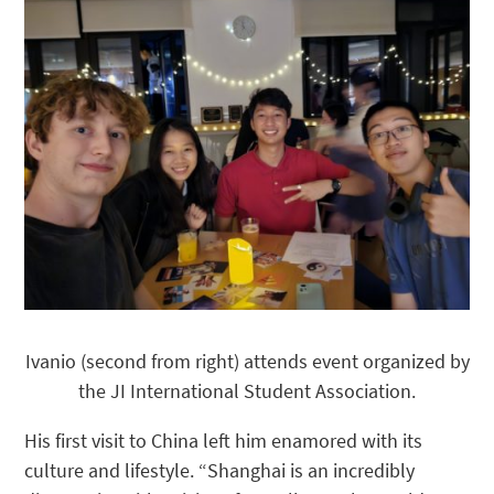
Ivanio (second from right) attends event organized by
the JI International Student Association.
His first visit to China left him enamored with its
culture and lifestyle. “Shanghai is an incredibly