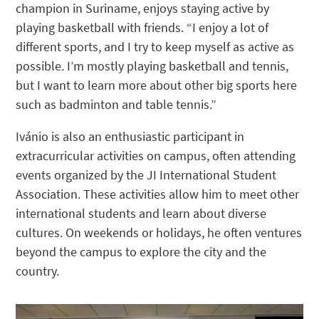
champion in Suriname, enjoys staying active by
playing basketball with friends. “I enjoy a lot of
different sports, and I try to keep myself as active as
possible. I’m mostly playing basketball and tennis,
but I want to learn more about other big sports here
such as badminton and table tennis.”
Ivánio is also an enthusiastic participant in
extracurricular activities on campus, often attending
events organized by the JI International Student
Association. These activities allow him to meet other
international students and learn about diverse
cultures. On weekends or holidays, he often ventures
beyond the campus to explore the city and the
country.