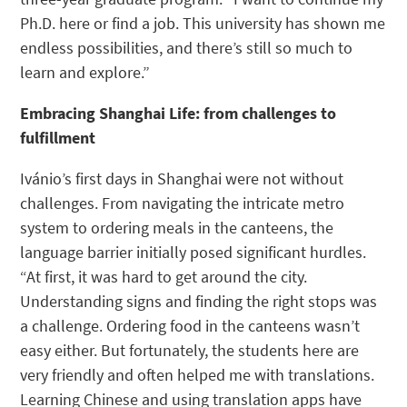
Ph.D. here or find a job. This university has shown me
endless possibilities, and there’s still so much to
learn and explore.”
Embracing Shanghai Life: from challenges to
fulfillment
Ivánio’s first days in Shanghai were not without
challenges. From navigating the intricate metro
system to ordering meals in the canteens, the
language barrier initially posed significant hurdles.
“At first, it was hard to get around the city.
Understanding signs and finding the right stops was
a challenge. Ordering food in the canteens wasn’t
easy either. But fortunately, the students here are
very friendly and often helped me with translations.
Learning Chinese and using translation apps have