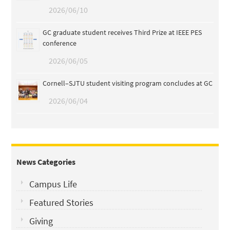
2026/06/10
GC graduate student receives Third Prize at IEEE PES
conference
2026/06/05
Cornell–SJTU student visiting program concludes at GC
2026/06/04
News Categories
Campus Life
Featured Stories
Giving