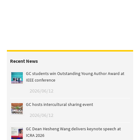
Recent News
GC students win Outstanding Young Author Award at
IEEE conference
2026/06/12
GC hosts intercultural sharing event
2026/06/12
GC Dean Hesheng Wang delivers keynote speech at
ICRA 2026