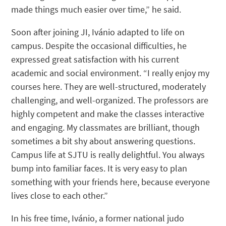
made things much easier over time,” he said.
Soon after joining JI, Ivánio adapted to life on
campus. Despite the occasional difficulties, he
expressed great satisfaction with his current
academic and social environment. “I really enjoy my
courses here. They are well-structured, moderately
challenging, and well-organized. The professors are
highly competent and make the classes interactive
and engaging. My classmates are brilliant, though
sometimes a bit shy about answering questions.
Campus life at SJTU is really delightful. You always
bump into familiar faces. It is very easy to plan
something with your friends here, because everyone
lives close to each other.”
In his free time, Ivánio, a former national judo