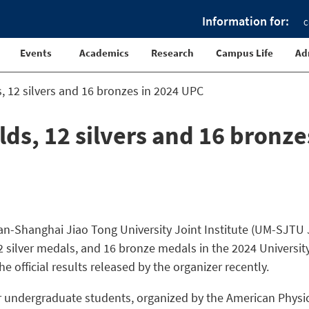
Information for:
C
Events
Academics
Research
Campus Life
Ad
s, 12 silvers and 16 bronzes in 2024 UPC
lds, 12 silvers and 16 bronze
an-Shanghai Jiao Tong University Joint Institute (UM-SJTU J
2 silver medals, and 16 bronze medals in the 2024 Universit
e official results released by the organizer recently.
or undergraduate students, organized by the American Physi