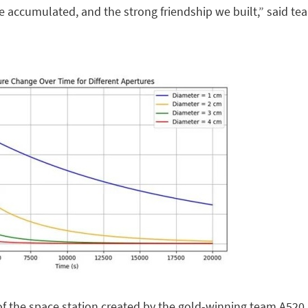
 accumulated, and the strong friendship we built,” said te
of the space station created by the gold-winning team A520