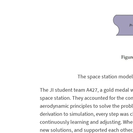
The space station model
The JI student team A427, a gold medal w
space station. They accounted for the com
aerodynamic principles to solve the prob
derivation to simulation, every step was 
continuously learning and adjusting. When
new solutions, and supported each other. 