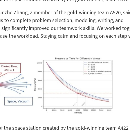
Runzhe Zhang, a member of the gold-winning team A520, sai
us to complete problem selection, modeling, writing, and
 significantly improved our teamwork skills. We worked tog
 ease the workload. Staying calm and focusing on each step
of the space station created by the gold-winning team A422