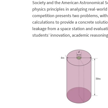
Society and the American Astronomical So
physics principles in analyzing real-worl
competition presents two problems, with 
calculations to provide a concrete solutio
leakage from a space station and evalua
students’ innovation, academic reasoning,