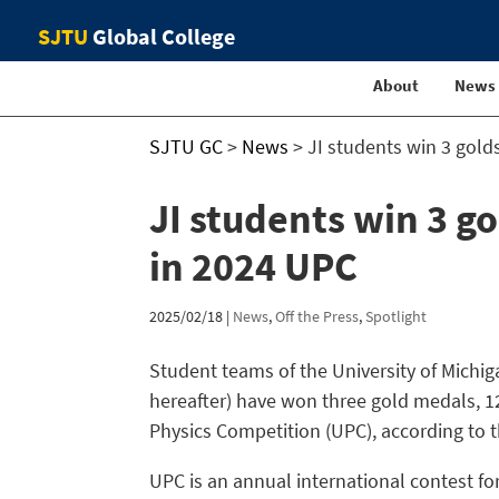
SJTU
Global College
About
News
SJTU GC
>
News
>
JI students win 3 gold
JI students win 3 go
in 2024 UPC
2025/02/18
|
News
,
Off the Press
,
Spotlight
Student teams of the University of Michig
hereafter) have won three gold medals, 1
Physics Competition (UPC), according to th
UPC is an annual international contest f