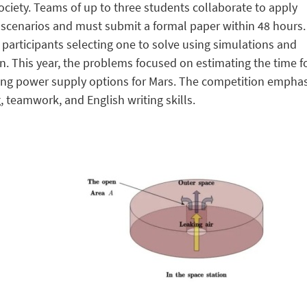
ciety. Teams of up to three students collaborate to apply
d scenarios and must submit a formal paper within 48 hours
participants selecting one to solve using simulations and
n. This year, the problems focused on estimating the time fo
ting power supply options for Mars. The competition empha
 teamwork, and English writing skills.