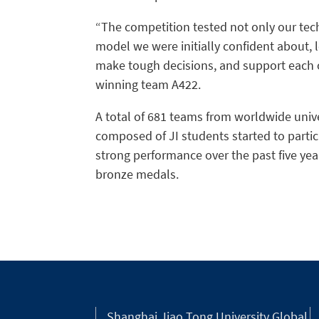
“The competition tested not only our techn
model we were initially confident about, l
make tough decisions, and support each o
winning team A422.
A total of 681 teams from worldwide univ
composed of JI students started to parti
strong performance over the past five yea
bronze medals.
Shanghai Jiao Tong University Global