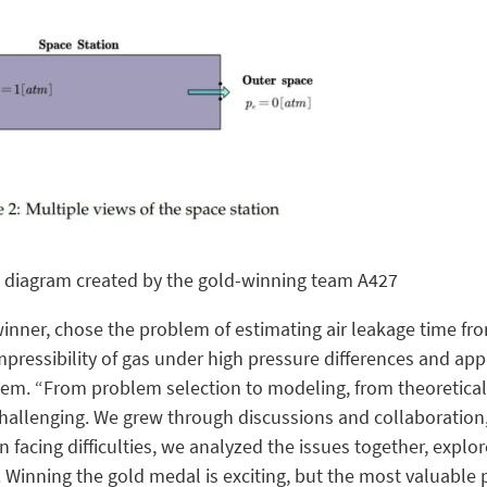
 diagram created by the gold-winning team A427
inner, chose the problem of estimating air leakage time fr
pressibility of gas under high pressure differences and app
lem. “From problem selection to modeling, from theoretica
challenging. We grew through discussions and collaboration
 facing difficulties, we analyzed the issues together, explo
Winning the gold medal is exciting, but the most valuable 