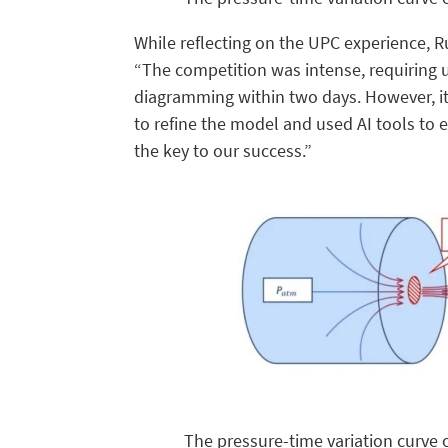
While reflecting on the UPC experience, 
“The competition was intense, requiring 
diagramming within two days. However, it
to refine the model and used AI tools to
the key to our success.”
The pressure-time variation curve 