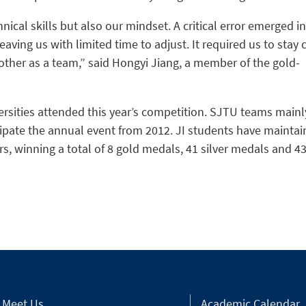
ical skills but also our mindset. A critical error emerged in
eaving us with limited time to adjust. It required us to stay 
ther as a team,” said Hongyi Jiang, a member of the gold-
ersities attended this year’s competition. SJTU teams mainl
cipate the annual event from 2012. JI students have mainta
rs, winning a total of 8 gold medals, 41 silver medals and 4
Meet Us
Academic Calendar