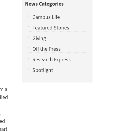
News Categories
Campus Life
Featured Stories
Giving
Off the Press
Research Express
Spotlight
om a
lied
l
,
red
part