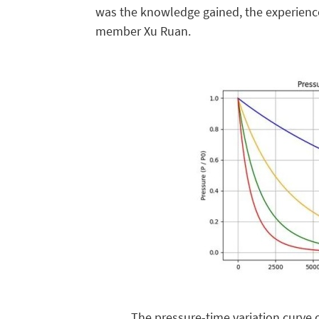
was the knowledge gained, the experience
member Xu Ruan.
The pressure-time variation curve 