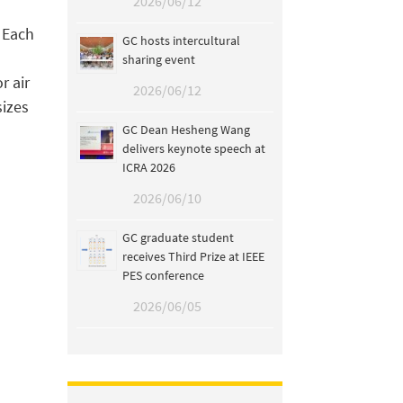
2026/06/12
. Each
GC hosts intercultural
sharing event
r air
2026/06/12
sizes
GC Dean Hesheng Wang
delivers keynote speech at
ICRA 2026
2026/06/10
GC graduate student
receives Third Prize at IEEE
PES conference
2026/06/05