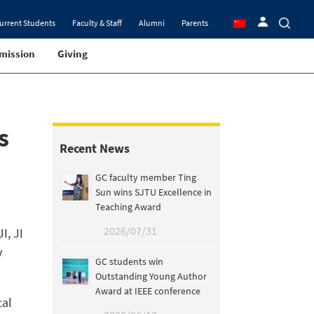
urrent Students
Faculty & Staff
Alumni
Parents
mission
Giving
s
Recent News
GC faculty member Ting
Sun wins SJTU Excellence in
Teaching Award
2026/07/31
I, JI
y
GC students win
Outstanding Young Author
Award at IEEE conference
cal