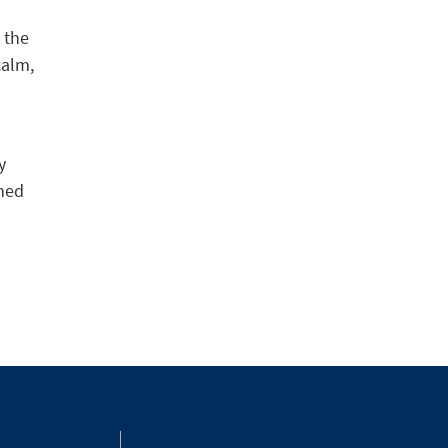
 the
calm,
y
ined
3