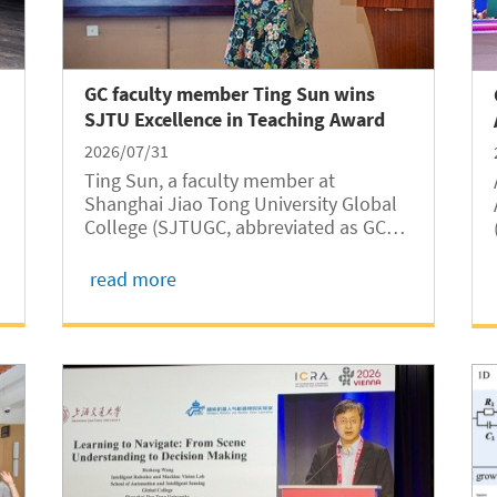
GC faculty member Ting Sun wins
SJTU Excellence in Teaching Award
2026/07/31
Ting Sun, a faculty member at
Shanghai Jiao Tong University Global
College (SJTUGC, abbreviated as GC
hereafter), has been named one of the
five recipients of the 14th Shanghai
read more
Jiao Tong University Excellence in
Teaching Award in 2026, according to a
recent...