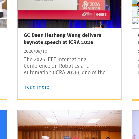
GC Dean Hesheng Wang delivers
keynote speech at ICRA 2026
2026/06/10
The 2026 IEEE International
Conference on Robotics and
Automation (ICRA 2026), one of the
world's premier conferences in
robotics and automation, was held in
read more
Vienna, Austria, from June 1 to 5.
Hesheng Wang, Dean of Shanghai Jiao
Tong University Global College
(SJTUGC,...