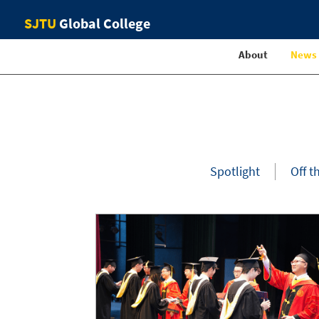
SJTU
Global College
About
News
Spotlight
Off t