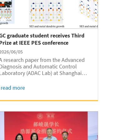
GC graduate student receives Third
Prize at IEEE PES conference
2026/06/05
A research paper from the Advanced
Diagnosis and Automatic Control
Laboratory (ADAC Lab) at Shanghai
Jiao Tong University Global College
(SJTUGC, abbreviated as GC hereafter)
read more
received the Third Prize Award at the
IEEE PES (China) Smart Grid &
Emerging Technologies...