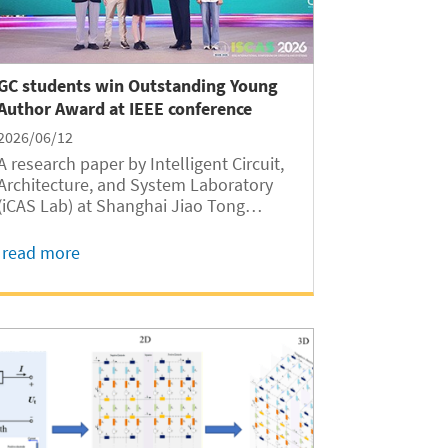
GC students win Outstanding Young
Author Award at IEEE conference
2026/06/12
A research paper by Intelligent Circuit,
Architecture, and System Laboratory
(iCAS Lab) at Shanghai Jiao Tong
University Global College (SJTUGC,
abbreviated as GC hereafter) has
read more
received the 2026 IEEE Circuits and
Systems Society (CASS) Outstanding
Young Author Award,...