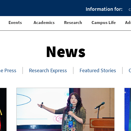
Information for:
C
Events
Academics
Research
Campus Life
Ad
News
he Press
Research Express
Featured Stories