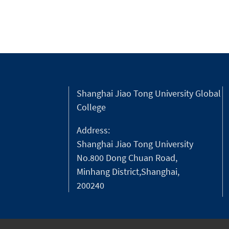
Shanghai Jiao Tong University Global
College
Address:
Shanghai Jiao Tong University
No.800 Dong Chuan Road,
Minhang District,Shanghai,
200240