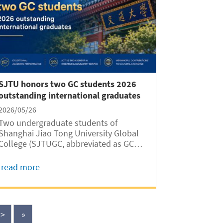
SJTU honors two GC students 2026
outstanding international graduates
2026/05/26
Two undergraduate students of
Shanghai Jiao Tong University Global
College (SJTUGC, abbreviated as GC
hereafter) have won the honor of SJTU
Outstanding Undergraduate Graduates
read more
(International Students) for the Class
of 2026, according to a recent
announcement of SJTU...
>
»