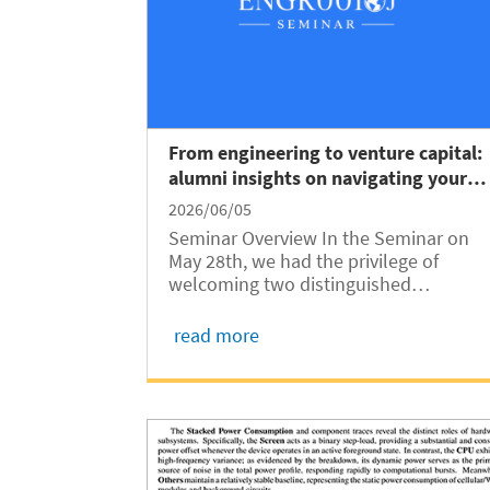
From engineering to venture capital:
alumni insights on navigating your
next big career move
2026/06/05
Seminar Overview In the Seminar on
May 28th, we had the privilege of
welcoming two distinguished
professionals: Dr Xiaoran (Rex) Li from
the corporate venture capital and life
read more
science strategy sectors and Dr
Daisong Zhang, an expert in corporate
development, M&A,...