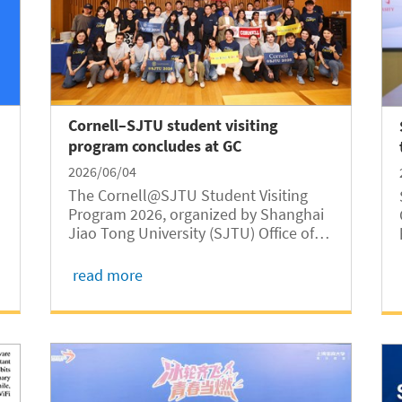
Cornell–SJTU student visiting
program concludes at GC
2026/06/04
The Cornell@SJTU Student Visiting
Program 2026, organized by Shanghai
Jiao Tong University (SJTU) Office of
International Cooperation and
Exchange, was successfully held from
read more
May 22 to 29. Jointly hosted by
Shanghai Jiao Tong University Global
College (SJTUGC,...