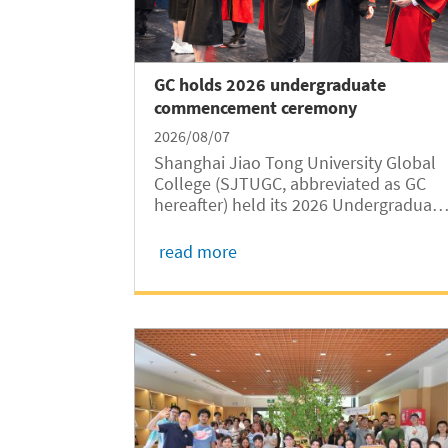
GC holds 2026 undergraduate
commencement ceremony
2026/08/07
Shanghai Jiao Tong University Global
College (SJTUGC, abbreviated as GC
hereafter) held its 2026 Undergraduate
Commencement Ceremony and
Degree Conferral Ceremony at Jingjing
read more
Hall on the SJTU Minhang Campus on
August 7. College leaders, invited
guests, faculty...