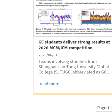
GC students deliver strong results at
2026 MCM/ICM competition
2026/06/01
Teams involving students from
Shanghai Jiao Tong University Global
College (SJTUGC, abbreviated as GC
hereafter) delivered outstanding
performance in the 2026 Mathematical
read more
Contest in Modeling/Interdisciplinary
Contest in Modeling (MCM/ICM),
claiming six Meritorious...
Page 1 