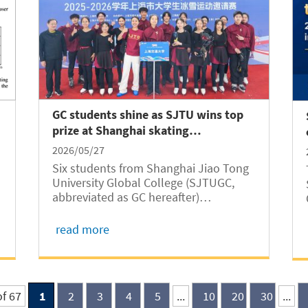
GC students shine as SJTU wins top
prize at Shanghai skating
competition
2026/05/27
Six students from Shanghai Jiao Tong
University Global College (SJTUGC,
abbreviated as GC hereafter)
participated in an SJTU synchronized
skating performance titled Rewrite the
read more
Stars at a municipal-level competition
in Shanghai, where the team won the
First Prize with...
of 67
1
2
3
4
5
...
10
20
30
...