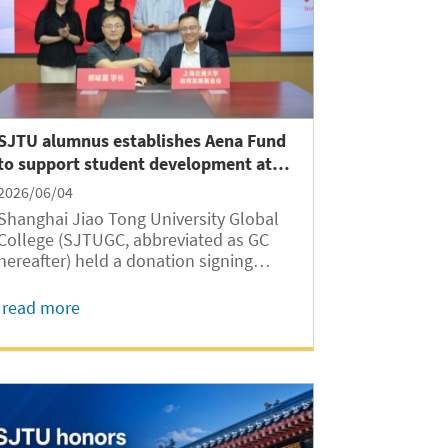
SJTU alumnus establishes Aena Fund
to support student development at
GC
2026/06/04
Shanghai Jiao Tong University Global
College (SJTUGC, abbreviated as GC
hereafter) held a donation signing
ceremony for the Aena Fund on June 2
at Long Bin Building. Established
read more
through a gift from SJTU alumnus
Junsheng Hao, the fund will support
student development...