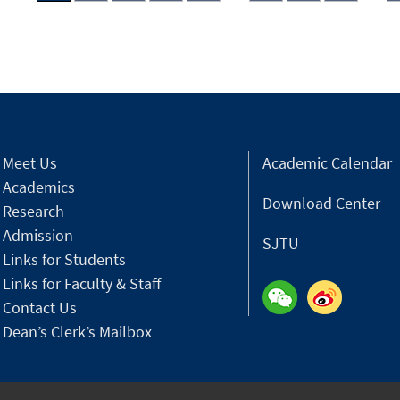
Meet Us
Academic Calendar
Academics
Download Center
Research
Admission
SJTU
Links for Students
Links for Faculty & Staff
Contact Us
Dean’s Clerk’s Mailbox