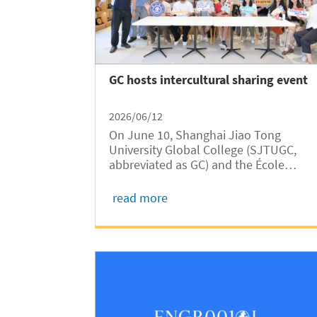
GC hosts intercultural sharing event
2026/06/12
On June 10, Shanghai Jiao Tong
University Global College (SJTUGC,
abbreviated as GC) and the École
d’Ingénieurs Paris Excellence jointly
hosted an intercultural sharing event
read more
at the SJTU International Exchange
Center. The event was part of the
Fourth Shanghai Jiao...