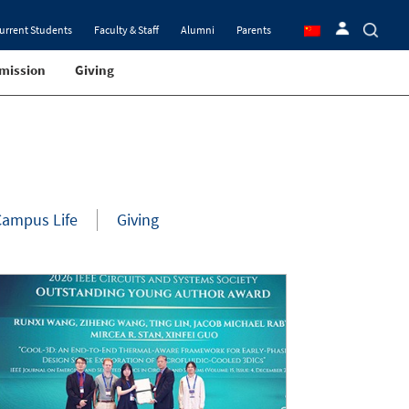
urrent Students
Faculty & Staff
Alumni
Parents
mission
Giving
Campus Life
Giving