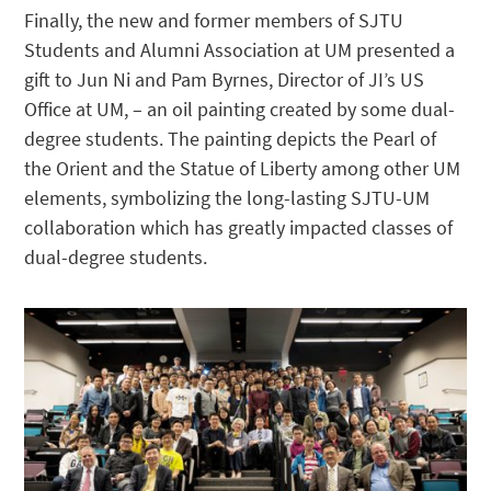
Finally, the new and former members of SJTU
Students and Alumni Association at UM presented a
gift to Jun Ni and Pam Byrnes, Director of JI’s US
Office at UM, – an oil painting created by some dual-
degree students. The painting depicts the Pearl of
the Orient and the Statue of Liberty among other UM
elements, symbolizing the long-lasting SJTU-UM
collaboration which has greatly impacted classes of
dual-degree students.