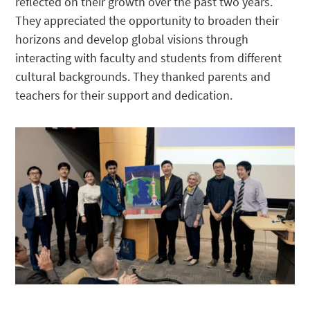
reflected on their growth over the past two years.
They appreciated the opportunity to broaden their
horizons and develop global visions through
interacting with faculty and students from different
cultural backgrounds. They thanked parents and
teachers for their support and dedication.