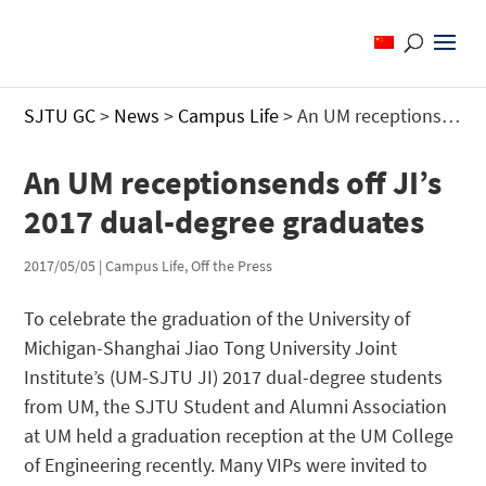
SJTU GC
>
News
>
Campus Life
>
An UM receptionsends off JI’s 2017 dual-degree graduates
An UM receptionsends off JI’s
2017 dual-degree graduates
2017/05/05
|
Campus Life
,
Off the Press
To celebrate the graduation of the University of
Michigan-Shanghai Jiao Tong University Joint
Institute’s (UM-SJTU JI) 2017 dual-degree students
from UM, the SJTU Student and Alumni Association
at UM held a graduation reception at the UM College
of Engineering recently. Many VIPs were invited to