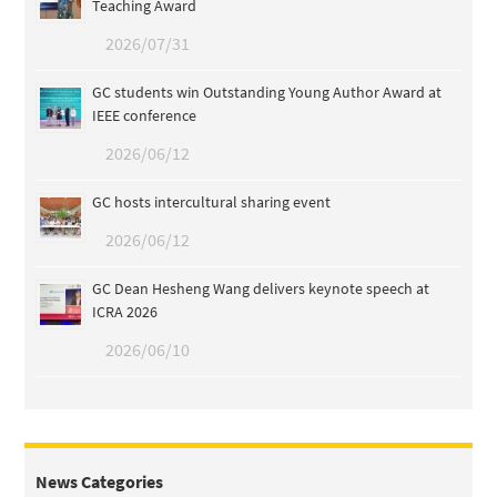
Teaching Award
2026/07/31
GC students win Outstanding Young Author Award at
IEEE conference
2026/06/12
GC hosts intercultural sharing event
2026/06/12
GC Dean Hesheng Wang delivers keynote speech at
ICRA 2026
2026/06/10
News Categories