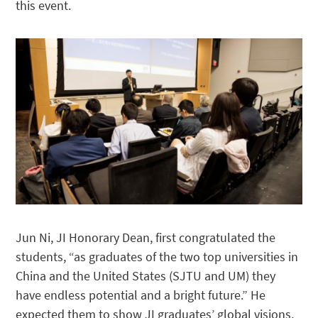
this event.
Jun Ni, JI Honorary Dean, first congratulated the
students, “as graduates of the two top universities in
China and the United States (SJTU and UM) they
have endless potential and a bright future.” He
expected them to show JI graduates’ global visions,