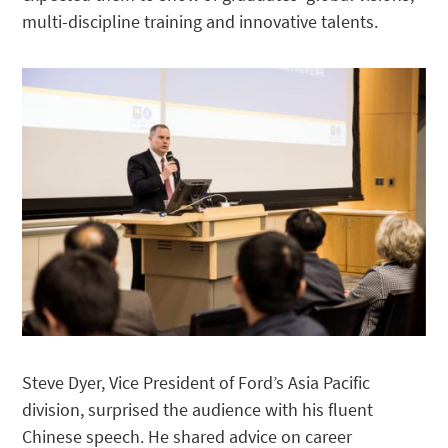
multi-discipline training and innovative talents.
Steve Dyer, Vice President of Ford’s Asia Pacific
division, surprised the audience with his fluent
Chinese speech. He shared advice on career