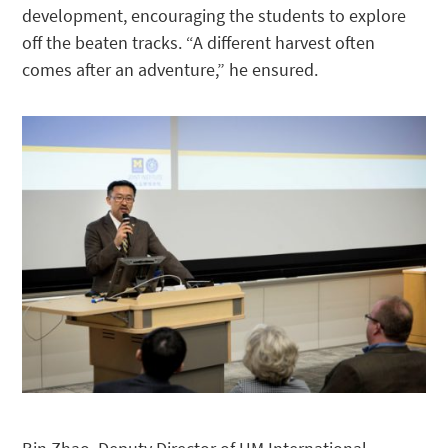
development, encouraging the students to explore
off the beaten tracks. “A different harvest often
comes after an adventure,” he ensured.