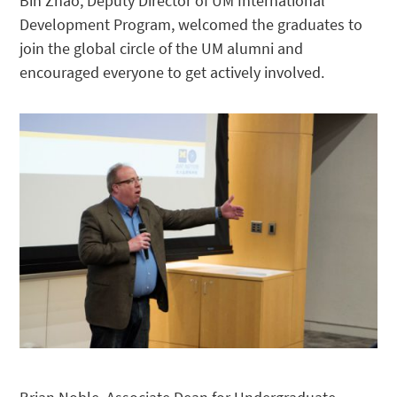
Bin Zhao, Deputy Director of UM International
Development Program, welcomed the graduates to
join the global circle of the UM alumni and
encouraged everyone to get actively involved.