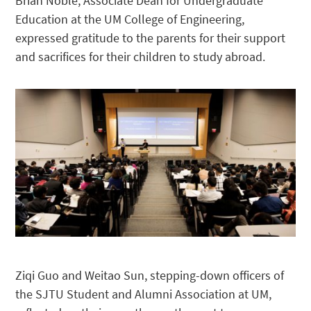
Brian Noble, Associate Dean for Undergraduate
Education at the UM College of Engineering,
expressed gratitude to the parents for their support
and sacrifices for their children to study abroad.
Ziqi Guo and Weitao Sun, stepping-down officers of
the SJTU Student and Alumni Association at UM,