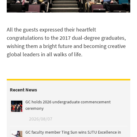
All the guests expressed their heartfelt
congratulations to the 2017 dual-degree graduates,
wishing them a bright future and becoming creative
global leaders in all walks of life.
Recent News
GC holds 2026 undergraduate commencement
ceremony
2026/08/07
GC faculty member Ting Sun wins SJTU Excellence in