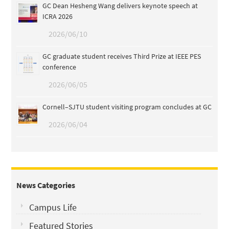
GC Dean Hesheng Wang delivers keynote speech at
ICRA 2026
2026/06/10
GC graduate student receives Third Prize at IEEE PES
conference
2026/06/05
Cornell–SJTU student visiting program concludes at GC
2026/06/04
News Categories
Campus Life
Featured Stories