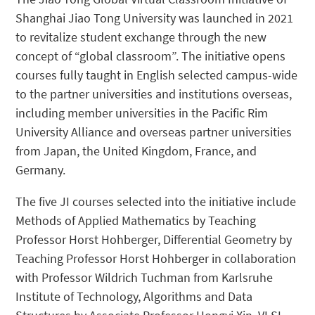
Shanghai Jiao Tong University was launched in 2021
to revitalize student exchange through the new
concept of “global classroom”. The initiative opens
courses fully taught in English selected campus-wide
to the partner universities and institutions overseas,
including member universities in the Pacific Rim
University Alliance and overseas partner universities
from Japan, the United Kingdom, France, and
Germany.
The five JI courses selected into the initiative include
Methods of Applied Mathematics by Teaching
Professor Horst Hohberger, Differential Geometry by
Teaching Professor Horst Hohberger in collaboration
with Professor Wildrich Tuchman from Karlsruhe
Institute of Technology, Algorithms and Data