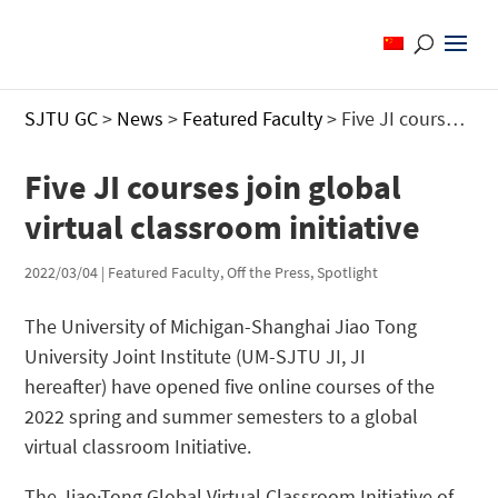
SJTU GC
>
News
>
Featured Faculty
>
Five JI courses join global virtual classroom initiative
Five JI courses join global
virtual classroom initiative
2022/03/04
|
Featured Faculty
,
Off the Press
,
Spotlight
The University of Michigan-Shanghai Jiao Tong
University Joint Institute (UM-SJTU JI, JI
hereafter) have opened five online courses of the
2022 spring and summer semesters to a global
virtual classroom Initiative.
The Jiao·Tong Global Virtual Classroom Initiative of