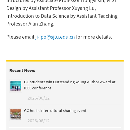
Structures by Associate Professor Hongyi Xin, VLSI
Design by Assistant Professor Xuyang Lu,
Introduction to Data Science by Assistant Teaching
Professor Ailin Zhang.
Please email
ji-ipo@sjtu.edu.cn
for more details.
Recent News
GC students win Outstanding Young Author Award at
IEEE conference
2026/06/12
GC hosts intercultural sharing event
2026/06/12