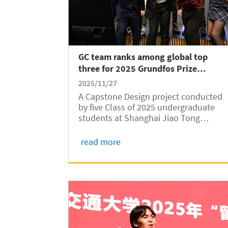
GC team ranks among global top
three for 2025 Grundfos Prize
Student Award
2025/11/27
A Capstone Design project conducted
by five Class of 2025 undergraduate
students at Shanghai Jiao Tong
University Global College (SJTUGC,
abbreviated as GC) has been selected
read more
as one of the global top three finalists
for the 2025 Grundfos Prize Student
Award. The...