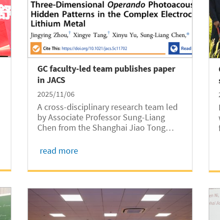
GC faculty-led team publishes paper
in JACS
2025/11/06
A cross-disciplinary research team led
by Associate Professor Sung-Liang
Chen from the Shanghai Jiao Tong
University Global College (SJTUGC,
abbreviated as GC) and Professor
read more
Shouhang Bo from the SJTU Global
Institute of Future Technology has
published a paper in the...