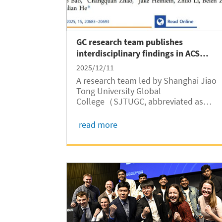
GC research team publishes
interdisciplinary findings in ACS
Catalysis
2025/12/11
A research team led by Shanghai Jiao
Tong University Global
College（SJTUGC, abbreviated as
GC）Associate Professor Yulian He has
published a paper titled "Linear
read more
Scaling Relationships between Relativ
Diffraction Peak Intensity and Catalytic
Oxidation of Light Alkanes"...