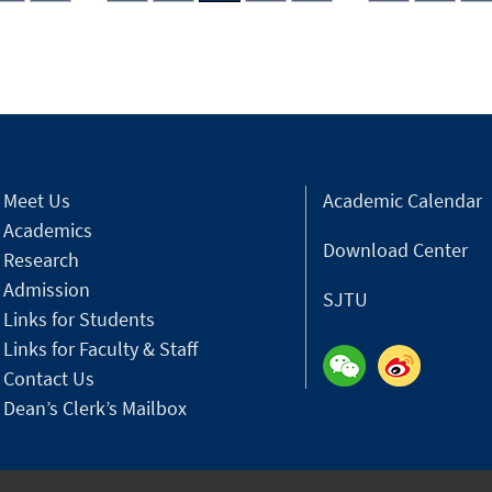
Meet Us
Academic Calendar
Academics
Download Center
Research
Admission
SJTU
Links for Students
Links for Faculty & Staff
Contact Us
Dean’s Clerk’s Mailbox