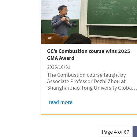
GC’s Combustion course wins 2025
GMA Award
2025/10/31
The Combustion course taught by
Associate Professor Dezhi Zhou at
Shanghai Jiao Tong University Global
College (SJTUGC, abbreviated as GC)
has been honored with the 2025
read more
Global MOOC and Online Education
Alliance (GMA) Award, recognizing its
excellence in integrating...
Page 4 of 67