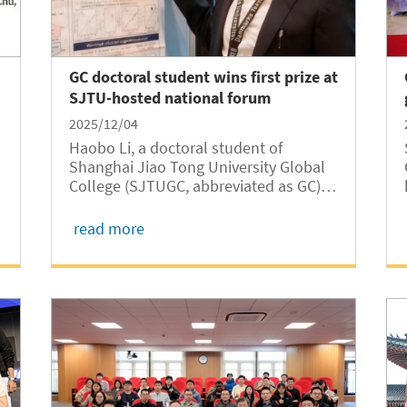
GC doctoral student wins first prize at
SJTU-hosted national forum
2025/12/04
Haobo Li, a doctoral student of
Shanghai Jiao Tong University Global
College (SJTUGC, abbreviated as GC)
received First Prize at the inaugural
“Jiao·Innovation” National Forum for
read more
e
High-Level Doctoral Students for his
presentation titled “Enhancing Proton
Conductivity...