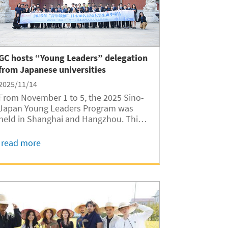
GC hosts “Young Leaders” delegation
from Japanese universities
2025/11/14
From November 1 to 5, the 2025 Sino-
Japan Young Leaders Program was
held in Shanghai and Hangzhou. Thirty
students from leading Japanese
universities, including the University of
read more
Tokyo, Tokyo Institute of Technology,
Keio University, Waseda University, and
Yokohama...