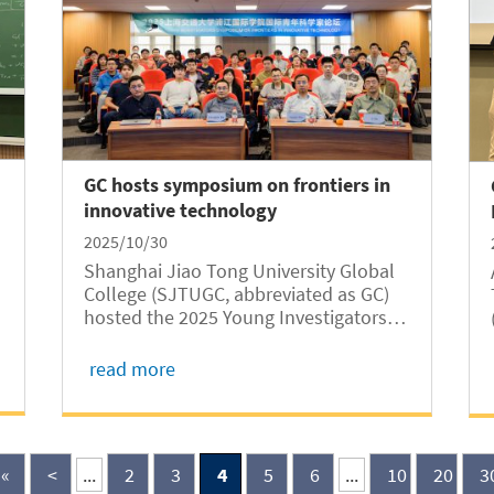
GC hosts symposium on frontiers in
innovative technology
2025/10/30
Shanghai Jiao Tong University Global
College (SJTUGC, abbreviated as GC)
hosted the 2025 Young Investigators
Symposium on Frontiers in Innovative
Technology (FIT) from October 25 to 26
read more
at Long Bin Building. The GC-hosted
symposium, which took place in a
hybrid format...
«
<
...
2
3
4
5
6
...
10
20
3