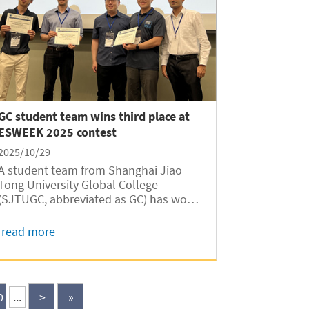
GC student team wins third place at
ESWEEK 2025 contest
2025/10/29
A student team from Shanghai Jiao
Tong University Global College
(SJTUGC, abbreviated as GC) has won
third place in the Embedded System
Software Design Contest (ESSC) at the
read more
2025 International Embedded Systems
Week (ESWEEK 2025) with their open-
source simulation tool...
0
...
>
»