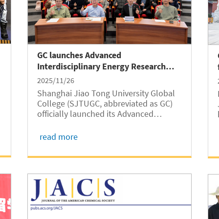
GC launches Advanced
Interdisciplinary Energy Research
Center
2025/11/26
Shanghai Jiao Tong University Global
College (SJTUGC, abbreviated as GC)
officially launched its Advanced
Interdisciplinary Energy Research
Center at an inauguration ceremony
read more
held on November 21 at Long Bin
Building. In his opening remarks, Dean
Hesheng Wang...