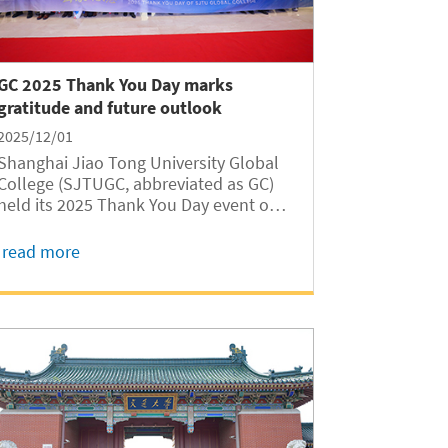
GC 2025 Thank You Day marks
gratitude and future outlook
2025/12/01
Shanghai Jiao Tong University Global
College (SJTUGC, abbreviated as GC)
held its 2025 Thank You Day event on
November 29 at the Long Bin Building,
honoring students who received fall
read more
semester scholarships and expressing
appreciation to people from all walks
of life...