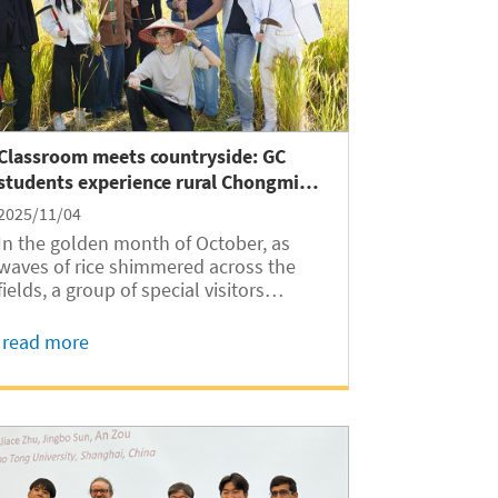
Classroom meets countryside: GC
students experience rural Chongming
Island
2025/11/04
In the golden month of October, as
waves of rice shimmered across the
fields, a group of special visitors
arrived at Shanghai’s Chongming
Island. On October 25, nearly 40
read more
international students from Shanghai
Jiao Tong University Global College
(SJTUGC, abbreviated as...