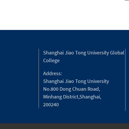
Shanghai Jiao Tong University Global
College
Address:
Shanghai Jiao Tong University
No.800 Dong Chuan Road,
Minhang District,Shanghai,
200240