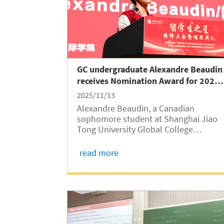
GC undergraduate Alexandre Beaudin
receives Nomination Award for 2025
SJTU “Elites of International
2025/11/13
Students”
Alexandre Beaudin, a Canadian
sophomore student at Shanghai Jiao
Tong University Global College
(SJTUGC, abbreviated as GC) received
the Nomination Award for 2025 SJTU
read more
“Elites of International Students” in a
final appraisal and award ceremony
held on November 10 at...