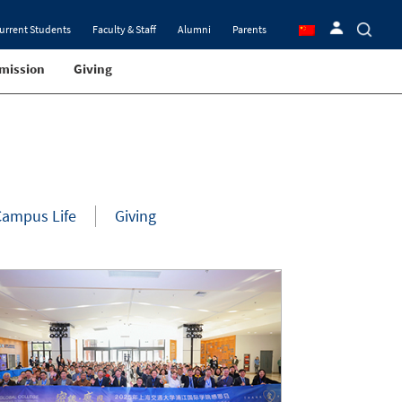
urrent Students
Faculty & Staff
Alumni
Parents
mission
Giving
Campus Life
Giving