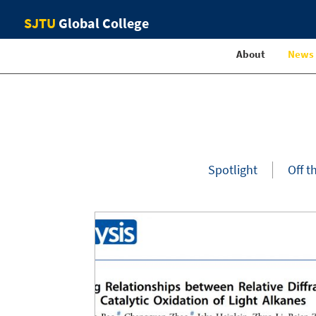
SJTU
Global College
About
News
Spotlight
Off t