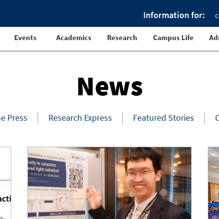
Information for:
C
Events
Academics
Research
Campus Life
Ad
News
he Press
Research Express
Featured Stories