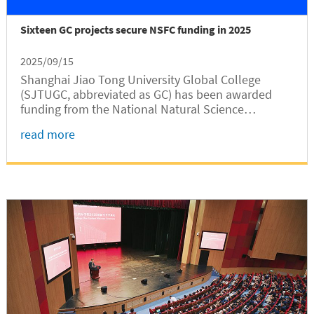
Sixteen GC projects secure NSFC funding in 2025
2025/09/15
Shanghai Jiao Tong University Global College
(SJTUGC, abbreviated as GC) has been awarded
funding from the National Natural Science
Foundation of China (NSFC) for its 16 research
read more
projects, according to a recent NSFC
announcement on the results of its 2025 project...