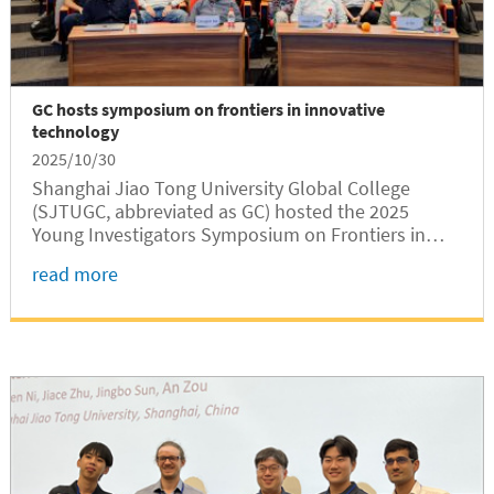
GC hosts symposium on frontiers in innovative
technology
2025/10/30
Shanghai Jiao Tong University Global College
(SJTUGC, abbreviated as GC) hosted the 2025
Young Investigators Symposium on Frontiers in
Innovative Technology (FIT) from October 25 to 26
read more
at Long Bin Building. The GC-hosted symposium,
which took place in a hybrid format...