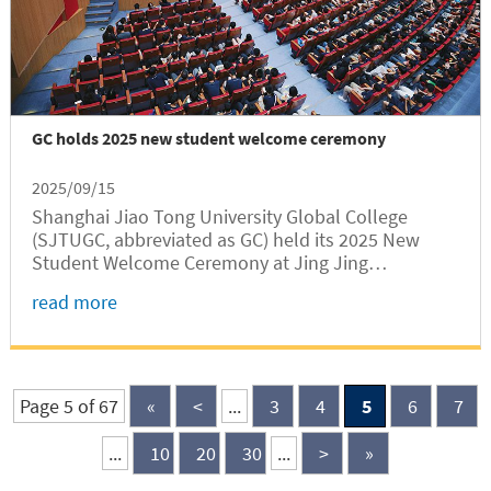
GC holds 2025 new student welcome ceremony
2025/09/15
Shanghai Jiao Tong University Global College
(SJTUGC, abbreviated as GC) held its 2025 New
Student Welcome Ceremony at Jing Jing
Auditorium of the SJTU Minhang Campus on the
read more
evening of September 14. This year, GC has
enrolled a record-setting total of 488...
Page 5 of 67
«
<
...
3
4
5
6
7
...
10
20
30
...
>
»