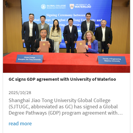
GC signs GDP agreement with University of Waterloo
2025/10/28
Shanghai Jiao Tong University Global College
(SJTUGC, abbreviated as GC) has signed a Global
Degree Pathways (GDP) program agreement with
the University of Waterloo (UW) in a ceremony held
read more
on October 27 at Long Bin Building. In his welcome
speech, SJTU Vice President...