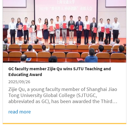
GC faculty member Zijie Qu wins SJTU Teaching and
Educating Award
2025/09/26
Zijie Qu, a young faculty member of Shanghai Jiao
Tong University Global College (SJTUGC,
abbreviated as GC), has been awarded the Third
Prize of the SJTU Teaching and Educating Award in
read more
2024, a highest honor given by the university
recognizing outstanding...