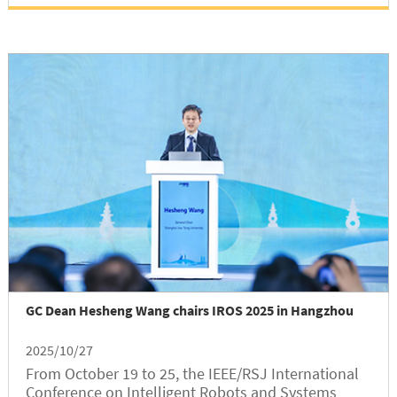
GC Dean Hesheng Wang chairs IROS 2025 in Hangzhou
2025/10/27
From October 19 to 25, the IEEE/RSJ International
Conference on Intelligent Robots and Systems