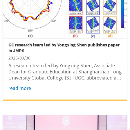
GC research team led by Yongxing Shen publishes paper
in JMPS
2025/09/30
A research team led by Yongxing Shen, Associate
Dean for Graduate Education at Shanghai Jiao Tong
University Global College (SJTUGC, abbreviated as
GC), has published a paper in the Journal of the
read more
Mechanics and Physics of Solids (JMPS), a flagship
journal in solid...