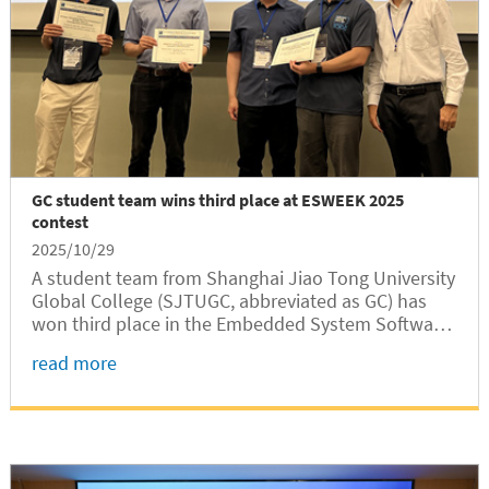
GC student team wins third place at ESWEEK 2025
contest
2025/10/29
A student team from Shanghai Jiao Tong University
Global College (SJTUGC, abbreviated as GC) has
won third place in the Embedded System Software
Design Contest (ESSC) at the 2025 International
read more
Embedded Systems Week (ESWEEK 2025) with their
open-source simulation tool...