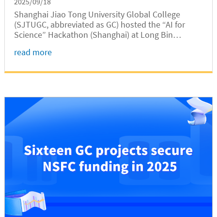
2025/09/18
Shanghai Jiao Tong University Global College
(SJTUGC, abbreviated as GC) hosted the “AI for
Science” Hackathon (Shanghai) at Long Bin
Building from September 12 to 14. The event
read more
brought together more than 200 developers and
researchers from leading universities,...