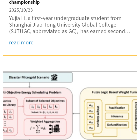
championship
2025/10/23
Yujia Li, a first-year undergraduate student from
Shanghai Jiao Tong University Global College
(SJTUGC, abbreviated as GC), has earned second
place in the women’s 420 double-handed dinghy
read more
category at the 7th China University Sailing
Championship. Li serves as the...