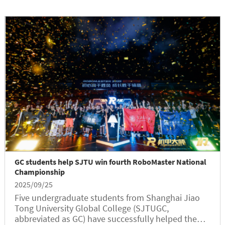
GC students help SJTU win fourth RoboMaster National
Championship
2025/09/25
Five undergraduate students from Shanghai Jiao
Tong University Global College (SJTUGC,
abbreviated as GC) have successfully helped the