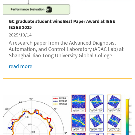
GC graduate student wins Best Paper Award at IEEE
IESES 2025
2025/10/14
A research paper from the Advanced Diagnosis,
Automation, and Control Laboratory (ADAC Lab) at
Shanghai Jiao Tong University Global College
(SJTUGC, abbreviated as GC) has won the Best
read more
Paper Award at The 4th IEEE International
Conference on Industrial Electronics for...