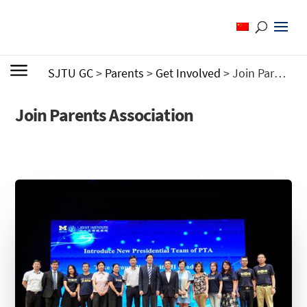
SJTU GC
>
Parents
>
Get Involved
>
Join Parents Association
Join Parents Association