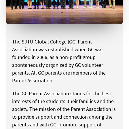
The SJTU Global College (GC) Parent
Association was established when GC was
founded in 2006, as a non-profit group
spontaneously organized by GC volunteer
parents. All GC parents are members of the
Parent Association.
The GC Parent Association stands for the best
interests of the students, their families and the
society. The mission of the Parent Association is
to provide support and connection among the
parents and with GC, promote support of