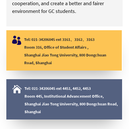
cooperation, and create a better and fairer
environment for GC students.

Tel: 021-34206045 ext 3161、3162、3163
Room 316, Office of Student Affairs ,
Shanghai Jiao Tong University, 800 Dongchuan
Road, Shanghai

Tel: 021-34206045 ext 4451, 4452, 4453
Room 445, Institutional Advancement Office,
Shanghai Jiao Tong University, 800 Dongchuan Road,
Shanghai