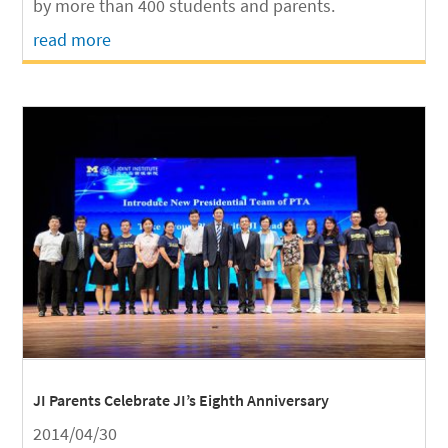
by more than 400 students and parents.
read more
JI Parents Celebrate JI’s Eighth Anniversary
2014/04/30