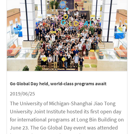
Go Global Day held, world-class programs await
2019/06/25
The University of Michigan-Shanghai Jiao Tong
University Joint Institute hosted its first open day
for international programs at Long Bin Building on
June 23. The Go Global Day event was attended