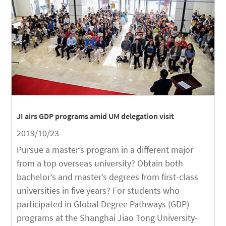
JI airs GDP programs amid UM delegation visit
2019/10/23
Pursue a master’s program in a different major
from a top overseas university? Obtain both
bachelor’s and master’s degrees from first-class
universities in five years? For students who
participated in Global Degree Pathways (GDP)
programs at the Shanghai Jiao Tong University-