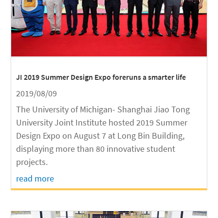
JI 2019 Summer Design Expo foreruns a smarter life
2019/08/09
The University of Michigan- Shanghai Jiao Tong
University Joint Institute hosted 2019 Summer
Design Expo on August 7 at Long Bin Building,
displaying more than 80 innovative student
projects.
read more