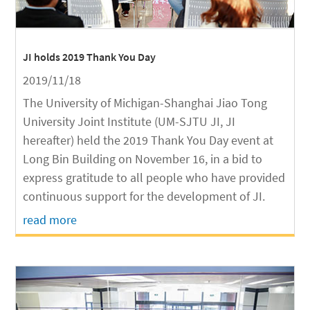
JI holds 2019 Thank You Day
2019/11/18
The University of Michigan-Shanghai Jiao Tong
University Joint Institute (UM-SJTU JI, JI
hereafter) held the 2019 Thank You Day event at
Long Bin Building on November 16, in a bid to
express gratitude to all people who have provided
continuous support for the development of JI.
read more