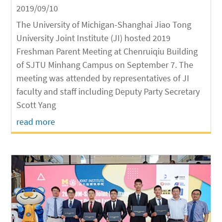
2019/09/10
The University of Michigan-Shanghai Jiao Tong
University Joint Institute (JI) hosted 2019
Freshman Parent Meeting at Chenruiqiu Building
of SJTU Minhang Campus on September 7. The
meeting was attended by representatives of JI
faculty and staff including Deputy Party Secretary
Scott Yang
read more