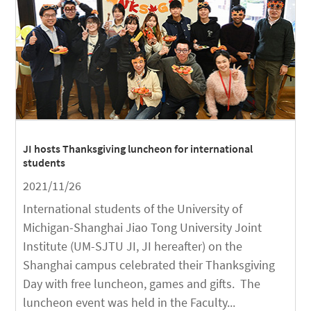
JI hosts Thanksgiving luncheon for international
students
2021/11/26
International students of the University of
Michigan-Shanghai Jiao Tong University Joint
Institute (UM-SJTU JI, JI hereafter) on the
Shanghai campus celebrated their Thanksgiving
Day with free luncheon, games and gifts. The
luncheon event was held in the Faculty...