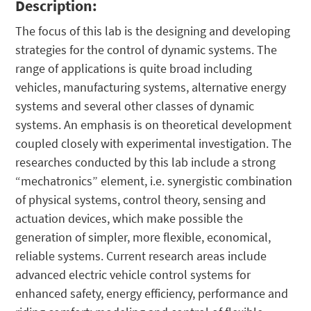
Description:
The focus of this lab is the designing and developing
strategies for the control of dynamic systems. The
range of applications is quite broad including
vehicles, manufacturing systems, alternative energy
systems and several other classes of dynamic
systems. An emphasis is on theoretical development
coupled closely with experimental investigation. The
researches conducted by this lab include a strong
“mechatronics” element, i.e. synergistic combination
of physical systems, control theory, sensing and
actuation devices, which make possible the
generation of simpler, more flexible, economical,
reliable systems. Current research areas include
advanced electric vehicle control systems for
enhanced safety, energy efficiency, performance and