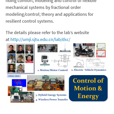
riding comfort; modeling and control of flexible
mechanical systems by fractional order
modeling/control; theory and applications for
resilient control systems.
The details please refer to the lab’s website
at
http://umji.sjtu.edu.cn/lab/dsc/