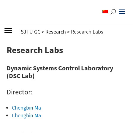
SJTU GC
>
Research
>
Research Labs
Research Labs
Dynamic Systems Control Laboratory
(DSC Lab)
Director:
Chengbin Ma
Chengbin Ma