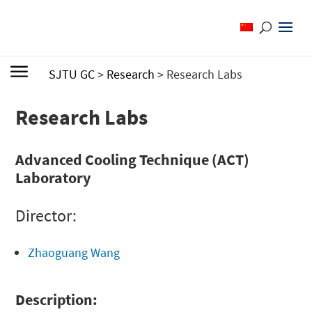
SJTU GC
>
Research
>
Research Labs
Research Labs
Advanced Cooling Technique (ACT)
Laboratory
Director:
Zhaoguang Wang
Description: