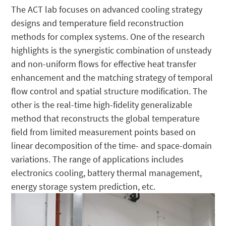
The ACT lab focuses on advanced cooling strategy
designs and temperature field reconstruction
methods for complex systems. One of the research
highlights is the synergistic combination of unsteady
and non-uniform flows for effective heat transfer
enhancement and the matching strategy of temporal
flow control and spatial structure modification. The
other is the real-time high-fidelity generalizable
method that reconstructs the global temperature
field from limited measurement points based on
linear decomposition of the time- and space-domain
variations. The range of applications includes
electronics cooling, battery thermal management,
energy storage system prediction, etc.