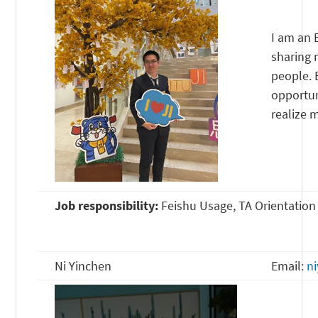
I am an 
sharing 
people. 
opportun
realize 
Job responsibility:
Feishu Usage, TA Orientation
Ni Yinchen
Email:
n