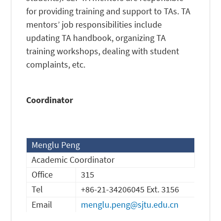
for providing training and support to TAs. TA
mentors’ job responsibilities include
updating TA handbook, organizing TA
training workshops, dealing with student
complaints, etc.
Coordinator
Menglu Peng
Academic Coordinator
Office
315
Tel
+86-21-34206045 Ext. 3156
Email
menglu.peng@sjtu.edu.cn