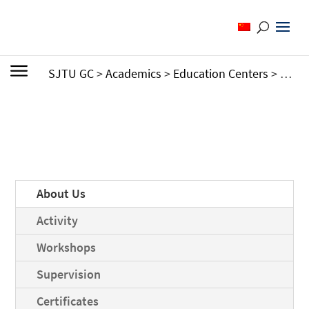
SJTU GC
>
Academics
>
Education Centers
>
Cente
About Us
Activity
Workshops
Supervision
Certificates