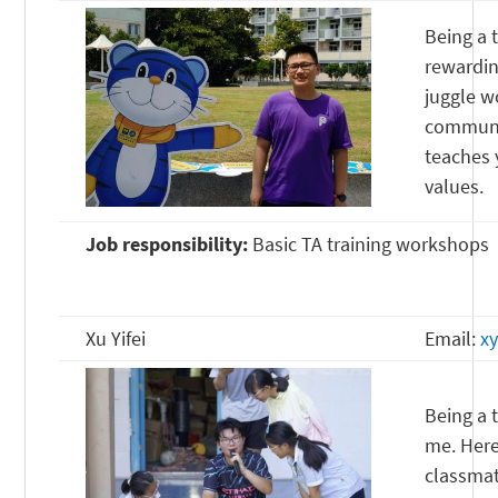
Being a 
rewardin
juggle w
communic
teaches 
values.
Job responsibility:
Basic TA training workshops
Xu Yifei
Email:
x
Being a 
me. Here
classmat