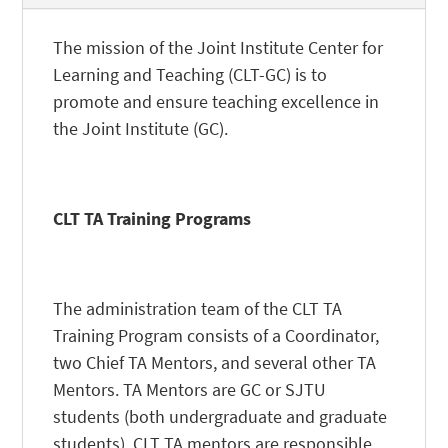
The mission of the Joint Institute Center for
Learning and Teaching (CLT-GC) is to
promote and ensure teaching excellence in
the Joint Institute (GC).
CLT TA Training Programs
The administration team of the
CLT
TA
Training Program consists of a Coordinator,
two Chief TA Mentors, and several other TA
Mentors. TA Mentors are GC or SJTU
students (both undergraduate and graduate
students). CLT TA mentors are responsible