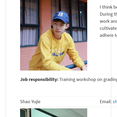
I think b
During th
work and
cultivat
adhere t
Job responsibility:
Training workshop on gradin
Shao Yujie
Email:
s