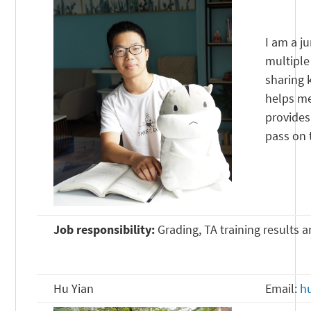
I am a j
multiple
sharing 
helps me
provides
pass on 
Job responsibility:
Grading, TA training results 
Hu Yian
Email:
h