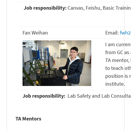
Job responsibility:
Canvas, Feishu, Basic Traini
Fan Weihan
Email:
fwh2
I am curren
from GC as 
TA mentor, 
to teach oth
position is
institute.
Job responsibility:
Lab Safety and Lab Consulta
TA Mentors