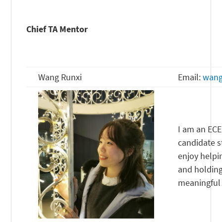
Chief TA Mentor
Wang Runxi
Email:
wang
I am an ECE
candidate st
enjoy helpi
and holding
meaningful