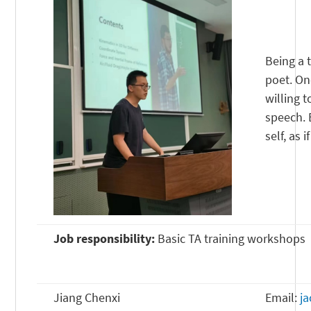
Being a 
poet. On
willing 
speech. 
self, as i
Job responsibility:
Basic TA training workshops
Jiang Chenxi
Email:
j