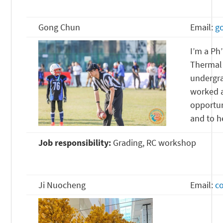
Gong Chun
Email:
g
I’m a Ph
Thermal 
undergra
worked a
opportun
and to h
Job responsibility:
Grading, RC workshop
Ji Nuocheng
Email:
c