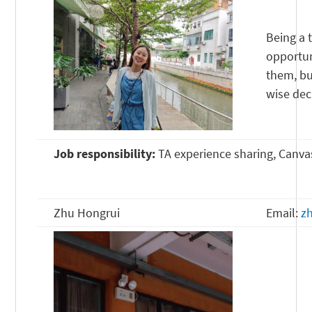
Being a 
opportun
them, bu
wise dec
Job responsibility:
TA experience sharing, Canvas
Zhu Hongrui
Email:
z