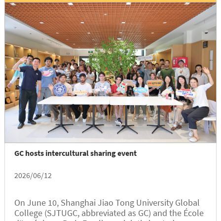
GC hosts intercultural sharing event
2026/06/12
On June 10, Shanghai Jiao Tong University Global
College (SJTUGC, abbreviated as GC) and the École