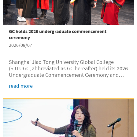
GC holds 2026 undergraduate commencement
ceremony
2026/08/07
Shanghai Jiao Tong University Global College
(SJTUGC, abbreviated as GC hereafter) held its 2026
Undergraduate Commencement Ceremony and
Degree Conferral Ceremony at Jingjing Hall on the
read more
SJTU Minhang Campus on August 7. College
leaders, invited guests, faculty...