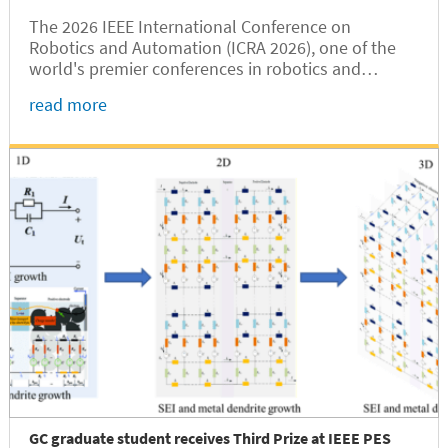
The 2026 IEEE International Conference on
Robotics and Automation (ICRA 2026), one of the
world's premier conferences in robotics and
automation, was held in Vienna, Austria, from June
read more
1 to 5. Hesheng Wang, Dean of Shanghai Jiao Tong
University Global College (SJTUGC,...
GC graduate student receives Third Prize at IEEE PES