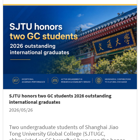
team won the First Prize with...
SJTU honors two GC students 2026 outstanding
international graduates
2026/05/26
Two undergraduate students of Shanghai Jiao
Tong University Global College (SJTUGC,