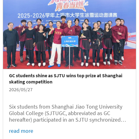
GC students shine as SJTU wins top prize at Shanghai
skating competition
2026/05/27
Six students from Shanghai Jiao Tong University
Global College (SJTUGC, abbreviated as GC
hereafter) participated in an SJTU synchronized
skating performance titled Rewrite the Stars at a
read more
municipal-level competition in Shanghai, where the