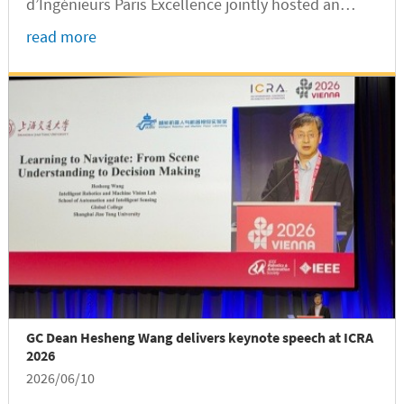
d’Ingénieurs Paris Excellence jointly hosted an
intercultural sharing event at the SJTU
read more
International Exchange Center. The event was part
of the Fourth Shanghai Jiao...
GC Dean Hesheng Wang delivers keynote speech at ICRA
2026
2026/06/10