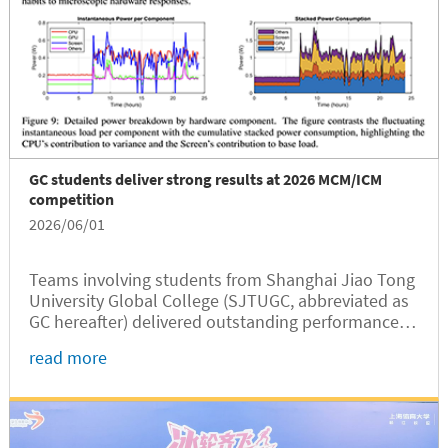
GC students deliver strong results at 2026 MCM/ICM
competition
2026/06/01
Teams involving students from Shanghai Jiao Tong
University Global College (SJTUGC, abbreviated as
GC hereafter) delivered outstanding performance in
the 2026 Mathematical Contest in
read more
Modeling/Interdisciplinary Contest in Modeling
(MCM/ICM), claiming six Meritorious...