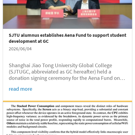
SJTU alumnus establishes Aena Fund to support student
development at GC
2026/06/04
Shanghai Jiao Tong University Global College
(SJTUGC, abbreviated as GC hereafter) held a
donation signing ceremony for the Aena Fund on
June 2 at Long Bin Building. Established through a
read more
gift from SJTU alumnus Junsheng Hao, the fund
will support student development...