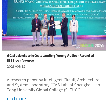
GC students win Outstanding Young Author Award at
IEEE conference
2026/06/12
A research paper by Intelligent Circuit, Architecture,
and System Laboratory (iCAS Lab) at Shanghai Jiao
Tong University Global College (SJTUGC,
abbreviated as GC hereafter) has received the 2026
read more
IEEE Circuits and Systems Society (CASS)
Outstanding Young Author Award,...