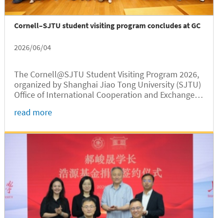
Cornell–SJTU student visiting program concludes at GC
2026/06/04
The Cornell@SJTU Student Visiting Program 2026,
organized by Shanghai Jiao Tong University (SJTU)
Office of International Cooperation and Exchange,
was successfully held from May 22 to 29. Jointly
read more
hosted by Shanghai Jiao Tong University Global
College (SJTUGC,...