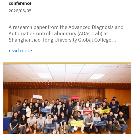
conference
2026/06/05
A research paper from the Advanced Diagnosis and
Automatic Control Laboratory (ADAC Lab) at
Shanghai Jiao Tong University Global College
(SJTUGC, abbreviated as GC hereafter) received the
read more
Third Prize Award at the IEEE PES (China) Smart
Grid & Emerging Technologies...