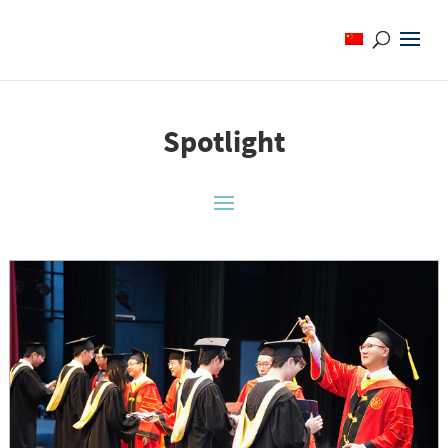
Spotlight