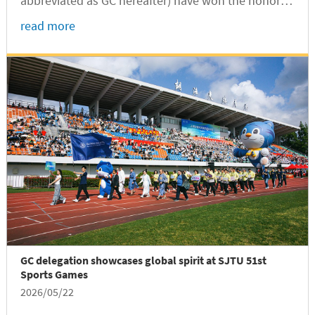
abbreviated as GC hereafter) have won the honor of
SJTU Outstanding Undergraduate Graduates
read more
(International Students) for the Class of 2026,
according to a recent announcement of SJTU...
GC delegation showcases global spirit at SJTU 51st
Sports Games
2026/05/22