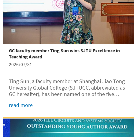
GC faculty member Ting Sun wins SJTU Excellence in
Teaching Award
2026/07/31
Ting Sun, a faculty member at Shanghai Jiao Tong
University Global College (SJTUGC, abbreviated as
GC hereafter), has been named one of the five
recipients of the 14th Shanghai Jiao Tong
read more
University Excellence in Teaching Award in 2026,
according to a recent...