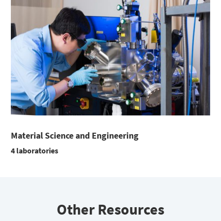
Material Science and Engineering
4 laboratories
Other Resources