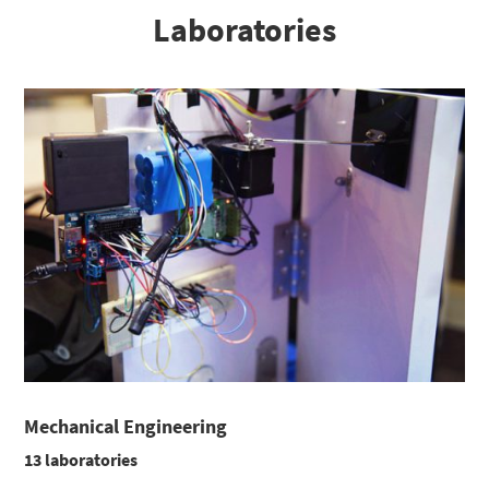
Laboratories
Mechanical Engineering
13 laboratories