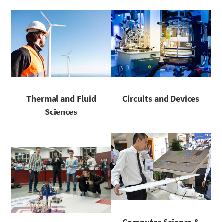
Thermal and Fluid
Circuits and Devices
Sciences
Computer Science &