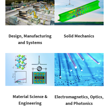
Design, Manufacturing
Solid Mechanics
and Systems
Material Science &
Electromagnetics, Optics,
Engineering
and Photonics