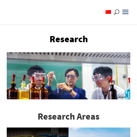
Research
Research Areas