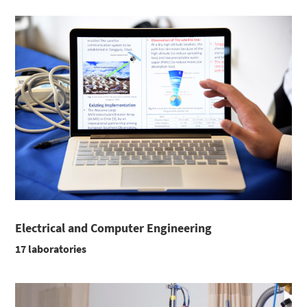
Electrical and Computer Engineering
17 laboratories