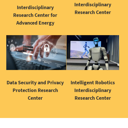
Interdisciplinary
Interdisciplinary
Research Center
Research Center for
Advanced Energy
Intelligent Robotics
Data Security and Privacy
Interdisciplinary
Protection Research
Research Center
Center