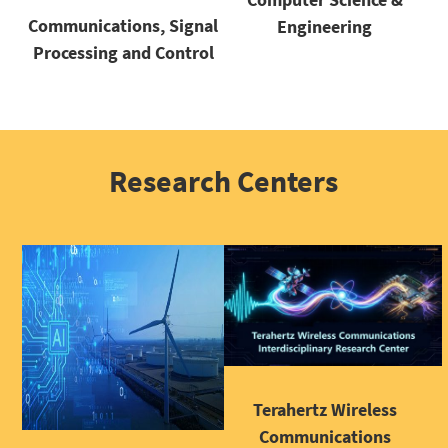
Communications, Signal
Engineering
Processing and Control
Research Centers
Terahertz Wireless
Communications