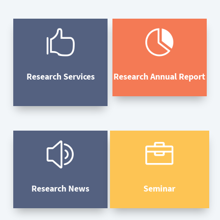


Research Services
Research Annual Report
z

Research News
Seminar