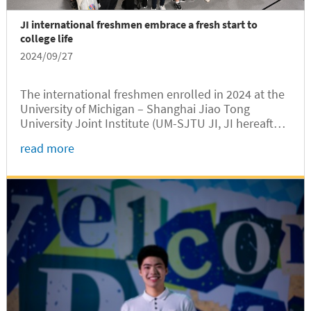
JI international freshmen embrace a fresh start to
college life
2024/09/27
The international freshmen enrolled in 2024 at the
University of Michigan – Shanghai Jiao Tong
University Joint Institute (UM-SJTU JI, JI hereafter)
experienced an engaging start in September to
read more
their first semester on the SJTU Minhang campus,
which was made possible through the dedicated
efforts of JI faculty and staff.