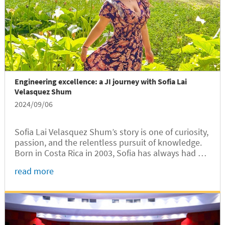
Engineering excellence: a JI journey with Sofia Lai
Velasquez Shum
2024/09/06
Sofia Lai Velasquez Shum’s story is one of curiosity,
passion, and the relentless pursuit of knowledge.
Born in Costa Rica in 2003, Sofia has always had a
natural inclination towards learning and exploring
read more
new horizons. Now a junior in Electrical and
Computer Engineering at the University of
Michigan-Shanghai Jiao Tong University Joint
Institute (UM-SJTU JI, JI hereafter), Sofia is living a
dream she has nurtured since childhood.