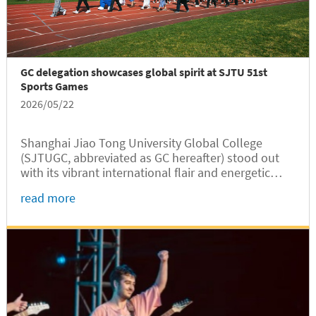
GC delegation showcases global spirit at SJTU 51st
Sports Games
2026/05/22
Shanghai Jiao Tong University Global College
(SJTUGC, abbreviated as GC hereafter) stood out
with its vibrant international flair and energetic
presentation at the opening ceremony of the SJTU
read more
51st Sports Games held on May 16 at the Hu Fa-
Kuang Stadium of the...