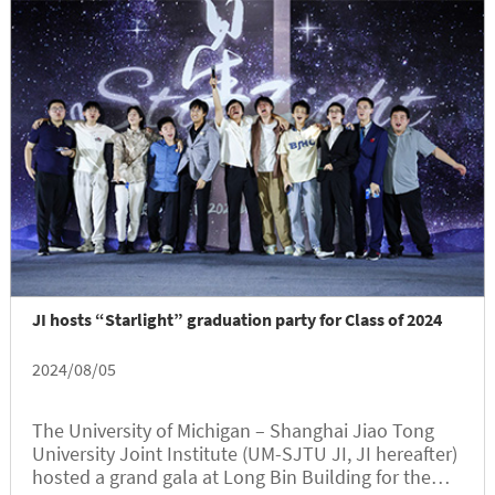
was attended by Class of 2024 graduates, parents,
faculty and staff members, as well as invited
guests.
JI hosts “Starlight” graduation party for Class of 2024
2024/08/05
The University of Michigan – Shanghai Jiao Tong
University Joint Institute (UM-SJTU JI, JI hereafter)
hosted a grand gala at Long Bin Building for the