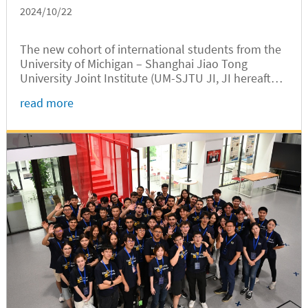
2024/10/22
The new cohort of international students from the
University of Michigan – Shanghai Jiao Tong
University Joint Institute (UM-SJTU JI, JI hereafter)
headed to Shanghai’s suburban Chongming Island
read more
on October 13 for a day of rural research and
hands-on labor experience at Chunfeng Village,
located at the mouth of the Yangtze River.