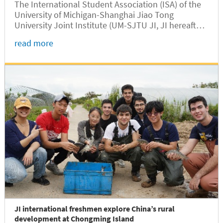
The International Student Association (ISA) of the
University of Michigan-Shanghai Jiao Tong
University Joint Institute (UM-SJTU JI, JI hereafter)
officially inaugurated its new leadership team
read more
during a town hall meeting for international
students held at the Long Bin...
JI international freshmen explore China’s rural
development at Chongming Island