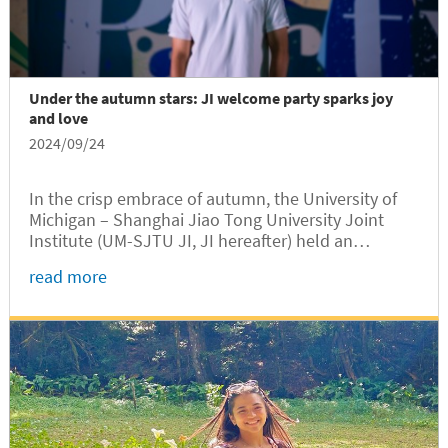
Under the autumn stars: JI welcome party sparks joy
and love
2024/09/24
In the crisp embrace of autumn, the University of
Michigan – Shanghai Jiao Tong University Joint
Institute (UM-SJTU JI, JI hereafter) held an
unforgettable Welcome Party for the new students
read more
enrolled in 2024 at Long Bin Building, marking a
significant milestone for their academic journey on
the SJTU campus.