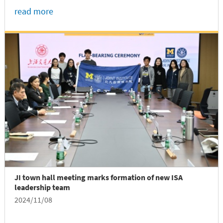
returned to SJTU's Minhang campus on November
read more
13 to share his experiences as an international
graduate working in China....
JI town hall meeting marks formation of new ISA
leadership team
2024/11/08