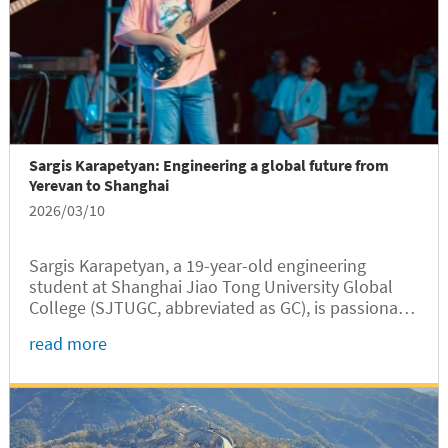
Sargis Karapetyan: Engineering a global future from
Yerevan to Shanghai
2026/03/10
Sargis Karapetyan, a 19-year-old engineering
student at Shanghai Jiao Tong University Global
College (SJTUGC, abbreviated as GC), is passionate
about science, technology, and innovation.
read more
Originally from Yerevan, capital city of Armenia,
Sargis grew up with a deep...