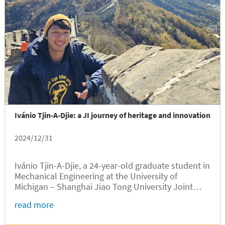
Ivánio Tjin-A-Djie: a JI journey of heritage and innovation
2024/12/31
Ivánio Tjin-A-Djie, a 24-year-old graduate student in
Mechanical Engineering at the University of
Michigan – Shanghai Jiao Tong University Joint
Institute (UM-SJTU JI), embarked on an academic
read more
journey that began in Suriname, South America,
passed through the Netherlands, Europe, and