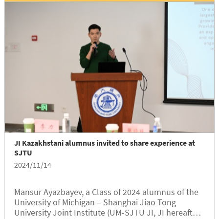
ultimately brought him to Shanghai, China in Asia.
For Ivánio, who thrives on adventure and exploring
the unknown, his journey to JI was not only a
fulfillment of his academic aspirations but also a
return to his ancestral roots, allowing him to delve
deeper into the rich culture of China.
JI Kazakhstani alumnus invited to share experience at
SJTU
2024/11/14
Mansur Ayazbayev, a Class of 2024 alumnus of the
University of Michigan – Shanghai Jiao Tong
University Joint Institute (UM-SJTU JI, JI hereafter),