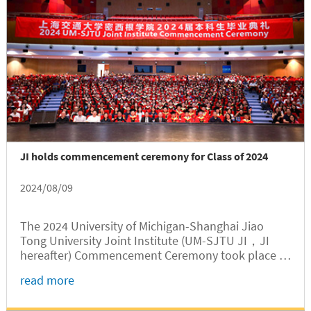
JI holds commencement ceremony for Class of 2024
2024/08/09
The 2024 University of Michigan-Shanghai Jiao
Tong University Joint Institute (UM-SJTU JI，JI
hereafter) Commencement Ceremony took place at
Jing Jing Auditorium of the SJTU Minhang campus
read more
on August 9. The ceremony, hosted by JI Associate
Dean for Undergraduate Education Gang Zheng,