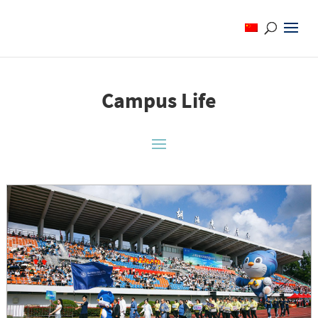
Campus Life