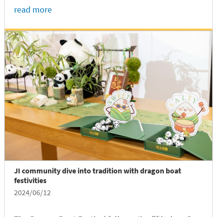
Class of 2024 undergraduate graduates, marking a
read more
beautiful end to their incredible journey at the joint
institute.
JI community dive into tradition with dragon boat
festivities
2024/06/12