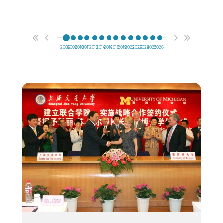
2005
2006
2010
2011
2012
2014
2016
2018
2019
2022
2023
2024
2025
2026