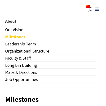
About
Our Vision
Milestones
Leadership Team
Organizational Structure
Faculty & Staff
Long Bin Building
Maps & Directions
Job Opportunities
Milestones