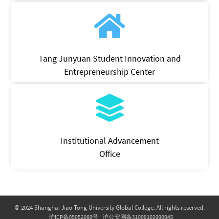
Tang Junyuan Student Innovation and
Entrepreneurship Center
Institutional Advancement
Office
© 2024 Shanghai Jiao Tong University Global College. All rights reserved.
沪ICP备05052060号
沪公安网备31009102000045