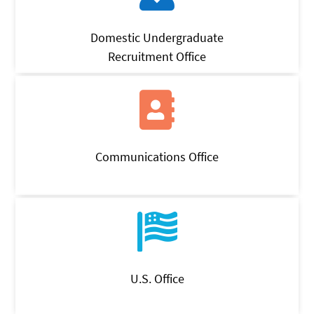
Domestic Undergraduate
Recruitment Office
Communications Office
U.S. Office