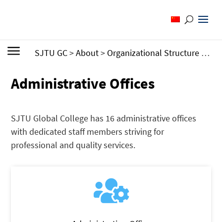
SJTU GC
>
About
>
Organizational Structure
>
Adm
Administrative Offices
SJTU Global College has 16 administrative offices
with dedicated staff members striving for
professional and quality services.