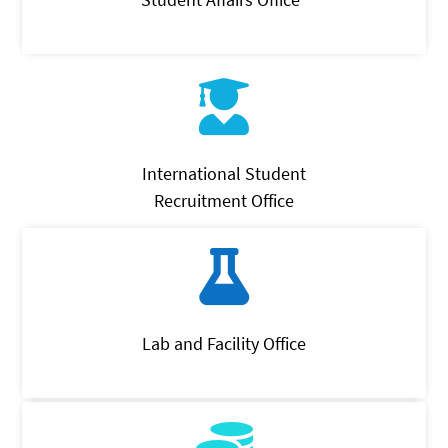
International Student
Recruitment Office
Lab and Facility Office