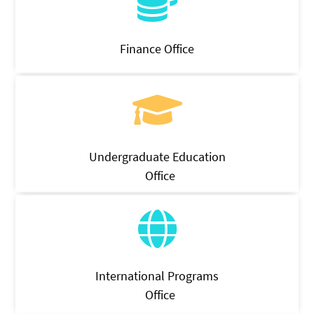
Finance Office
Undergraduate Education
Office
International Programs
Office