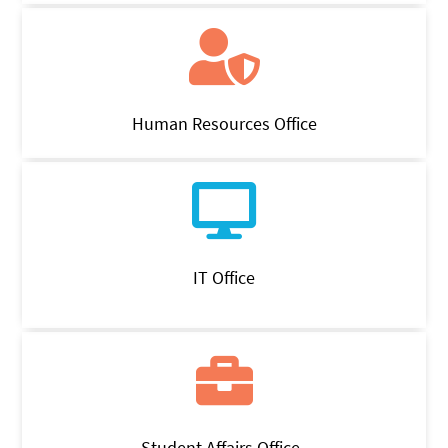
Human Resources Office
IT Office
Student Affairs Office