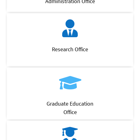
Administration Office
Research Office
Graduate Education
Office