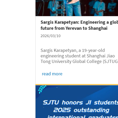
Sargis Karapetyan: Engineering a glo
future from Yerevan to Shanghai
2026/03/10
Sargis Karapetyan, a 19-year-old
engineering student at Shanghai Jiao
Tong University Global College (SJTUG
abbreviated as GC), is passionate abou
science, technology, and innovation.
read more
Originally from Yerevan, capital city of
Armenia, Sargis grew up with a deep...