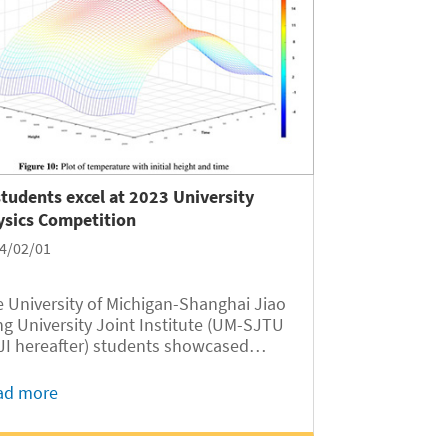
students excel at 2023 University
ysics Competition
4/02/01
 University of Michigan-Shanghai Jiao
g University Joint Institute (UM-SJTU
 JI hereafter) students showcased
ellent performance in the 2023
versity Physics Competition, securing
ad more
r gold medals, 15 silver medals, and 14
nze medals as key members of...