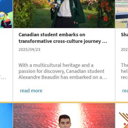
Canadian student embarks on
Sha
transformative cross-culture journey at
JI
2025/04/23
202
With a multicultural heritage and a
The
passion for discovery, Canadian student
hel
Alexandre Beaudin has embarked on an
TU
rec
extraordinary academic and personal
 the
spe
journey at the University of Michigan –
e
Cir
read more
re
Shanghai Jiao Tong University Joint
Kah
Institute (UM-SJTU JI，JI hereafter).
..
int
Since arriving in Shanghai in 2024, he has
embraced the city’s vibrant culture,
explored the possibilities of sustainable
engineering, and found creative