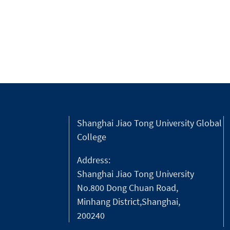
“Urban Classroom” initiative aiming at
guiding foreigners in the city to explor
the very essence of Shanghai.
Shanghai Jiao Tong University Global
College
Address:
Shanghai Jiao Tong University
No.800 Dong Chuan Road,
Minhang District,Shanghai,
200240