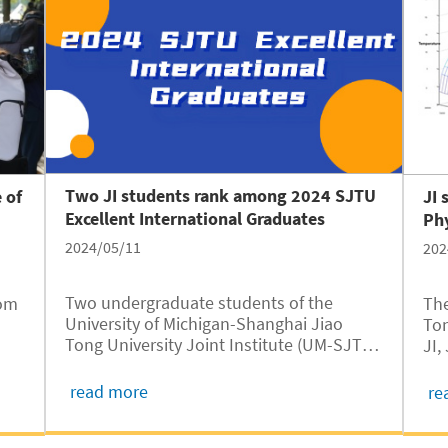
often called the “Paris of the Caucasus”,
to study in Shanghai, the “Paris of the
East,” as a freshman at the University of
Michigan – Shanghai Jiao Tong University
Joint Institute.
Two JI students rank among 2024 SJTU
 of
JI 
Excellent International Graduates
Ph
2024/05/11
202
Two undergraduate students of the
rom
The
University of Michigan-Shanghai Jiao
Ton
Tong University Joint Institute (UM-SJTU
JI,
JI, JI hereafter) have won the 2024 SJTU
in
exc
Excellent International Graduate awards,
Uni
read more
re
according to a recent announcement of
fou
SJTU International Student Service
bro