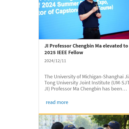
JI Professor Chengbin Ma elevated to
2025 IEEE Fellow
2024/12/11
The University of Michigan-Shanghai J
Tong University Joint Institute (UM-SJ
JI) Professor Ma Chengbin has been
elevated to an IEEE Fellow Class of 202
one of the highest honors bestowed b
read more
the Institute of Electrical and Electroni
Engineers (IEEE). This...