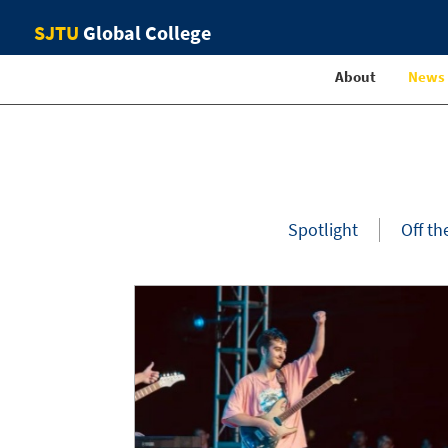
SJTU
Global College
About
News
Spotlight
Off th