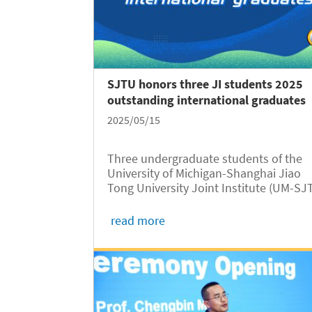
SJTU honors three JI students 2025
outstanding international graduates
2025/05/15
Three undergraduate students of the
University of Michigan-Shanghai Jiao
Tong University Joint Institute (UM-SJ
JI, JI hereafter) have won the honor of
2025 SJTU Outstanding Undergraduat
read more
Graduates (International Students),
according to a recent announcement of.