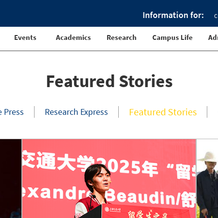
Information for:
C
Events
Academics
Research
Campus Life
Ad
Featured Stories
Featured Stories
e Press
Research Express