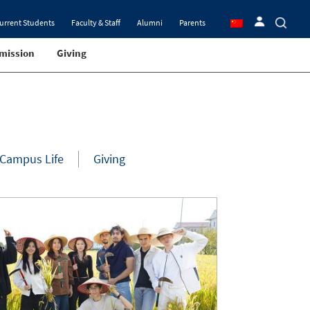
urrent Students
Faculty & Staff
Alumni
Parents
mission
Giving
Campus Life
Giving