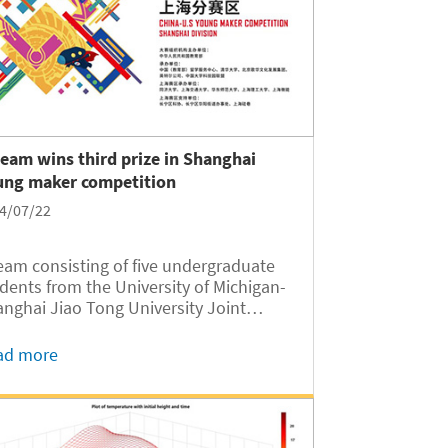
team wins third prize in Shanghai
ung maker competition
4/07/22
eam consisting of five undergraduate
dents from the University of Michigan-
nghai Jiao Tong University Joint
titute (UM-SJTU JI, JI hereafter) was
rded the third prize in the recently
ad more
ed 2024 China-U.S. Young Maker
petition Shanghai Division for their
ject Elderly Care and Health
mpanion System.