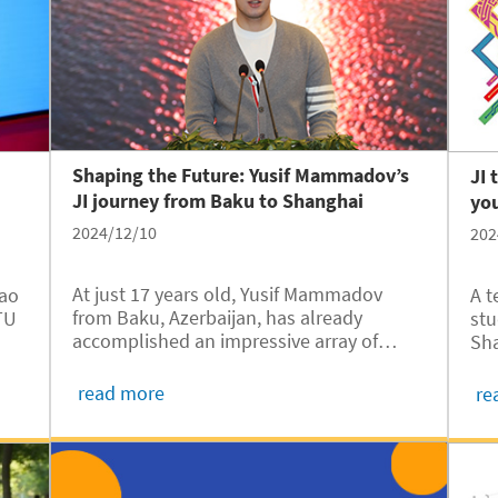
expression through the lens of his
camera.
Shaping the Future: Yusif Mammadov’s
JI 
JI journey from Baku to Shanghai
yo
2024/12/10
202
At just 17 years old, Yusif Mammadov
iao
A t
from Baku, Azerbaijan, has already
TU
stu
accomplished an impressive array of
Sha
achievements. Fluent in five languages
5,
Ins
and proficient in six programming
y
awa
read more
re
languages, he has also established a
cs
end
green technology startup. Fresh out of
Com
high school, Yusif has embarked on an
pro
exciting journey, leaving his hometown,
Co