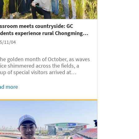
assroom meets countryside: GC
udents experience rural Chongming
and
5/11/04
the golden month of October, as waves
rice shimmered across the fields, a
up of special visitors arrived at
nghai’s Chongming Island. On
ober 25, nearly 40 international
ad more
dents from Shanghai Jiao Tong
versity Global College (SJTUGC,
reviated as...