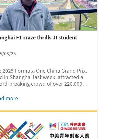
nghai F1 craze thrills JI student
5/03/25
 2025 Formula One China Grand Prix,
d in Shanghai last week, attracted a
ord-breaking crowd of over 220,000
ctators to the Shanghai International
cuit. Among the attendees was Ethan
ad more
n Firtanto, an Indonesian
ernational student of the University of...