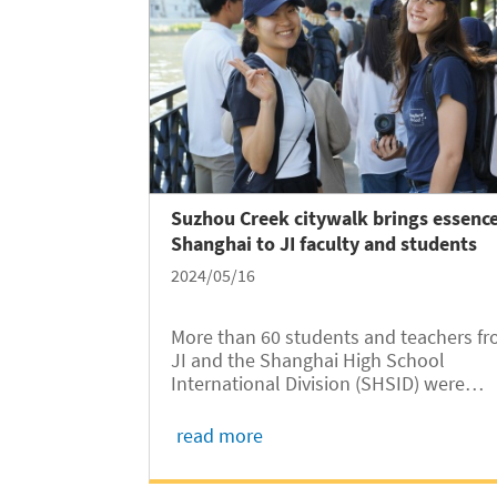
Suzhou Creek citywalk brings essence
Shanghai to JI faculty and students
2024/05/16
More than 60 students and teachers f
JI and the Shanghai High School
International Division (SHSID) were
guided on a walk along Suzhou Creek 
Jing’an District of Shanghai on May 10.
read more
The walk is part of a “class beyond
classroom” campaign under the 2024