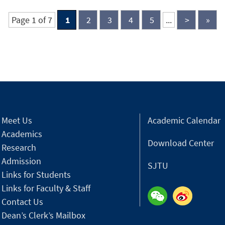
Center.
e
Page 1 of 7
1
2
3
4
5
...
>
»
Meet Us
Academic Calendar
Academics
Download Center
Research
Admission
SJTU
Links for Students
Links for Faculty & Staff
Contact Us
Dean’s Clerk’s Mailbox