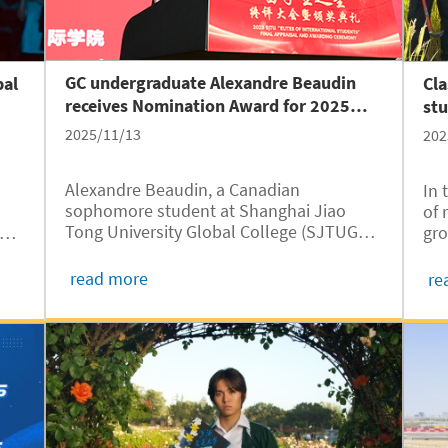
GC undergraduate Alexandre Beaudin
bal
Cl
receives Nomination Award for 2025
st
SJTU “Elites of International Students”
Isl
2025/11/13
202
Alexandre Beaudin, a Canadian
In 
sophomore student at Shanghai Jiao
of 
Tong University Global College (SJTUGC,
C,
gro
abbreviated as GC) received the
t
Sha
Nomination Award for 2025 SJTU “Elites
Oct
read more
re
of International Students” in a final
stu
appraisal and award ceremony held on
Uni
November 10 at...
abb