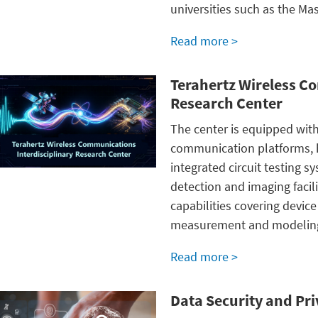
universities such as the
Mas
Read more >
Terahertz Wireless C
Research Center
The center is equipped wit
communication platforms, h
integrated circuit testing s
detection and imaging facil
capabilities covering devic
measurement and modelin
Read more >
Data Security and Pr