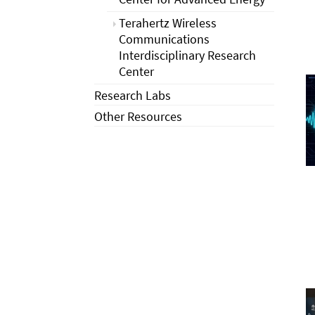
Terahertz Wireless
Communications
Interdisciplinary Research
Center
Research Labs
Other Resources