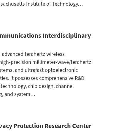
sachusetts Institute of Technology…
ommunications Interdisciplinary
h advanced terahertz wireless
igh-precision millimeter-wave/terahertz
ystems, and ultrafast optoelectronic
ities. It possesses comprehensive R&D
e technology, chip design, channel
g, and system…
ivacy Protection Research Center