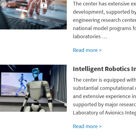
The center has extensive ex
development, supported by 
engineering research center
national model programs for
laboratories …
Read more >
Intelligent Robotics 
The center is equipped with
substantial computational
and extensive experience in 
supported by major research
Laboratory of Avionics Int
Read more >