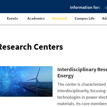
Information for:
C
Events
Academics
Research
Campus Life
Ad
Research Centers
Interdisciplinary Re
Energy
The center is characterized
interdisciplinarity, focusin
technologies in power elec
materials. Its core members