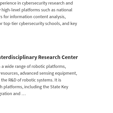
perience in cybersecurity research and
high-level platforms such as national
s for information content analysis,
 top-tier cybersecurity schools, and key
Interdisciplinary Research Center
 a wide range of robotic platforms,
 resources, advanced sensing equipment,
the R&D of robotic systems. It is
 platforms, including the State Key
egration and …