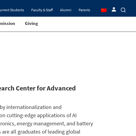
urrent Students
Faculty & Staff
Alumni
Parents
mission
Giving
search Center for Advanced
 by internationalization and
g on cutting-edge applications of AI
tronics, energy management, and battery
 are all graduates of leading global