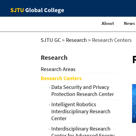
SJTU
Global College
About
News
SJTU GC
>
Research
>
Research Centers
Research
Research Areas
Research Centers
Data Security and Privacy
Protection Research Center
Intelligent Robotics
Interdisciplinary Research
Center
Interdisciplinary Research
Center for Advanced Energy