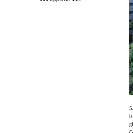
S
i
g
C