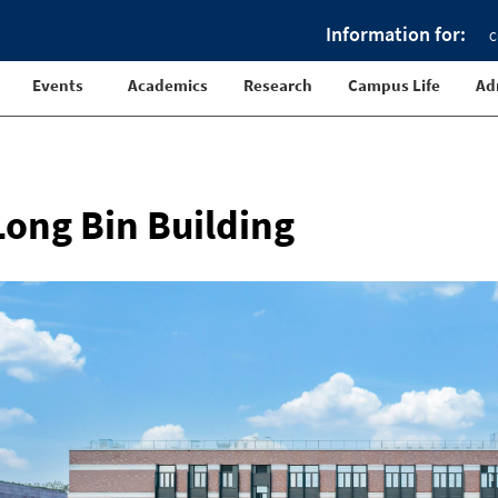
Information for:
C
Events
Academics
Research
Campus Life
Ad
Long Bin Building