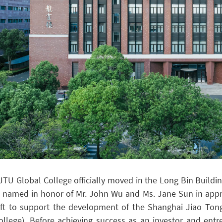
JTU Global College officially moved in the Long Bin Buildi
s named in honor of Mr. John Wu and Ms. Jane Sun in appre
ift to support the development of the Shanghai Jiao Tong
ollege).
Before achieving success as an investor and ent