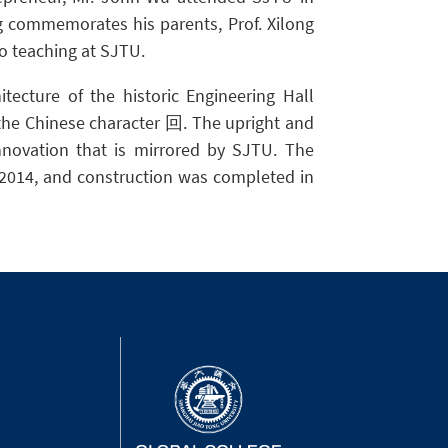
 commemorates his parents, Prof. Xilong
to teaching at SJTU.
tecture of the historic Engineering Hall
the Chinese character 回. The upright and
innovation that is mirrored by SJTU. The
l 2014, and construction was completed in