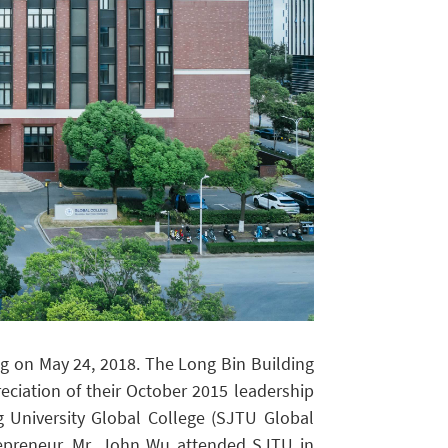
ng on May 24, 2018. The Long Bin Building
ciation of their October 2015 leadership
 University Global College (SJTU Global
repreneur, Mr. John Wu attended SJTU in