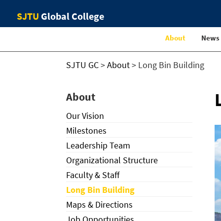
SJTU
Global College
About
News
SJTU GC
>
About
>
Long Bin Building
About
Our Vision
Milestones
Leadership Team
Organizational Structure
Faculty & Staff
Long Bin Building
Maps & Directions
Job Opportunities