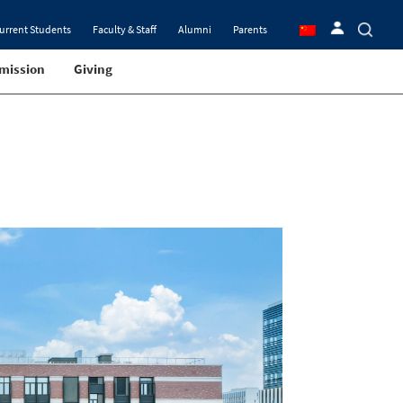
urrent Students
Faculty & Staff
Alumni
Parents
mission
Giving