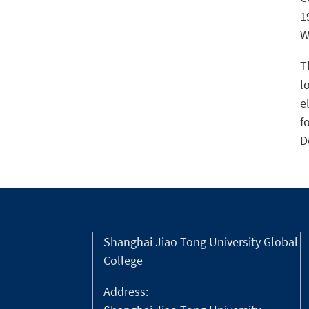
1
W
T
l
e
f
D
Shanghai Jiao Tong University Global
College
Address: