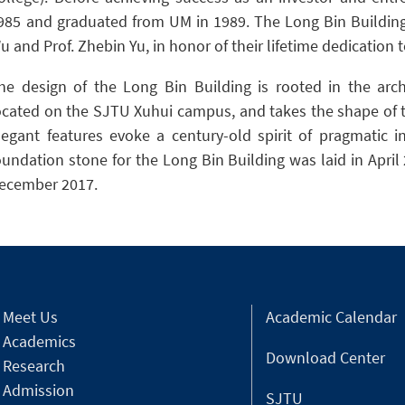
985 and graduated from UM in 1989. The Long Bin Building
u and Prof. Zhebin Yu, in honor of their lifetime dedication 
he design of the Long Bin Building is rooted in the archi
ocated on the SJTU Xuhui campus, and takes the shape of 
legant features evoke a century-old spirit of pragmatic 
oundation stone for the Long Bin Building was laid in Apri
ecember 2017.
Meet Us
Academic Calendar
Academics
Download Center
Research
Admission
SJTU