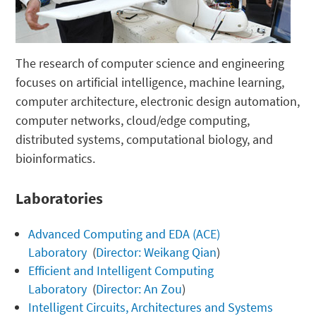
The research of computer science and engineering
focuses on artificial intelligence, machine learning,
computer architecture, electronic design automation,
computer networks, cloud/edge computing,
distributed systems, computational biology, and
bioinformatics.
Laboratories
Advanced Computing and EDA (ACE)
Laboratory
(
Director: Weikang Qian
)
Efficient and Intelligent Computing
Laboratory
(
Director: An Zou
)
Intelligent Circuits, Architectures and Systems