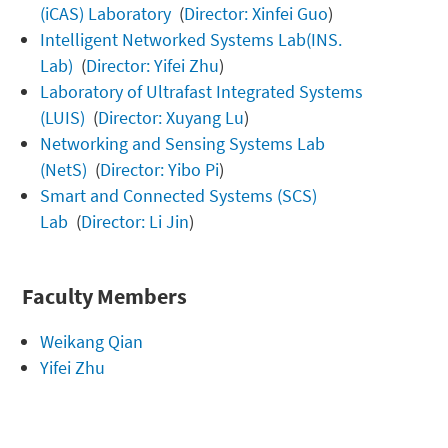
(iCAS) Laboratory
(
Director: Xinfei Guo
)
Intelligent Networked Systems Lab(INS.
Lab)
(
Director: Yifei Zhu
)
Laboratory of Ultrafast Integrated Systems
(LUIS)
(
Director: Xuyang Lu
)
Networking and Sensing Systems Lab
(NetS)
(
Director: Yibo Pi
)
Smart and Connected Systems (SCS)
Lab
(
Director: Li Jin
)
Faculty Members
Weikang Qian
Yifei Zhu