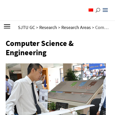
SJTU GC
>
Research
>
Research Areas
>
Computer Science & Engineering
Computer Science &
Engineering