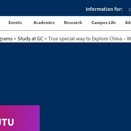
Information for:
C
Events
Academics
Research
Campus Life
Ad
ograms
>
Study at GC
>
True special way to Explore China – 
JTU