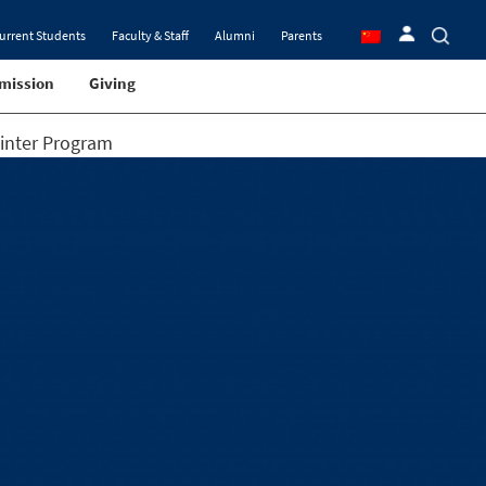
urrent Students
Faculty & Staff
Alumni
Parents
mission
Giving
Winter Program