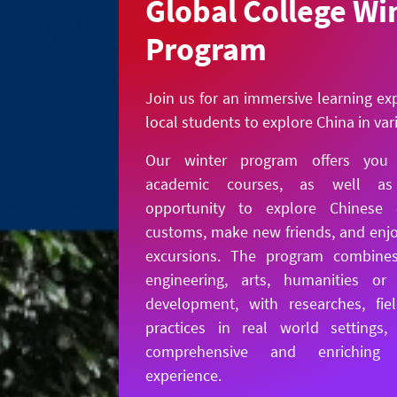
Global College Wi
Program
Join us for an immersive learning ex
local students to explore China in va
Our winter program offers you h
academic courses, as well a
opportunity to explore Chinese 
customs, make new friends, and enjo
excursions. The program combines
engineering, arts, humanities or 
development, with researches, fie
practices in real world settings,
comprehensive and enriching e
experience.