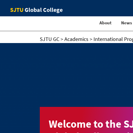
SJTU
Global College
About
News
SJTU GC
>
Academics
>
International Pr
Welcome to the S