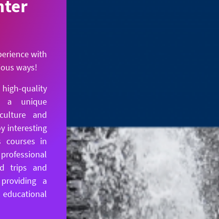
nter
perience with
rious ways!
igh-quality
s a unique
culture and
y interesting
 courses in
professional
ld trips and
 providing a
ducational